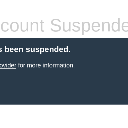
count Suspend
s been suspended.
ovider
for more information.