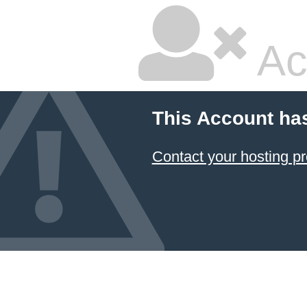
Ac
This Account ha
Contact your hosting pr