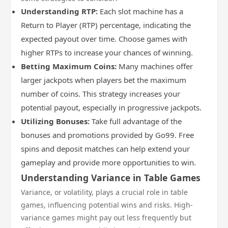
Understanding RTP:
Each slot machine has a
Return to Player (RTP) percentage, indicating the
expected payout over time. Choose games with
higher RTPs to increase your chances of winning.
Betting Maximum Coins:
Many machines offer
larger jackpots when players bet the maximum
number of coins. This strategy increases your
potential payout, especially in progressive jackpots.
Utilizing Bonuses:
Take full advantage of the
bonuses and promotions provided by Go99. Free
spins and deposit matches can help extend your
gameplay and provide more opportunities to win.
Understanding Variance in Table Games
Variance, or volatility, plays a crucial role in table
games, influencing potential wins and risks. High-
variance games might pay out less frequently but