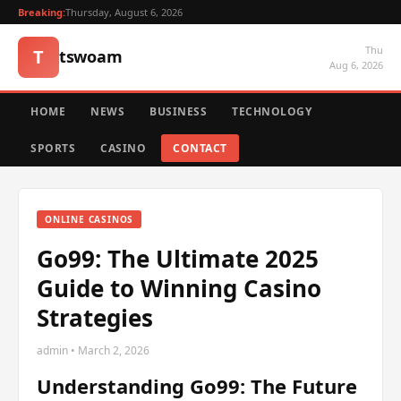
Breaking:
Thursday, August 6, 2026
Thu
T
tswoam
Aug 6, 2026
HOME
NEWS
BUSINESS
TECHNOLOGY
SPORTS
CASINO
CONTACT
ONLINE CASINOS
Go99: The Ultimate 2025
Guide to Winning Casino
Strategies
admin • March 2, 2026
Understanding Go99: The Future