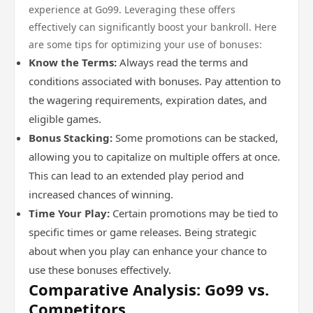
experience at Go99. Leveraging these offers
effectively can significantly boost your bankroll. Here
are some tips for optimizing your use of bonuses:
Know the Terms:
Always read the terms and
conditions associated with bonuses. Pay attention to
the wagering requirements, expiration dates, and
eligible games.
Bonus Stacking:
Some promotions can be stacked,
allowing you to capitalize on multiple offers at once.
This can lead to an extended play period and
increased chances of winning.
Time Your Play:
Certain promotions may be tied to
specific times or game releases. Being strategic
about when you play can enhance your chance to
use these bonuses effectively.
Comparative Analysis: Go99 vs.
Competitors