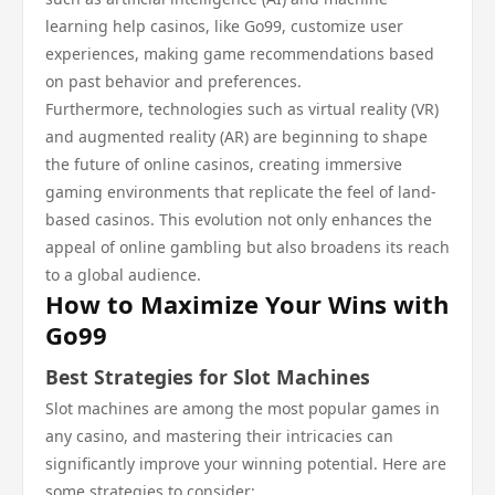
learning help casinos, like Go99, customize user
experiences, making game recommendations based
on past behavior and preferences.
Furthermore, technologies such as virtual reality (VR)
and augmented reality (AR) are beginning to shape
the future of online casinos, creating immersive
gaming environments that replicate the feel of land-
based casinos. This evolution not only enhances the
appeal of online gambling but also broadens its reach
to a global audience.
How to Maximize Your Wins with
Go99
Best Strategies for Slot Machines
Slot machines are among the most popular games in
any casino, and mastering their intricacies can
significantly improve your winning potential. Here are
some strategies to consider: