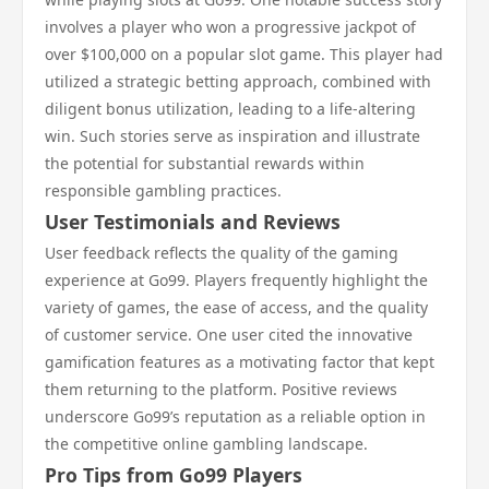
involves a player who won a progressive jackpot of
over $100,000 on a popular slot game. This player had
utilized a strategic betting approach, combined with
diligent bonus utilization, leading to a life-altering
win. Such stories serve as inspiration and illustrate
the potential for substantial rewards within
responsible gambling practices.
User Testimonials and Reviews
User feedback reflects the quality of the gaming
experience at Go99. Players frequently highlight the
variety of games, the ease of access, and the quality
of customer service. One user cited the innovative
gamification features as a motivating factor that kept
them returning to the platform. Positive reviews
underscore Go99’s reputation as a reliable option in
the competitive online gambling landscape.
Pro Tips from Go99 Players