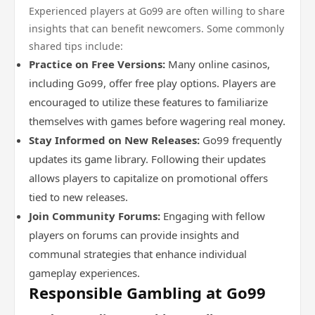
Experienced players at Go99 are often willing to share
insights that can benefit newcomers. Some commonly
shared tips include:
Practice on Free Versions:
Many online casinos,
including Go99, offer free play options. Players are
encouraged to utilize these features to familiarize
themselves with games before wagering real money.
Stay Informed on New Releases:
Go99 frequently
updates its game library. Following their updates
allows players to capitalize on promotional offers
tied to new releases.
Join Community Forums:
Engaging with fellow
players on forums can provide insights and
communal strategies that enhance individual
gameplay experiences.
Responsible Gambling at Go99