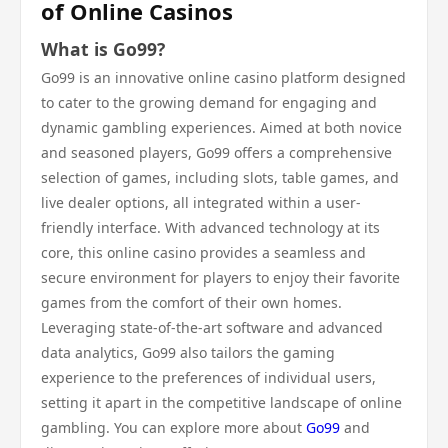
of Online Casinos
What is Go99?
Go99 is an innovative online casino platform designed
to cater to the growing demand for engaging and
dynamic gambling experiences. Aimed at both novice
and seasoned players, Go99 offers a comprehensive
selection of games, including slots, table games, and
live dealer options, all integrated within a user-
friendly interface. With advanced technology at its
core, this online casino provides a seamless and
secure environment for players to enjoy their favorite
games from the comfort of their own homes.
Leveraging state-of-the-art software and advanced
data analytics, Go99 also tailors the gaming
experience to the preferences of individual users,
setting it apart in the competitive landscape of online
gambling. You can explore more about
Go99
and