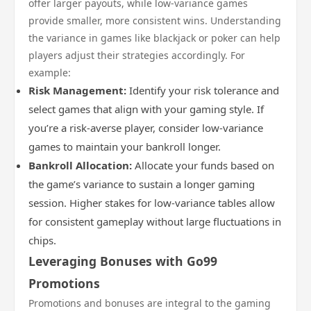
offer larger payouts, while low-variance games
provide smaller, more consistent wins. Understanding
the variance in games like blackjack or poker can help
players adjust their strategies accordingly. For
example:
Risk Management:
Identify your risk tolerance and
select games that align with your gaming style. If
you’re a risk-averse player, consider low-variance
games to maintain your bankroll longer.
Bankroll Allocation:
Allocate your funds based on
the game’s variance to sustain a longer gaming
session. Higher stakes for low-variance tables allow
for consistent gameplay without large fluctuations in
chips.
Leveraging Bonuses with Go99
Promotions
Promotions and bonuses are integral to the gaming