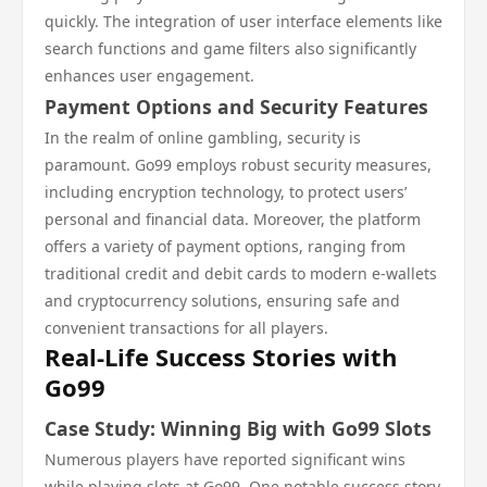
quickly. The integration of user interface elements like
search functions and game filters also significantly
enhances user engagement.
Payment Options and Security Features
In the realm of online gambling, security is
paramount. Go99 employs robust security measures,
including encryption technology, to protect users’
personal and financial data. Moreover, the platform
offers a variety of payment options, ranging from
traditional credit and debit cards to modern e-wallets
and cryptocurrency solutions, ensuring safe and
convenient transactions for all players.
Real-Life Success Stories with
Go99
Case Study: Winning Big with Go99 Slots
Numerous players have reported significant wins
while playing slots at Go99. One notable success story