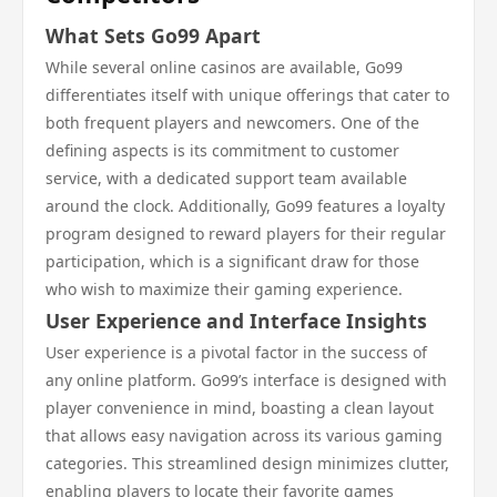
What Sets Go99 Apart
While several online casinos are available, Go99
differentiates itself with unique offerings that cater to
both frequent players and newcomers. One of the
defining aspects is its commitment to customer
service, with a dedicated support team available
around the clock. Additionally, Go99 features a loyalty
program designed to reward players for their regular
participation, which is a significant draw for those
who wish to maximize their gaming experience.
User Experience and Interface Insights
User experience is a pivotal factor in the success of
any online platform. Go99’s interface is designed with
player convenience in mind, boasting a clean layout
that allows easy navigation across its various gaming
categories. This streamlined design minimizes clutter,
enabling players to locate their favorite games