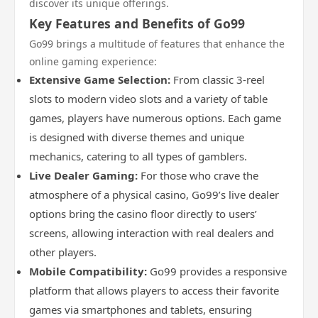
discover its unique offerings.
Key Features and Benefits of Go99
Go99 brings a multitude of features that enhance the
online gaming experience:
Extensive Game Selection:
From classic 3-reel
slots to modern video slots and a variety of table
games, players have numerous options. Each game
is designed with diverse themes and unique
mechanics, catering to all types of gamblers.
Live Dealer Gaming:
For those who crave the
atmosphere of a physical casino, Go99’s live dealer
options bring the casino floor directly to users’
screens, allowing interaction with real dealers and
other players.
Mobile Compatibility:
Go99 provides a responsive
platform that allows players to access their favorite
games via smartphones and tablets, ensuring