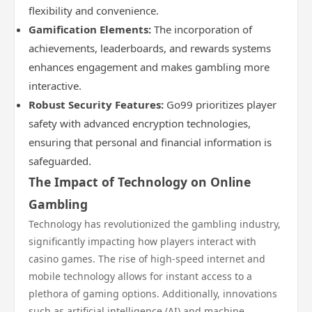
flexibility and convenience.
Gamification Elements:
The incorporation of
achievements, leaderboards, and rewards systems
enhances engagement and makes gambling more
interactive.
Robust Security Features:
Go99 prioritizes player
safety with advanced encryption technologies,
ensuring that personal and financial information is
safeguarded.
The Impact of Technology on Online
Gambling
Technology has revolutionized the gambling industry,
significantly impacting how players interact with
casino games. The rise of high-speed internet and
mobile technology allows for instant access to a
plethora of gaming options. Additionally, innovations
such as artificial intelligence (AI) and machine