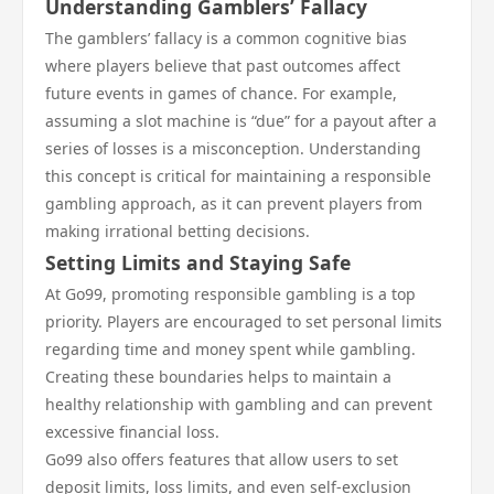
Understanding Gamblers’ Fallacy
The gamblers’ fallacy is a common cognitive bias
where players believe that past outcomes affect
future events in games of chance. For example,
assuming a slot machine is “due” for a payout after a
series of losses is a misconception. Understanding
this concept is critical for maintaining a responsible
gambling approach, as it can prevent players from
making irrational betting decisions.
Setting Limits and Staying Safe
At Go99, promoting responsible gambling is a top
priority. Players are encouraged to set personal limits
regarding time and money spent while gambling.
Creating these boundaries helps to maintain a
healthy relationship with gambling and can prevent
excessive financial loss.
Go99 also offers features that allow users to set
deposit limits, loss limits, and even self-exclusion