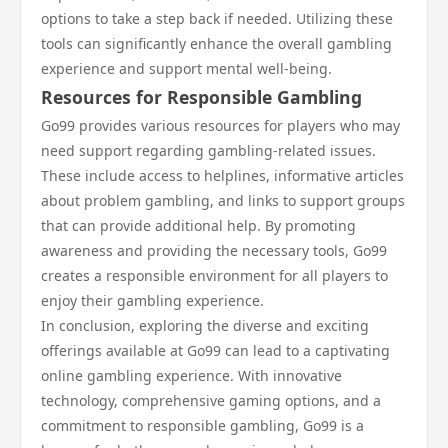
options to take a step back if needed. Utilizing these
tools can significantly enhance the overall gambling
experience and support mental well-being.
Resources for Responsible Gambling
Go99 provides various resources for players who may
need support regarding gambling-related issues.
These include access to helplines, informative articles
about problem gambling, and links to support groups
that can provide additional help. By promoting
awareness and providing the necessary tools, Go99
creates a responsible environment for all players to
enjoy their gambling experience.
In conclusion, exploring the diverse and exciting
offerings available at Go99 can lead to a captivating
online gambling experience. With innovative
technology, comprehensive gaming options, and a
commitment to responsible gambling, Go99 is a