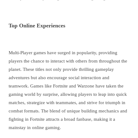
Top Online Experiences
Multi-Player games have surged in popularity, providing
players the chance to interact with others from throughout the
planet. These titles not only provide thrilling gameplay
adventures but also encourage social interaction and
teamwork. Games like Fortnite and Warzone have taken the
gaming world by surprise, allowing players to leap into quick
matches, strategize with teammates, and strive for triumph in
combat formats. The blend of unique building mechanics and
fighting in Fortnite attracts a broad fanbase, making it a
mainstay in online gaming.