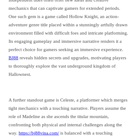
Independent titles often offer new ideas and creative
mechanics that can captivate gamers for extended periods.
One such gem is a game called Hollow Knight, an action-
adventure genre title placed within a stunningly artfully drawn
environment filled with difficult foes and intricate platforming.
Its engaging gameplay and immersive narrative renders it a
perfect choice for gamers seeking an immersive experience.
BJ88
reveals hidden secrets and upgrades, motivating players
to thoroughly explore the vast underground kingdom of
Hallownest.
A further standout game is Celeste, a platformer which merges
tight mechanics with a touching narrative. Players assume the
role of Madeline as she ascends the titular mountain,
confronting both physical and internal challenges along the
way.
https://bj88vina.com/
is balanced with a touching