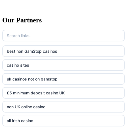
Our Partners
best non GamStop casinos
casino sites
uk casinos not on gamstop
£5 minimum deposit casino UK
non UK online casino
all Irish casino