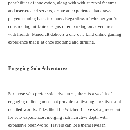
possibilities of innovation, along with with survival features
and user-created servers, create an experience that draws
players coming back for more. Regardless of whether you’re
constructing intricate designs or embarking on adventures
with friends, Minecraft delivers a one-of-a-kind online gaming
experience that is at once soothing and thrilling.
Engaging Solo Adventures
For those who prefer solo adventures, there is a wealth of
engaging online games that provide captivating narratives and
detailed worlds. Titles like The Witcher 3 have set a precedent
for solo experiences, merging rich narrative depth with
expansive open-world. Players can lose themselves in