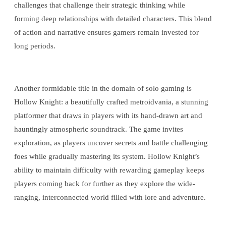
challenges that challenge their strategic thinking while
forming deep relationships with detailed characters. This blend
of action and narrative ensures gamers remain invested for
long periods.
Another formidable title in the domain of solo gaming is
Hollow Knight: a beautifully crafted metroidvania, a stunning
platformer that draws in players with its hand-drawn art and
hauntingly atmospheric soundtrack. The game invites
exploration, as players uncover secrets and battle challenging
foes while gradually mastering its system. Hollow Knight’s
ability to maintain difficulty with rewarding gameplay keeps
players coming back for further as they explore the wide-
ranging, interconnected world filled with lore and adventure.