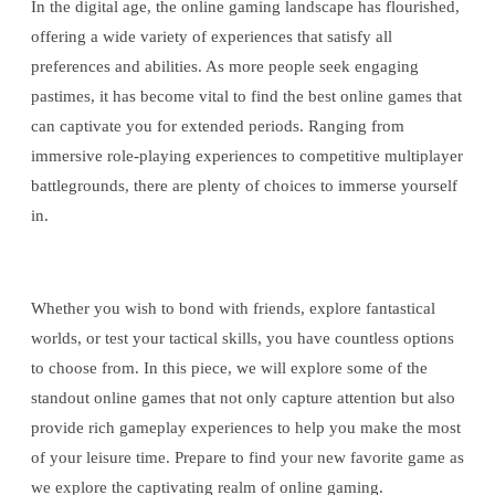
In the digital age, the online gaming landscape has flourished,
offering a wide variety of experiences that satisfy all
preferences and abilities. As more people seek engaging
pastimes, it has become vital to find the best online games that
can captivate you for extended periods. Ranging from
immersive role-playing experiences to competitive multiplayer
battlegrounds, there are plenty of choices to immerse yourself
in.
Whether you wish to bond with friends, explore fantastical
worlds, or test your tactical skills, you have countless options
to choose from. In this piece, we will explore some of the
standout online games that not only capture attention but also
provide rich gameplay experiences to help you make the most
of your leisure time. Prepare to find your new favorite game as
we explore the captivating realm of online gaming.