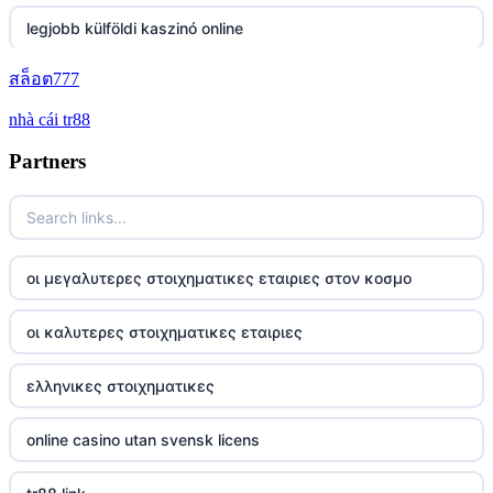
nk88 đăng nhập
legjobb külföldi kaszinó online
lv88.com
สล็อต777
zahraniční online casino bonus bez vkladu
nhà cái tr88
link vào go8
zahraniční online casino bonus bez vkladu
Partners
https://lc88.it.com/
zahranicni casina
https://go8.onl/
No KYC casino
οι μεγαλυτερες στοιχηματικες εταιριες στον κοσμο
DH88
No KYC casino
οι καλυτερες στοιχηματικες εταιριες
Nhà Cái DH88
beste casino norge
ελληνικες στοιχηματικες
https://webnk88.net/
beste casino norge
online casino utan svensk licens
https://go8.lat/
casino utan svensk licens