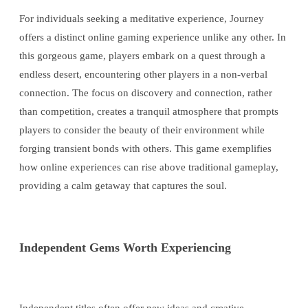
For individuals seeking a meditative experience, Journey
offers a distinct online gaming experience unlike any other. In
this gorgeous game, players embark on a quest through a
endless desert, encountering other players in a non-verbal
connection. The focus on discovery and connection, rather
than competition, creates a tranquil atmosphere that prompts
players to consider the beauty of their environment while
forging transient bonds with others. This game exemplifies
how online experiences can rise above traditional gameplay,
providing a calm getaway that captures the soul.
Independent Gems Worth Experiencing