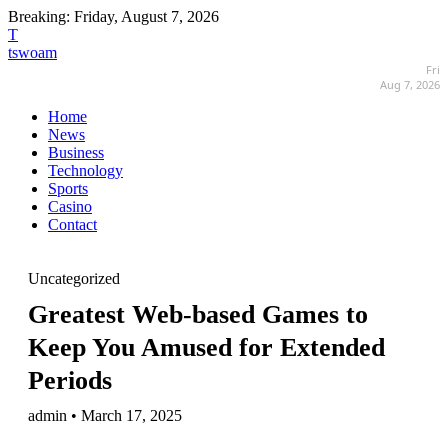
Breaking:
Friday, August 7, 2026
T
tswoam
Fri
Aug 7, 2026
Home
News
Business
Technology
Sports
Casino
Contact
Uncategorized
Greatest Web-based Games to
Keep You Amused for Extended
Periods
admin • March 17, 2025