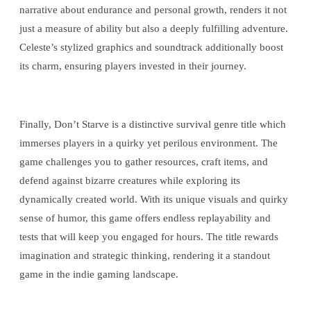
narrative about endurance and personal growth, renders it not
just a measure of ability but also a deeply fulfilling adventure.
Celeste’s stylized graphics and soundtrack additionally boost
its charm, ensuring players invested in their journey.
Finally, Don’t Starve is a distinctive survival genre title which
immerses players in a quirky yet perilous environment. The
game challenges you to gather resources, craft items, and
defend against bizarre creatures while exploring its
dynamically created world. With its unique visuals and quirky
sense of humor, this game offers endless replayability and
tests that will keep you engaged for hours. The title rewards
imagination and strategic thinking, rendering it a standout
game in the indie gaming landscape.