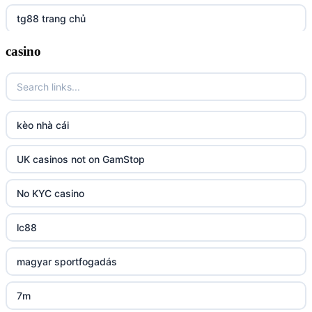
tg88 trang chủ
casino
https://tr88.army/
TG88
Go8
kèo nhà cái
tr88 link
UK casinos not on GamStop
https://tg88.mba/
No KYC casino
nk88
lc88
TG88 casino
magyar sportfogadás
32WIN
7m