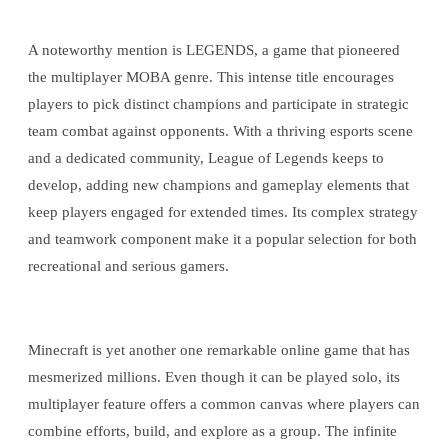
A noteworthy mention is LEGENDS, a game that pioneered
the multiplayer MOBA genre. This intense title encourages
players to pick distinct champions and participate in strategic
team combat against opponents. With a thriving esports scene
and a dedicated community, League of Legends keeps to
develop, adding new champions and gameplay elements that
keep players engaged for extended times. Its complex strategy
and teamwork component make it a popular selection for both
recreational and serious gamers.
Minecraft is yet another one remarkable online game that has
mesmerized millions. Even though it can be played solo, its
multiplayer feature offers a common canvas where players can
combine efforts, build, and explore as a group. The infinite