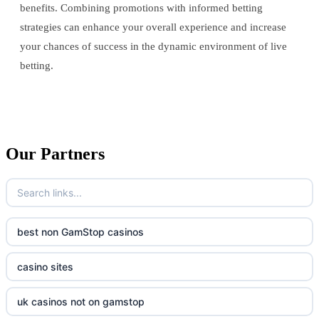
benefits. Combining promotions with informed betting
strategies can enhance your overall experience and increase
your chances of success in the dynamic environment of live
betting.
Our Partners
best non GamStop casinos
casino sites
uk casinos not on gamstop