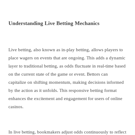
Understanding Live Betting Mechanics
Live betting, also known as in-play betting, allows players to
place wagers on events that are ongoing. This adds a dynamic
layer to traditional betting, as odds fluctuate in real-time based
on the current state of the game or event. Bettors can
capitalize on shifting momentum, making decisions informed
by the action as it unfolds. This responsive betting format
enhances the excitement and engagement for users of online
casinos.
In live betting, bookmakers adjust odds continuously to reflect