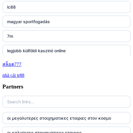
nk88
lc88
TG88 casino
magyar sportfogadás
32WIN
7m
nk88 đăng nhập
legjobb külföldi kaszinó online
lv88.com
สล็อต777
zahraniční online casino bonus bez vkladu
nhà cái tr88
link vào go8
zahraniční online casino bonus bez vkladu
Partners
https://lc88.it.com/
zahranicni casina
https://go8.onl/
No KYC casino
οι μεγαλυτερες στοιχηματικες εταιριες στον κοσμο
DH88
No KYC casino
οι καλυτερες στοιχηματικες εταιριες