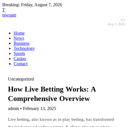
Breaking:
Friday, August 7, 2026
T
tswoam
Fri
Aug 7, 2026
Home
News
Business
Technology
Sports
Casino
Contact
Uncategorized
How Live Betting Works: A
Comprehensive Overview
admin • February 13, 2025
Live betting, also known as in-play betting, has transformed