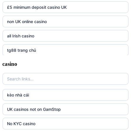
£5 minimum deposit casino UK
non UK online casino
all Irish casino
tg88 trang chủ
casino
https://tr88.army/
TG88
Go8
kèo nhà cái
tr88 link
UK casinos not on GamStop
https://tg88.mba/
No KYC casino