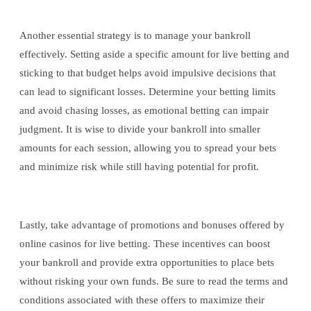
Another essential strategy is to manage your bankroll
effectively. Setting aside a specific amount for live betting and
sticking to that budget helps avoid impulsive decisions that
can lead to significant losses. Determine your betting limits
and avoid chasing losses, as emotional betting can impair
judgment. It is wise to divide your bankroll into smaller
amounts for each session, allowing you to spread your bets
and minimize risk while still having potential for profit.
Lastly, take advantage of promotions and bonuses offered by
online casinos for live betting. These incentives can boost
your bankroll and provide extra opportunities to place bets
without risking your own funds. Be sure to read the terms and
conditions associated with these offers to maximize their