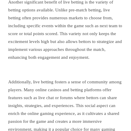
Another significant benefit of live betting is the variety of
betting options available. Unlike pre-match betting, live
betting often provides numerous markets to choose from,
including specific events within the game such as next team to
score or total points scored. This variety not only keeps the
excitement levels high but also allows bettors to strategize and
implement various approaches throughout the match,
enhancing both engagement and enjoyment.
Additionally, live betting fosters a sense of community among
players. Many online casinos and betting platforms offer
features such as live chat or forums where bettors can share
insights, strategies, and experiences. This social aspect can
enrich the online gaming experience, as it cultivates a shared
passion for the game and creates a more immersive
environment, making it a popular choice for many gaming