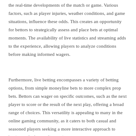
the real-time developments of the match or game. Various
factors, such as player injuries, weather conditions, and game
situations, influence these odds. This creates an opportunity
for bettors to strategically assess and place bets at optimal
moments. The availability of live statistics and streaming adds
to the experience, allowing players to analyze conditions
before making informed wagers.
Furthermore, live betting encompasses a variety of betting
options, from simple moneyline bets to more complex prop
bets. Bettors can wager on specific outcomes, such as the next
player to score or the result of the next play, offering a broad
range of choices. This versatility is appealing to many in the
online gaming community, as it caters to both casual and
seasoned players seeking a more interactive approach to