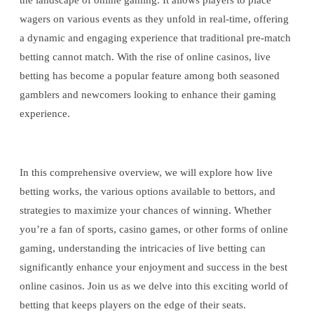
the landscape of online gaming. It allows players to place
wagers on various events as they unfold in real-time, offering
a dynamic and engaging experience that traditional pre-match
betting cannot match. With the rise of online casinos, live
betting has become a popular feature among both seasoned
gamblers and newcomers looking to enhance their gaming
experience.
In this comprehensive overview, we will explore how live
betting works, the various options available to bettors, and
strategies to maximize your chances of winning. Whether
you’re a fan of sports, casino games, or other forms of online
gaming, understanding the intricacies of live betting can
significantly enhance your enjoyment and success in the best
online casinos. Join us as we delve into this exciting world of
betting that keeps players on the edge of their seats.