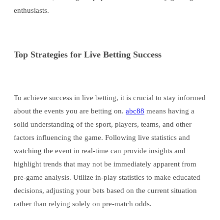
enthusiasts.
Top Strategies for Live Betting Success
To achieve success in live betting, it is crucial to stay informed
about the events you are betting on.
abc88
means having a
solid understanding of the sport, players, teams, and other
factors influencing the game. Following live statistics and
watching the event in real-time can provide insights and
highlight trends that may not be immediately apparent from
pre-game analysis. Utilize in-play statistics to make educated
decisions, adjusting your bets based on the current situation
rather than relying solely on pre-match odds.