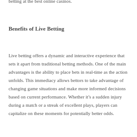
betting at the best online casinos.
Benefits of Live Betting
Live betting offers a dynamic and interactive experience that
sets it apart from traditional betting methods. One of the main
advantages is the ability to place bets in real-time as the action
unfolds. This immediacy allows bettors to take advantage of
changing game situations and make more informed decisions
based on current performance. Whether it’s a sudden injury
during a match or a streak of excellent plays, players can
capitalize on these moments for potentially better odds.