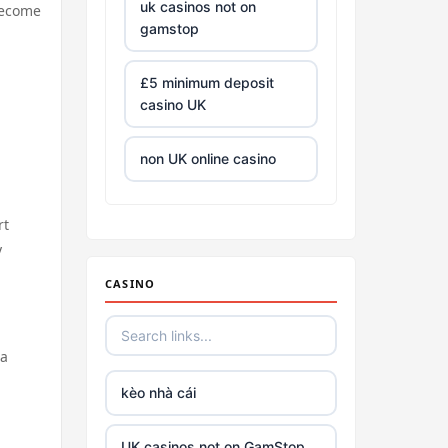
uk casinos not on
 become
gamstop
£5 minimum deposit
casino UK
non UK online casino
all Irish casino
rt
y
tg88 trang chủ
CASINO
https://tr88.army/
 a
TG88
kèo nhà cái
Go8
UK casinos not on GamStop