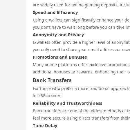
are widely used for online gaming deposits, inclu
Speed and Efficiency
Using e-wallets can significantly enhance your d
you don’t have to wait long before you can dive in
Anonymity and Privacy
E-wallets often provide a higher level of anonym
you only need to share your email address or use
Promotions and Bonuses
Many online platforms offer exclusive promotions
additional bonuses or rewards, enhancing their o
Bank Transfers
For those who prefer a more traditional approach, 
luck88 account.
Reliability and Trustworthiness
Bank transfers are one of the oldest methods of 
feel more secure using direct transfers from thei
Time Delay