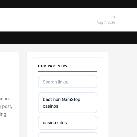
Fri
Aug 7, 2026
OUR PARTNERS
ience.
best non GamStop
 post,
casinos
wing
casino sites