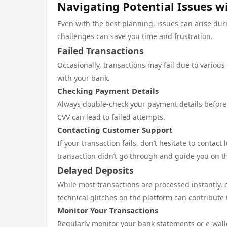
Navigating Potential Issues w
Even with the best planning, issues can arise du
challenges can save you time and frustration.
Failed Transactions
Occasionally, transactions may fail due to various
with your bank.
Checking Payment Details
Always double-check your payment details before 
CVV can lead to failed attempts.
Contacting Customer Support
If your transaction fails, don’t hesitate to contac
transaction didn’t go through and guide you on th
Delayed Deposits
While most transactions are processed instantly,
technical glitches on the platform can contribute t
Monitor Your Transactions
Regularly monitor your bank statements or e-walle