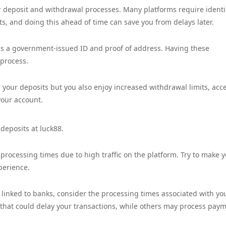
r deposit and withdrawal processes. Many platforms require identi
ts, and doing this ahead of time can save you from delays later.
 as a government-issued ID and proof of address. Having these
 process.
 your deposits but you also enjoy increased withdrawal limits, acce
your account.
deposits at luck88.
rocessing times due to high traffic on the platform. Try to make 
perience.
ts linked to banks, consider the processing times associated with yo
that could delay your transactions, while others may process pay