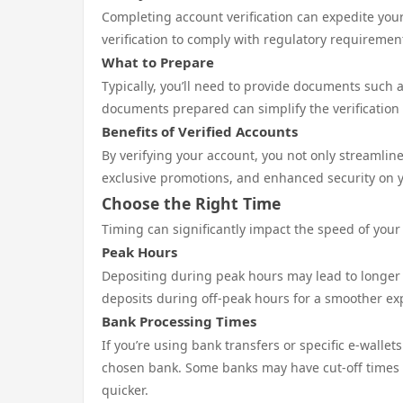
Completing account verification can expedite you
verification to comply with regulatory requiremen
What to Prepare
Typically, you’ll need to provide documents such
documents prepared can simplify the verification
Benefits of Verified Accounts
By verifying your account, you not only streamline
exclusive promotions, and enhanced security on 
Choose the Right Time
Timing can significantly impact the speed of your 
Peak Hours
Depositing during peak hours may lead to longer p
deposits during off-peak hours for a smoother ex
Bank Processing Times
If you’re using bank transfers or specific e-walle
chosen bank. Some banks may have cut-off times 
quicker.