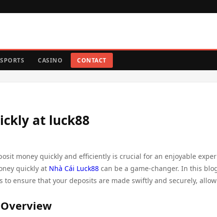
SPORTS
CASINO
CONTACT
ckly at luck88
osit money quickly and efficiently is crucial for an enjoyable exper
oney quickly at
Nhà Cái Luck88
can be a game-changer. In this blog
s to ensure that your deposits are made swiftly and securely, allo
f Overview