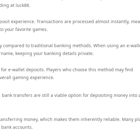
ding at luck88.
eposit experience. Transactions are processed almost instantly, me
to your favorite games.
ity compared to traditional banking methods. When using an e-wall
rname, keeping your banking details private.
 for e-wallet deposits. Players who choose this method may find
verall gaming experience.
bank transfers are still a viable option for depositing money into 
transferring money, which makes them inherently reliable. Many pl
r bank accounts.