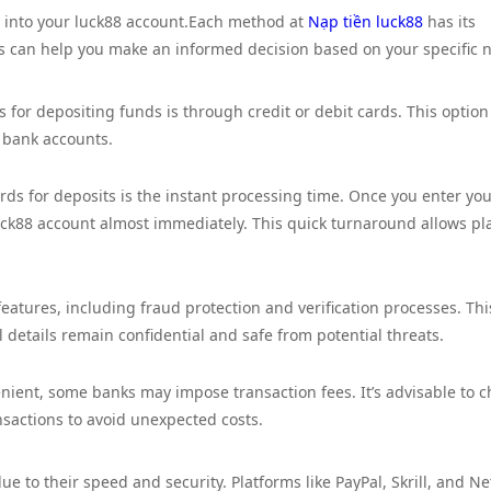
y into your luck88 account.Each method at
Nạp tiền luck88
has its
 can help you make an informed decision based on your specific 
r depositing funds is through credit or debit cards. This option
r bank accounts.
rds for deposits is the instant processing time. Once you enter yo
 luck88 account almost immediately. This quick turnaround allows pl
features, including fraud protection and verification processes. Thi
l details remain confidential and safe from potential threats.
enient, some banks may impose transaction fees. It’s advisable to 
nsactions to avoid unexpected costs.
e to their speed and security. Platforms like PayPal, Skrill, and Ne