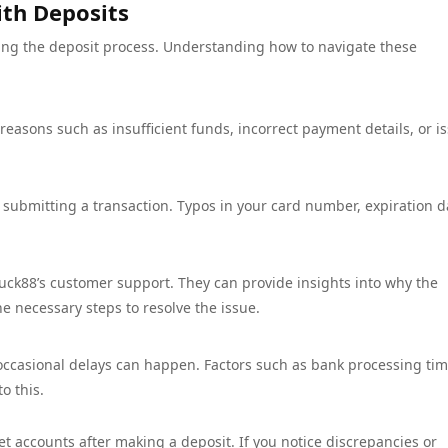
ith Deposits
ring the deposit process. Understanding how to navigate these
 reasons such as insufficient funds, incorrect payment details, or i
submitting a transaction. Typos in your card number, expiration da
t luck88’s customer support. They can provide insights into why the
e necessary steps to resolve the issue.
 occasional delays can happen. Factors such as bank processing tim
o this.
t accounts after making a deposit. If you notice discrepancies or