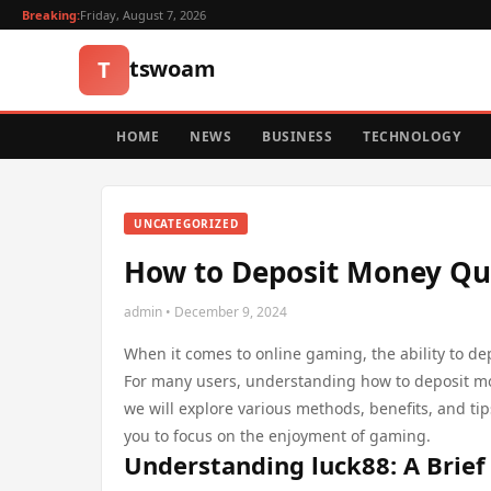
Breaking:
Friday, August 7, 2026
tswoam
T
HOME
NEWS
BUSINESS
TECHNOLOGY
UNCATEGORIZED
How to Deposit Money Qui
admin • December 9, 2024
When it comes to online gaming, the ability to dep
For many users, understanding how to deposit m
we will explore various methods, benefits, and tip
you to focus on the enjoyment of gaming.
Understanding luck88: A Brie