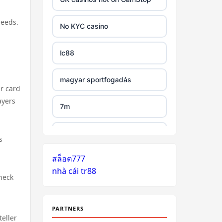
tr88 link
needs.
No KYC casino
https://tg88.mba/
lc88
nk88
magyar sportfogadás
ur card
TG88 casino
ayers
7m
32WIN
legjobb külföldi kaszinó online
s
nk88 đăng nhập
สล็อต777
zahraniční online casino
nhà cái tr88
bonus bez vkladu
check
lv88.com
zahraniční online casino
link vào go8
bonus bez vkladu
PARTNERS
teller