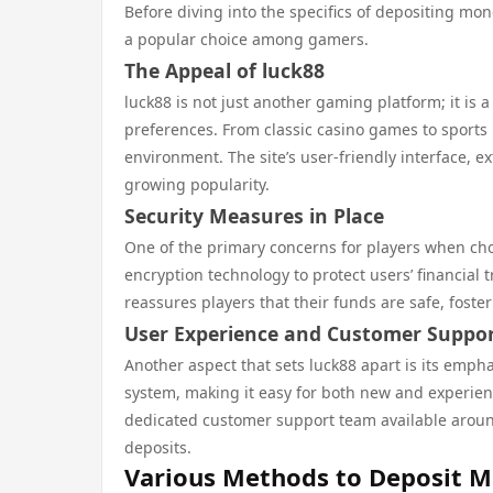
Before diving into the specifics of depositing mon
a popular choice among gamers.
The Appeal of luck88
luck88 is not just another gaming platform; it is 
preferences. From classic casino games to sports 
environment. The site’s user-friendly interface, e
growing popularity.
Security Measures in Place
One of the primary concerns for players when choo
encryption technology to protect users’ financial
reassures players that their funds are safe, foste
User Experience and Customer Suppo
Another aspect that sets luck88 apart is its emph
system, making it easy for both new and experienc
dedicated customer support team available around 
deposits.
Various Methods to Deposit M