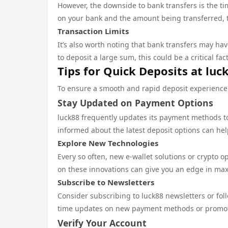
However, the downside to bank transfers is the ti
on your bank and the amount being transferred, t
Transaction Limits
It’s also worth noting that bank transfers may ha
to deposit a large sum, this could be a critical fac
Tips for Quick Deposits at luc
To ensure a smooth and rapid deposit experience a
Stay Updated on Payment Options
luck88 frequently updates its payment methods t
informed about the latest deposit options can hel
Explore New Technologies
Every so often, new e-wallet solutions or crypto 
on these innovations can give you an edge in maxi
Subscribe to Newsletters
Consider subscribing to luck88 newsletters or follo
time updates on new payment methods or promoti
Verify Your Account