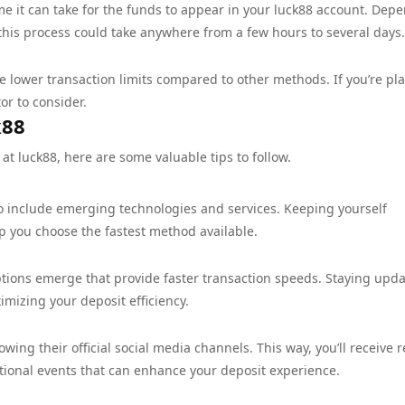
me it can take for the funds to appear in your luck88 account. Dep
his process could take anywhere from a few hours to several days.
ve lower transaction limits compared to other methods. If you’re pl
tor to consider.
k88
t luck88, here are some valuable tips to follow.
o include emerging technologies and services. Keeping yourself
p you choose the fastest method available.
options emerge that provide faster transaction speeds. Staying upd
mizing your deposit efficiency.
wing their official social media channels. This way, you’ll receive r
onal events that can enhance your deposit experience.