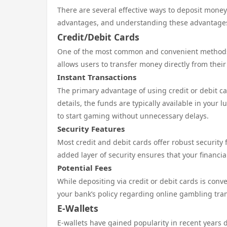
There are several effective ways to deposit mone
advantages, and understanding these advantages
Credit/Debit Cards
One of the most common and convenient methods fo
allows users to transfer money directly from thei
Instant Transactions
The primary advantage of using credit or debit ca
details, the funds are typically available in your
to start gaming without unnecessary delays.
Security Features
Most credit and debit cards offer robust security 
added layer of security ensures that your financia
Potential Fees
While depositing via credit or debit cards is conv
your bank’s policy regarding online gambling tra
E-Wallets
E-wallets have gained popularity in recent years du