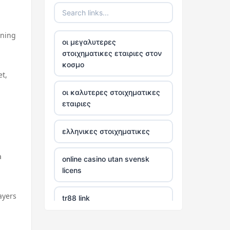
https://lc88.it.com/
zahranicni casina
aning
https://go8.onl/
No KYC casino
οι μεγαλυτερες
στοιχηματικες εταιριες στον
κοσμο
DH88
No KYC casino
et,
οι καλυτερες στοιχηματικες
Nhà Cái DH88
beste casino norge
εταιριες
https://webnk88.net/
beste casino norge
ελληνικες στοιχηματικες
https://go8.lat/
casino utan svensk licens
a
online casino utan svensk
licens
lc88
casino utan svensk licens
ayers
tr88 link
789win 9
casino utan spelpaus
online kasina hrvatska