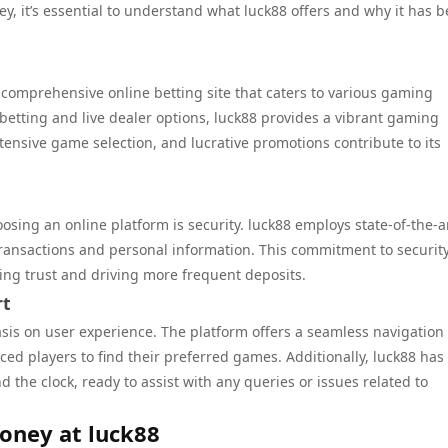
ey, it’s essential to understand what luck88 offers and why it has
a comprehensive online betting site that caters to various gaming
betting and live dealer options, luck88 provides a vibrant gaming
xtensive game selection, and lucrative promotions contribute to its
sing an online platform is security. luck88 employs state-of-the-a
 transactions and personal information. This commitment to securit
ring trust and driving more frequent deposits.
rt
asis on user experience. The platform offers a seamless navigation
ed players to find their preferred games. Additionally, luck88 has
the clock, ready to assist with any queries or issues related to
oney at luck88