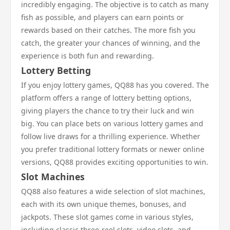
incredibly engaging. The objective is to catch as many
fish as possible, and players can earn points or
rewards based on their catches. The more fish you
catch, the greater your chances of winning, and the
experience is both fun and rewarding.
Lottery Betting
If you enjoy lottery games, QQ88 has you covered. The
platform offers a range of lottery betting options,
giving players the chance to try their luck and win
big. You can place bets on various lottery games and
follow live draws for a thrilling experience. Whether
you prefer traditional lottery formats or newer online
versions, QQ88 provides exciting opportunities to win.
Slot Machines
QQ88 also features a wide selection of slot machines,
each with its own unique themes, bonuses, and
jackpots. These slot games come in various styles,
including classic three-reel slots, video slots, and