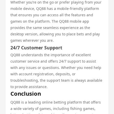
Whether you’re on the go or prefer playing from your
mobile device, QQ88 has a mobile-friendly platform
that ensures you can access all the features and
games on the platform. The QQ88 mobile app
provides the same seamless experience as the
desktop version, allowing you to place bets and play
games wherever you are.
24/7 Customer Support
QQ88 understands the importance of excellent
customer service and offers 24/7 support to assist
with any issues or questions. Whether you need help
with account registration, deposits, or
troubleshooting, the support team is always available
to provide assistance.
Conclusion
QQ88 is a leading online betting platform that offers
a wide variety of games, including fishing games,