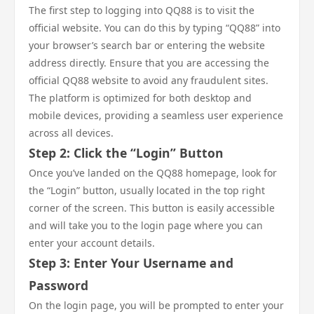
The first step to logging into QQ88 is to visit the
official website. You can do this by typing “QQ88” into
your browser’s search bar or entering the website
address directly. Ensure that you are accessing the
official QQ88 website to avoid any fraudulent sites.
The platform is optimized for both desktop and
mobile devices, providing a seamless user experience
across all devices.
Step 2: Click the “Login” Button
Once you’ve landed on the QQ88 homepage, look for
the “Login” button, usually located in the top right
corner of the screen. This button is easily accessible
and will take you to the login page where you can
enter your account details.
Step 3: Enter Your Username and
Password
On the login page, you will be prompted to enter your