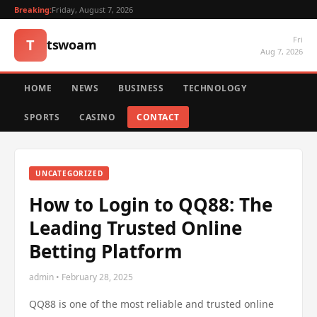
Breaking:
Friday, August 7, 2026
Fri
T
tswoam
Aug 7, 2026
HOME
NEWS
BUSINESS
TECHNOLOGY
SPORTS
CASINO
CONTACT
UNCATEGORIZED
How to Login to QQ88: The
Leading Trusted Online
Betting Platform
admin • February 28, 2025
QQ88 is one of the most reliable and trusted online