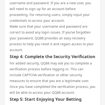
username and password. If you are a new user, you
will need to sign up for an account before
proceeding. For returning users, simply input your
credentials to access your account.
Make sure that your username and password are
correct to avoid any login issues. If you’ve forgotten
your password, QQ88 provides an easy recovery
process to help you reset it and regain access to your
account.
Step 4: Complete the Security Verification
For added security, QQ88 may ask you to complete a
verification process before logging in. This can
include CAPTCHA verification or other security
measures to ensure that you are a legitimate user.
Once you have completed the verification process, you
will be able to access your QQ88 account.
Step 5: Start Enjoying Your Betting