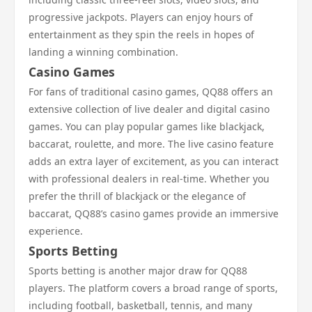
progressive jackpots. Players can enjoy hours of
entertainment as they spin the reels in hopes of
landing a winning combination.
Casino Games
For fans of traditional casino games, QQ88 offers an
extensive collection of live dealer and digital casino
games. You can play popular games like blackjack,
baccarat, roulette, and more. The live casino feature
adds an extra layer of excitement, as you can interact
with professional dealers in real-time. Whether you
prefer the thrill of blackjack or the elegance of
baccarat, QQ88’s casino games provide an immersive
experience.
Sports Betting
Sports betting is another major draw for QQ88
players. The platform covers a broad range of sports,
including football, basketball, tennis, and many