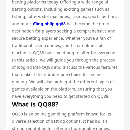
betting platforms today. Offering a wide range of
betting options, including exciting games such as
fishing, lottery, slot machines, casinos, sports betting,
and more,
đăng nhập qq88
has become the go-to
destination for players seeking a comprehensive and
secure betting experience. Whether you’re a fan of
traditional casino games, sports, or online slot
machines, QQ88 has something to offer for everyone.
In this article, we will guide you through the process
of logging into QQ88 and discuss the various features
that make it the number one choice for online
gaming. We will also highlight the different types of
games available on the platform, ensuring that you
have everything you need to get started on QQ88.
What is QQ88?
QQ88 is an online gambling platform known for its
diverse selection of betting options. It has built a
strong reputation for offering high-quality games,