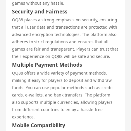
games without any hassle.
Security and Fairness
QQ88 places a strong emphasis on security, ensuring
that all user data and transactions are protected with
advanced encryption technologies. The platform also
adheres to strict regulations and ensures that all
games are fair and transparent. Players can trust that
their experience on QQ88 will be safe and secure.
Multiple Payment Methods
QQ88 offers a wide variety of payment methods,
making it easy for players to deposit and withdraw
funds. You can use popular methods such as credit
cards, e-wallets, and bank transfers. The platform
also supports multiple currencies, allowing players
from different countries to enjoy a hassle-free
experience.
Mobile Compatibility