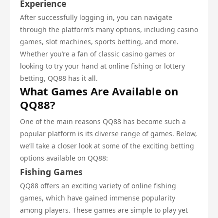
Experience
After successfully logging in, you can navigate
through the platform’s many options, including casino
games, slot machines, sports betting, and more.
Whether you’re a fan of classic casino games or
looking to try your hand at online fishing or lottery
betting, QQ88 has it all.
What Games Are Available on
QQ88?
One of the main reasons QQ88 has become such a
popular platform is its diverse range of games. Below,
we’ll take a closer look at some of the exciting betting
options available on QQ88:
Fishing Games
QQ88 offers an exciting variety of online fishing
games, which have gained immense popularity
among players. These games are simple to play yet