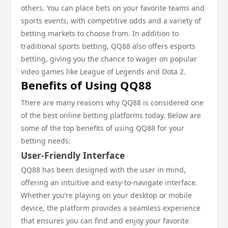
others. You can place bets on your favorite teams and
sports events, with competitive odds and a variety of
betting markets to choose from. In addition to
traditional sports betting, QQ88 also offers esports
betting, giving you the chance to wager on popular
video games like League of Legends and Dota 2.
Benefits of Using QQ88
There are many reasons why QQ88 is considered one
of the best online betting platforms today. Below are
some of the top benefits of using QQ88 for your
betting needs:
User-Friendly Interface
QQ88 has been designed with the user in mind,
offering an intuitive and easy-to-navigate interface.
Whether you’re playing on your desktop or mobile
device, the platform provides a seamless experience
that ensures you can find and enjoy your favorite