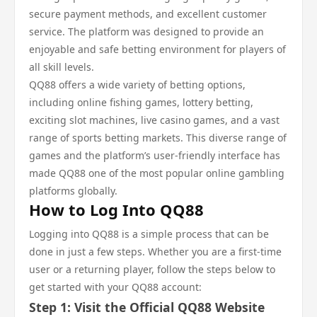
secure payment methods, and excellent customer
service. The platform was designed to provide an
enjoyable and safe betting environment for players of
all skill levels.
QQ88 offers a wide variety of betting options,
including online fishing games, lottery betting,
exciting slot machines, live casino games, and a vast
range of sports betting markets. This diverse range of
games and the platform’s user-friendly interface has
made QQ88 one of the most popular online gambling
platforms globally.
How to Log Into QQ88
Logging into QQ88 is a simple process that can be
done in just a few steps. Whether you are a first-time
user or a returning player, follow the steps below to
get started with your QQ88 account:
Step 1: Visit the Official QQ88 Website