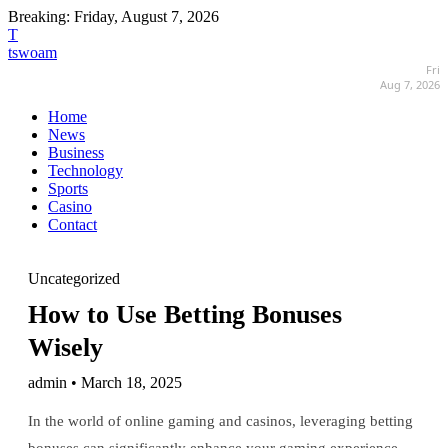
Breaking:
Friday, August 7, 2026
T
tswoam
Fri
Aug 7, 2026
Home
News
Business
Technology
Sports
Casino
Contact
Uncategorized
How to Use Betting Bonuses
Wisely
admin • March 18, 2025
In the world of online gaming and casinos, leveraging betting