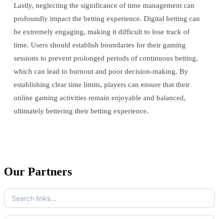
Lastly, neglecting the significance of time management can
profoundly impact the betting experience. Digital betting can
be extremely engaging, making it difficult to lose track of
time. Users should establish boundaries for their gaming
sessions to prevent prolonged periods of continuous betting,
which can lead to burnout and poor decision-making. By
establishing clear time limits, players can ensure that their
online gaming activities remain enjoyable and balanced,
ultimately bettering their betting experience.
Our Partners