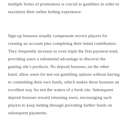
multiple forms of promotions is crucial to gamblers in order to
maximize their online betting experience.
Sign-up bonuses usually compensate novice players for
creating an account plus completing their initial contribution.
They frequently increase or even triple the first payment total,
providing users a substantial advantage to discover the
gaming site’s products. No deposit bonuses, on the other
hand, allow users for test out gambling options without having
to committing their own funds, which makes these bonuses an
excellent way for test the waters of a fresh site. Subsequent
deposit bonuses reward returning users, encouraging such
players to keep betting through providing further funds on
subsequent payments.