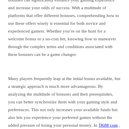
bonuses can significantly enhance your gaming experience
and increase your odds of success. With a multitude of
platforms that offer different bonuses, comprehending how to
use these offers wisely is essential for both novice and
experienced gamers. Whether you’re on the hunt for a
welcome bonus or a no-cost bet, knowing how to maneuver
through the complex terms and conditions associated with
these bonuses can be a game changer.
Many players frequently leap at the initial bonus available, but
a strategic approach is much more advantageous. By
analyzing the multitude of bonuses and their prerequisites,
you can better synchronize them with your gaming style and
preferences. This not only increases your available funds but
also lets you experience your preferred games without the
added pressure of losing your personal money. In
TK88 com
,