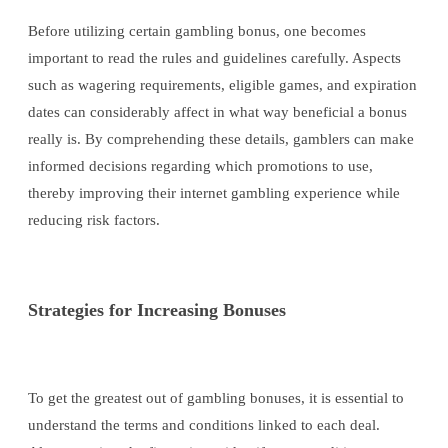
Before utilizing certain gambling bonus, one becomes
important to read the rules and guidelines carefully. Aspects
such as wagering requirements, eligible games, and expiration
dates can considerably affect in what way beneficial a bonus
really is. By comprehending these details, gamblers can make
informed decisions regarding which promotions to use,
thereby improving their internet gambling experience while
reducing risk factors.
Strategies for Increasing Bonuses
To get the greatest out of gambling bonuses, it is essential to
understand the terms and conditions linked to each deal.