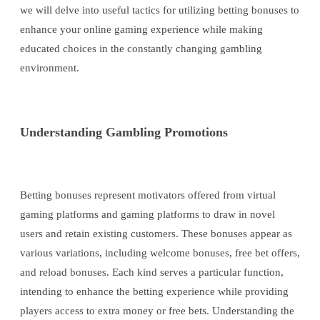
we will delve into useful tactics for utilizing betting bonuses to
enhance your online gaming experience while making
educated choices in the constantly changing gambling
environment.
Understanding Gambling Promotions
Betting bonuses represent motivators offered from virtual
gaming platforms and gaming platforms to draw in novel
users and retain existing customers. These bonuses appear as
various variations, including welcome bonuses, free bet offers,
and reload bonuses. Each kind serves a particular function,
intending to enhance the betting experience while providing
players access to extra money or free bets. Understanding the