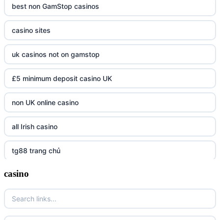
best non GamStop casinos
casino sites
uk casinos not on gamstop
£5 minimum deposit casino UK
non UK online casino
all Irish casino
tg88 trang chủ
casino
https://tr88.army/
TG88