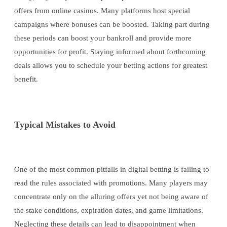
offers from online casinos. Many platforms host special
campaigns where bonuses can be boosted. Taking part during
these periods can boost your bankroll and provide more
opportunities for profit. Staying informed about forthcoming
deals allows you to schedule your betting actions for greatest
benefit.
Typical Mistakes to Avoid
One of the most common pitfalls in digital betting is failing to
read the rules associated with promotions. Many players may
concentrate only on the alluring offers yet not being aware of
the stake conditions, expiration dates, and game limitations.
Neglecting these details can lead to disappointment when