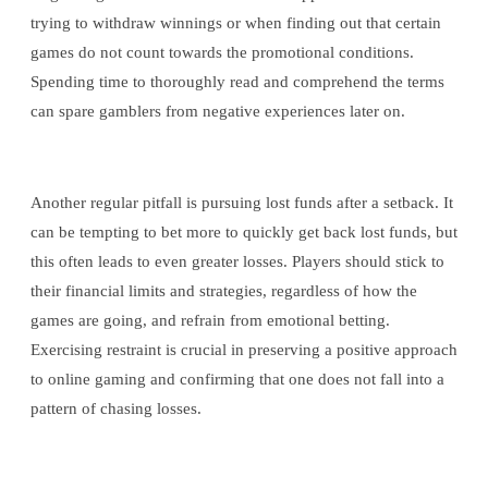
trying to withdraw winnings or when finding out that certain
games do not count towards the promotional conditions.
Spending time to thoroughly read and comprehend the terms
can spare gamblers from negative experiences later on.
Another regular pitfall is pursuing lost funds after a setback. It
can be tempting to bet more to quickly get back lost funds, but
this often leads to even greater losses. Players should stick to
their financial limits and strategies, regardless of how the
games are going, and refrain from emotional betting.
Exercising restraint is crucial in preserving a positive approach
to online gaming and confirming that one does not fall into a
pattern of chasing losses.