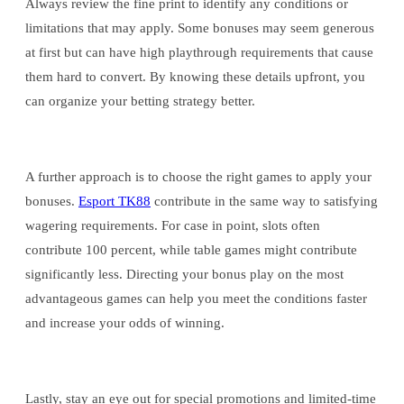
Always review the fine print to identify any conditions or
limitations that may apply. Some bonuses may seem generous
at first but can have high playthrough requirements that cause
them hard to convert. By knowing these details upfront, you
can organize your betting strategy better.
A further approach is to choose the right games to apply your
bonuses.
Esport TK88
contribute in the same way to satisfying
wagering requirements. For case in point, slots often
contribute 100 percent, while table games might contribute
significantly less. Directing your bonus play on the most
advantageous games can help you meet the conditions faster
and increase your odds of winning.
Lastly, stay an eye out for special promotions and limited-time