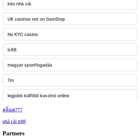
Go8
kèo nhà cái
tr88 link
UK casinos not on GamStop
https://tg88.mba/
No KYC casino
nk88
lc88
TG88 casino
magyar sportfogadás
32WIN
7m
nk88 đăng nhập
legjobb külföldi kaszinó online
lv88.com
สล็อต777
zahraniční online casino bonus bez vkladu
nhà cái tr88
link vào go8
zahraniční online casino bonus bez vkladu
Partners
https://lc88.it.com/