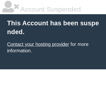
Account Suspended
This Account has been suspe
nded.
Contact your hosting provider
for more
information.