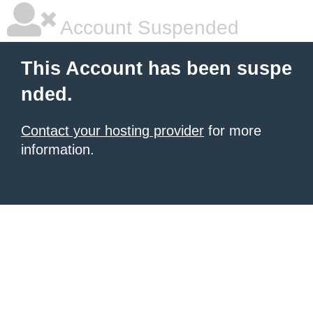
Account Suspended
This Account has been suspe
nded.
Contact your hosting provider
for more
information.