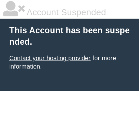
Account Suspended
This Account has been suspe
nded.
Contact your hosting provider
for more
information.