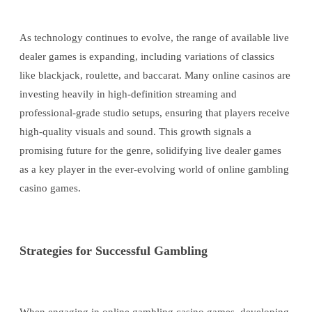
As technology continues to evolve, the range of available live
dealer games is expanding, including variations of classics
like blackjack, roulette, and baccarat. Many online casinos are
investing heavily in high-definition streaming and
professional-grade studio setups, ensuring that players receive
high-quality visuals and sound. This growth signals a
promising future for the genre, solidifying live dealer games
as a key player in the ever-evolving world of online gambling
casino games.
Strategies for Successful Gambling