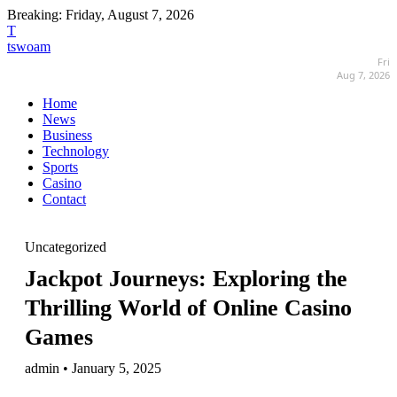
Breaking:
Friday, August 7, 2026
T
tswoam
Fri
Aug 7, 2026
Home
News
Business
Technology
Sports
Casino
Contact
Uncategorized
Jackpot Journeys: Exploring the
Thrilling World of Online Casino
Games
admin • January 5, 2025