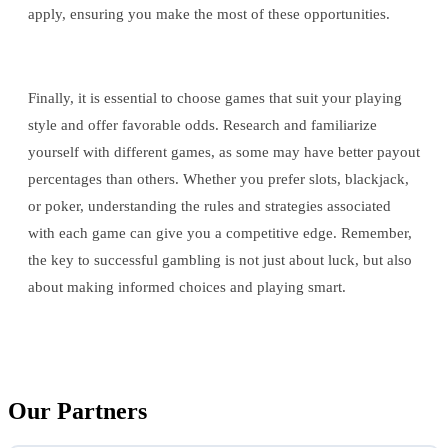
apply, ensuring you make the most of these opportunities.
Finally, it is essential to choose games that suit your playing
style and offer favorable odds. Research and familiarize
yourself with different games, as some may have better payout
percentages than others. Whether you prefer slots, blackjack,
or poker, understanding the rules and strategies associated
with each game can give you a competitive edge. Remember,
the key to successful gambling is not just about luck, but also
about making informed choices and playing smart.
Our Partners