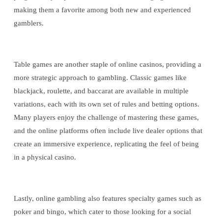
making them a favorite among both new and experienced
gamblers.
Table games are another staple of online casinos, providing a
more strategic approach to gambling. Classic games like
blackjack, roulette, and baccarat are available in multiple
variations, each with its own set of rules and betting options.
Many players enjoy the challenge of mastering these games,
and the online platforms often include live dealer options that
create an immersive experience, replicating the feel of being
in a physical casino.
Lastly, online gambling also features specialty games such as
poker and bingo, which cater to those looking for a social