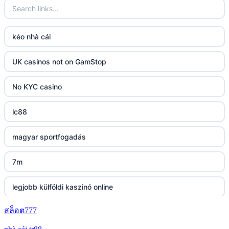
TG88
Go8
kèo nhà cái
tr88 link
UK casinos not on GamStop
https://tg88.mba/
No KYC casino
nk88
lc88
TG88 casino
magyar sportfogadás
32WIN
7m
nk88 đăng nhập
legjobb külföldi kaszinó online
lv88.com
สล็อต777
zahraniční online casino bonus bez vkladu