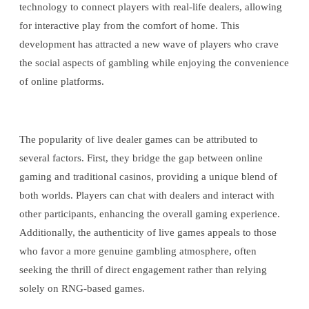
technology to connect players with real-life dealers, allowing
for interactive play from the comfort of home. This
development has attracted a new wave of players who crave
the social aspects of gambling while enjoying the convenience
of online platforms.
The popularity of live dealer games can be attributed to
several factors. First, they bridge the gap between online
gaming and traditional casinos, providing a unique blend of
both worlds. Players can chat with dealers and interact with
other participants, enhancing the overall gaming experience.
Additionally, the authenticity of live games appeals to those
who favor a more genuine gambling atmosphere, often
seeking the thrill of direct engagement rather than relying
solely on RNG-based games.