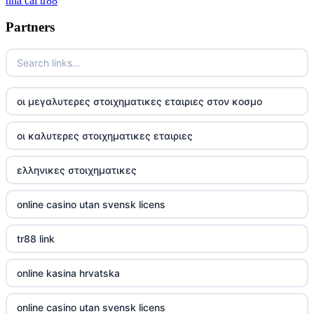
nhà cái tr88
link vào go8
zahraniční online casino bonus bez vkladu
Partners
https://lc88.it.com/
zahranicni casina
https://go8.onl/
No KYC casino
οι μεγαλυτερες στοιχηματικες εταιριες στον κοσμο
DH88
No KYC casino
οι καλυτερες στοιχηματικες εταιριες
Nhà Cái DH88
beste casino norge
ελληνικες στοιχηματικες
https://webnk88.net/
beste casino norge
online casino utan svensk licens
https://go8.lat/
casino utan svensk licens
tr88 link
lc88
casino utan svensk licens
online kasina hrvatska
789win 9
casino utan spelpaus
online casino utan svensk licens