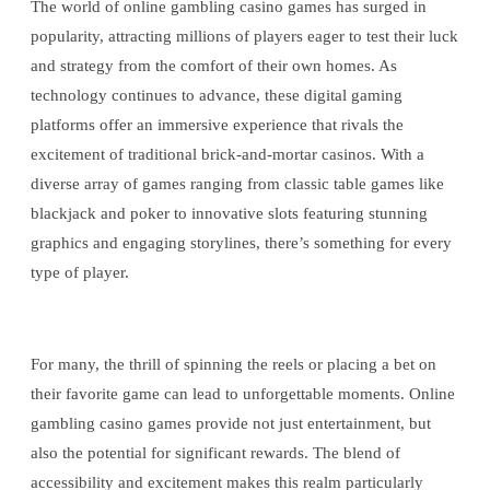
The world of online gambling casino games has surged in
popularity, attracting millions of players eager to test their luck
and strategy from the comfort of their own homes. As
technology continues to advance, these digital gaming
platforms offer an immersive experience that rivals the
excitement of traditional brick-and-mortar casinos. With a
diverse array of games ranging from classic table games like
blackjack and poker to innovative slots featuring stunning
graphics and engaging storylines, there’s something for every
type of player.
For many, the thrill of spinning the reels or placing a bet on
their favorite game can lead to unforgettable moments. Online
gambling casino games provide not just entertainment, but
also the potential for significant rewards. The blend of
accessibility and excitement makes this realm particularly