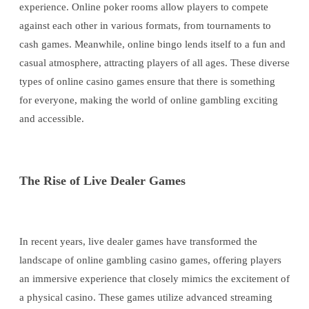
experience. Online poker rooms allow players to compete
against each other in various formats, from tournaments to
cash games. Meanwhile, online bingo lends itself to a fun and
casual atmosphere, attracting players of all ages. These diverse
types of online casino games ensure that there is something
for everyone, making the world of online gambling exciting
and accessible.
The Rise of Live Dealer Games
In recent years, live dealer games have transformed the
landscape of online gambling casino games, offering players
an immersive experience that closely mimics the excitement of
a physical casino. These games utilize advanced streaming