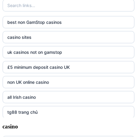
best non GamStop casinos
casino sites
uk casinos not on gamstop
£5 minimum deposit casino UK
non UK online casino
all Irish casino
tg88 trang chủ
casino
https://tr88.army/