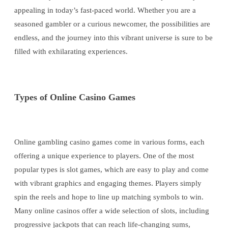
appealing in today’s fast-paced world. Whether you are a
seasoned gambler or a curious newcomer, the possibilities are
endless, and the journey into this vibrant universe is sure to be
filled with exhilarating experiences.
Types of Online Casino Games
Online gambling casino games come in various forms, each
offering a unique experience to players. One of the most
popular types is slot games, which are easy to play and come
with vibrant graphics and engaging themes. Players simply
spin the reels and hope to line up matching symbols to win.
Many online casinos offer a wide selection of slots, including
progressive jackpots that can reach life-changing sums,