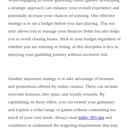
When engaging in online gambling casino games, developing
a strategic approach can enhance your overall experience and
potentially increase your chances of winning. One effective
strategy is to set a budget before you start playing. This not
only allows you to manage your finances better but also helps
you to avoid chasing losses. Stick to your budget regardless of
whether you are winning or losing, as this discipline is key to
enjoying your gambling journey without excessive risk.
Another important strategy is to take advantage of bonuses
and promotions offered by online casinos. These can include
welcome bonuses, free spins, and loyalty rewards. By
capitalizing on these offers, you can extend your gameplay
and explore a wider range of games without committing too
much of your own funds. Always read
lobby 303 slot
and
conditions to understand the wagering requirements that may