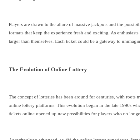
Players are drawn to the allure of massive jackpots and the possibil
formats that keep the experience fresh and exciting. As enthusiast
larger than themselves. Each ticket could be a gateway to unimagi
The Evolution of Online Lottery
The concept of lotteries has been around for centuries, with roots t
online lottery platforms. This evolution began in the late 1990s w
tickets online opened up new possibilities for players who no longer 