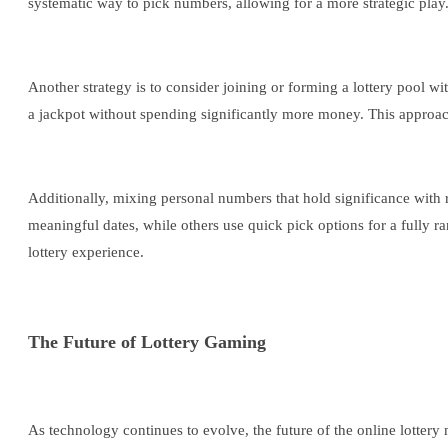
systematic way to pick numbers, allowing for a more strategic play
Another strategy is to consider joining or forming a lottery pool wi
a jackpot without spending significantly more money. This approach
Additionally, mixing personal numbers that hold significance with 
meaningful dates, while others use quick pick options for a fully 
lottery experience.
The Future of Lottery Gaming
As technology continues to evolve, the future of the online lotter