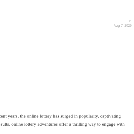
Fri
Aug 7, 2026
ent years, the online lottery has surged in popularity, captivating
ults, online lottery adventures offer a thrilling way to engage with