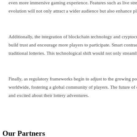
even more immersive gaming experience. Features such as live strea
evolution will not only attract a wider audience but also enhance pl
Additionally, the integration of blockchain technology and cryptoc
build trust and encourage more players to participate. Smart contra
traditional lotteries. This technological shift would not only strea
Finally, as regulatory frameworks begin to adjust to the growing po
worldwide, fostering a global community of players. The future of o
and excited about their lottery adventures.
Our Partners