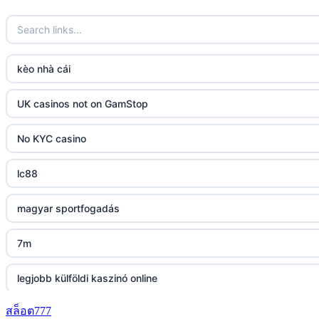
TG88
Go8
kèo nhà cái
tr88 link
UK casinos not on GamStop
https://tg88.mba/
No KYC casino
nk88
lc88
TG88 casino
magyar sportfogadás
32WIN
7m
nk88 đăng nhập
legjobb külföldi kaszinó online
lv88.com
สล็อต777
zahraniční online casino bonus bez vkladu