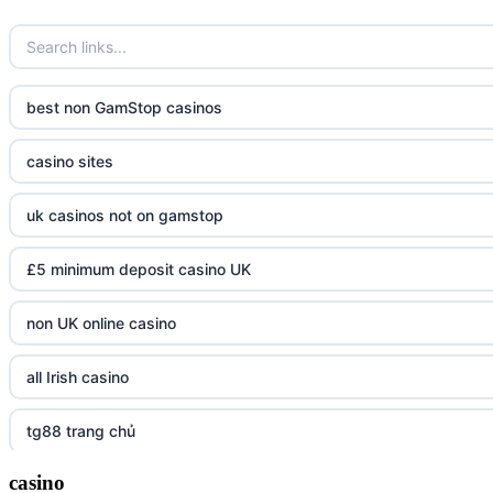
best non GamStop casinos
casino sites
uk casinos not on gamstop
£5 minimum deposit casino UK
non UK online casino
all Irish casino
tg88 trang chủ
casino
https://tr88.army/