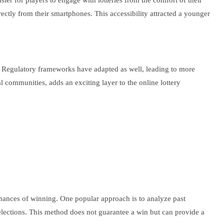
ier for players to engage with lotteries from the comfort of their
rectly from their smartphones. This accessibility attracted a younger
es. Regulatory frameworks have adapted as well, leading to more
l communities, adds an exciting layer to the online lottery
 chances of winning. One popular approach is to analyze past
lections. This method does not guarantee a win but can provide a