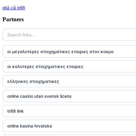
nhà cái tr88
link vào go8
zahraniční online casino bonus bez vkladu
Partners
https://lc88.it.com/
zahranicni casina
https://go8.onl/
No KYC casino
οι μεγαλυτερες στοιχηματικες εταιριες στον κοσμο
DH88
No KYC casino
οι καλυτερες στοιχηματικες εταιριες
Nhà Cái DH88
beste casino norge
ελληνικες στοιχηματικες
https://webnk88.net/
beste casino norge
online casino utan svensk licens
https://go8.lat/
casino utan svensk licens
tr88 link
lc88
casino utan svensk licens
online kasina hrvatska
789win 9
casino utan spelpaus