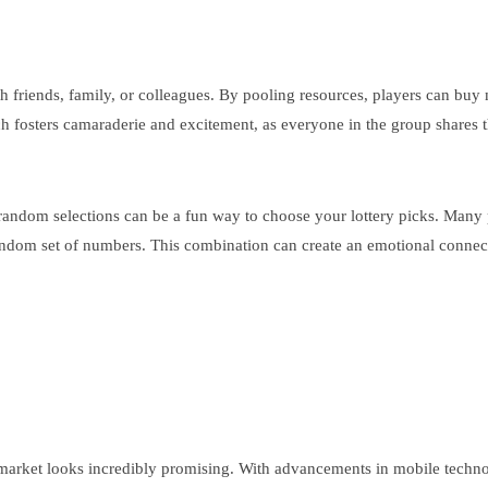
.
th friends, family, or colleagues. By pooling resources, players can buy m
 fosters camaraderie and excitement, as everyone in the group shares the
random selections can be a fun way to choose your lottery picks. Many pl
random set of numbers. This combination can create an emotional connect
y market looks incredibly promising. With advancements in mobile techno