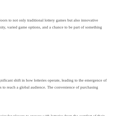
oors to not only traditional lottery games but also innovative
nity, varied game options, and a chance to be part of something
nificant shift in how lotteries operate, leading to the emergence of
ors to reach a global audience. The convenience of purchasing