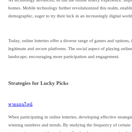
As technology advanced, so did the online lottery experience. Impro
homes. Mobile technology further revolutionized this realm, enabling
demographic, eager to try their luck in an increasingly digital world
Today, online lotteries offer a diverse range of games and options,
legitimate and secure platforms. The social aspect of playing online
landscape, encouraging more participation and engagement.
Strategies for Lucky Picks
หวยออนไลน์
When participating in online lotteries, developing effective strate
winning numbers and trends. By studying the frequency of certain 