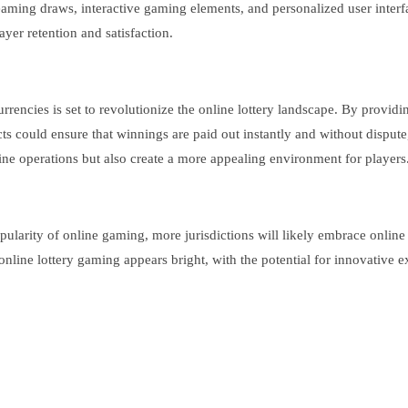
ming draws, interactive gaming elements, and personalized user interfac
ayer retention and satisfaction.
urrencies is set to revolutionize the online lottery landscape. By provi
cts could ensure that winnings are paid out instantly and without dispute
mline operations but also create a more appealing environment for players
pularity of online gaming, more jurisdictions will likely embrace online
nline lottery gaming appears bright, with the potential for innovative e