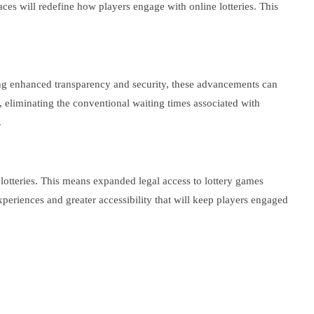
es will redefine how players engage with online lotteries. This
ding enhanced transparency and security, these advancements can
, eliminating the conventional waiting times associated with
.
 lotteries. This means expanded legal access to lottery games
xperiences and greater accessibility that will keep players engaged