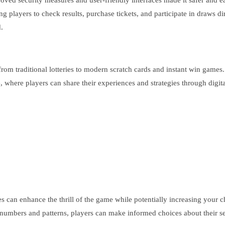
ved security measures and user-friendly interfaces made it safer and eas
 players to check results, purchase tickets, and participate in draws di
.
 from traditional lotteries to modern scratch cards and instant win gam
, where players can share their experiences and strategies through digita
gies can enhance the thrill of the game while potentially increasing your
numbers and patterns, players can make informed choices about their se