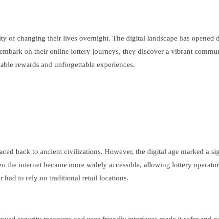
ity of changing their lives overnight. The digital landscape has opened d
s embark on their online lottery journeys, they discover a vibrant commu
nable rewards and unforgettable experiences.
raced back to ancient civilizations. However, the digital age marked a sig
hen the internet became more widely accessible, allowing lottery operat
had to rely on traditional retail locations.