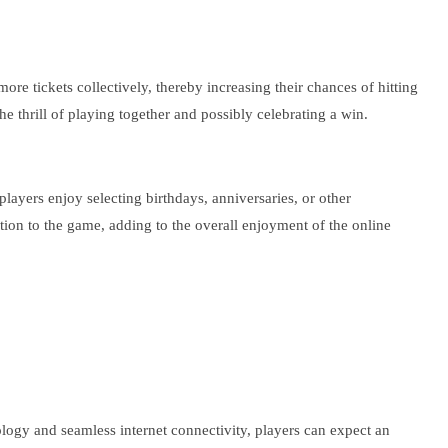
ore tickets collectively, thereby increasing their chances of hitting
 thrill of playing together and possibly celebrating a win.
ayers enjoy selecting birthdays, anniversaries, or other
ion to the game, adding to the overall enjoyment of the online
logy and seamless internet connectivity, players can expect an