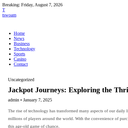
Breaking:
Friday, August 7, 2026
T
tswoam
Home
News
Business
Technology
Sports
Casino
Contact
Uncategorized
Jackpot Journeys: Exploring the Thri
admin • January 7, 2025
The rise of technology has transformed many aspects of our daily live
millions of players around the world. With the convenience of purch
this age-old game of chance.