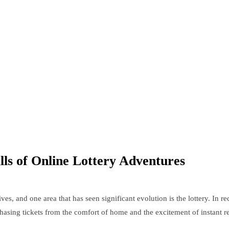
lls of Online Lottery Adventures
s, and one area that has seen significant evolution is the lottery. In rec
asing tickets from the comfort of home and the excitement of instant res