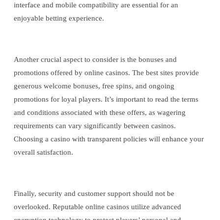
interface and mobile compatibility are essential for an
enjoyable betting experience.
Another crucial aspect to consider is the bonuses and
promotions offered by online casinos. The best sites provide
generous welcome bonuses, free spins, and ongoing
promotions for loyal players. It’s important to read the terms
and conditions associated with these offers, as wagering
requirements can vary significantly between casinos.
Choosing a casino with transparent policies will enhance your
overall satisfaction.
Finally, security and customer support should not be
overlooked. Reputable online casinos utilize advanced