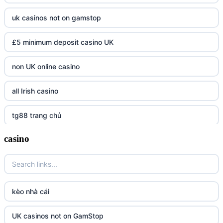
uk casinos not on gamstop
£5 minimum deposit casino UK
non UK online casino
all Irish casino
tg88 trang chủ
casino
https://tr88.army/
TG88
Go8
kèo nhà cái
tr88 link
UK casinos not on GamStop