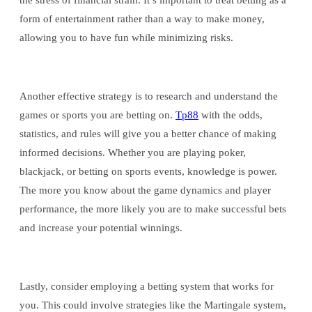
the stress of financial strain. It’s important to treat betting as a
form of entertainment rather than a way to make money,
allowing you to have fun while minimizing risks.
Another effective strategy is to research and understand the
games or sports you are betting on.
Tp88
with the odds,
statistics, and rules will give you a better chance of making
informed decisions. Whether you are playing poker,
blackjack, or betting on sports events, knowledge is power.
The more you know about the game dynamics and player
performance, the more likely you are to make successful bets
and increase your potential winnings.
Lastly, consider employing a betting system that works for
you. This could involve strategies like the Martingale system,