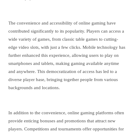
The convenience and accessibility of online gaming have
contributed significantly to its popularity. Players can access a
wide variety of games, from classic table games to cutting-
edge video slots, with just a few clicks. Mobile technology has
further enhanced this experience, allowing users to play on
smartphones and tablets, making gaming available anytime
and anywhere. This democratization of access has led to a
diverse player base, bringing together people from various
backgrounds and locations.
In addition to the convenience, online gaming platforms often
provide enticing bonuses and promotions that attract new
players. Competitions and tournaments offer opportunities for