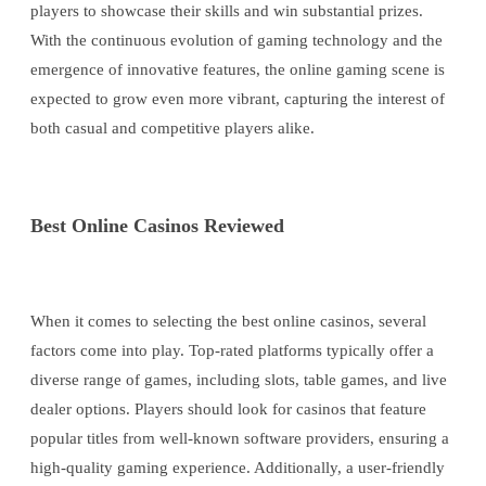
players to showcase their skills and win substantial prizes.
With the continuous evolution of gaming technology and the
emergence of innovative features, the online gaming scene is
expected to grow even more vibrant, capturing the interest of
both casual and competitive players alike.
Best Online Casinos Reviewed
When it comes to selecting the best online casinos, several
factors come into play. Top-rated platforms typically offer a
diverse range of games, including slots, table games, and live
dealer options. Players should look for casinos that feature
popular titles from well-known software providers, ensuring a
high-quality gaming experience. Additionally, a user-friendly