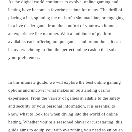
As the digital world continues to evolve, online gaming and
betting have become a favorite pastime for many. The thrill of
placing a bet, spinning the reels of a slot machine, or engaging
in a live dealer game from the comfort of your own home is
an experience like no other. With a multitude of platforms
available, each offering unique games and promotions, it can
be overwhelming to find the perfect online casino that suits
your preferences.
In this ultimate guide, we will explore the best online gaming
options and uncover what makes an outstanding casino
experience. From the variety of games available to the safety
and security of your personal information, it is essential to
know what to look for when diving into the world of online
betting. Whether you’re a seasoned player or just starting, this
guide aims to equip you with everything you need to enjoy an