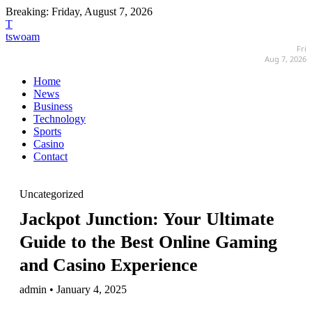
Breaking:
Friday, August 7, 2026
T
tswoam
Fri
Aug 7, 2026
Home
News
Business
Technology
Sports
Casino
Contact
Uncategorized
Jackpot Junction: Your Ultimate
Guide to the Best Online Gaming
and Casino Experience
admin • January 4, 2025