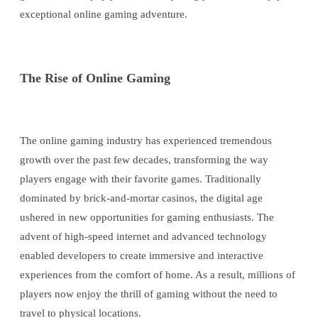
exceptional online gaming adventure.
The Rise of Online Gaming
The online gaming industry has experienced tremendous
growth over the past few decades, transforming the way
players engage with their favorite games. Traditionally
dominated by brick-and-mortar casinos, the digital age
ushered in new opportunities for gaming enthusiasts. The
advent of high-speed internet and advanced technology
enabled developers to create immersive and interactive
experiences from the comfort of home. As a result, millions of
players now enjoy the thrill of gaming without the need to
travel to physical locations.