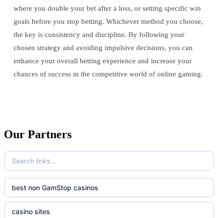
where you double your bet after a loss, or setting specific win
goals before you stop betting. Whichever method you choose,
the key is consistency and discipline. By following your
chosen strategy and avoiding impulsive decisions, you can
enhance your overall betting experience and increase your
chances of success in the competitive world of online gaming.
Our Partners
best non GamStop casinos
casino sites