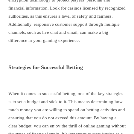
encryption technology to protect players’ personal and
financial information. Look for casinos licensed by recognized
authorities, as this ensures a level of safety and fairness.
Additionally, responsive customer support through multiple
channels, such as live chat and email, can make a big
difference in your gaming experience.
Strategies for Successful Betting
When it comes to successful betting, one of the key strategies
is to set a budget and stick to it. This means determining how
much money you are willing to spend on betting activities and
ensuring that you do not exceed this amount. By having a
clear budget, you can enjoy the thrill of online gaming without