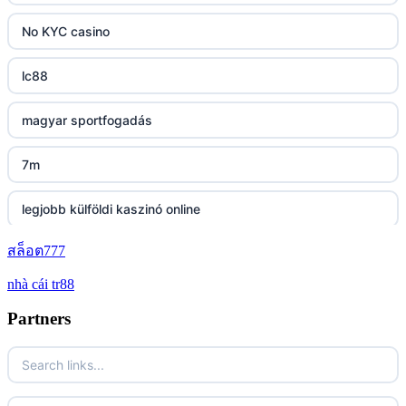
https://tg88.mba/
No KYC casino
nk88
lc88
TG88 casino
magyar sportfogadás
32WIN
7m
nk88 đăng nhập
legjobb külföldi kaszinó online
lv88.com
สล็อต777
zahraniční online casino bonus bez vkladu
nhà cái tr88
link vào go8
zahraniční online casino bonus bez vkladu
Partners
https://lc88.it.com/
zahranicni casina
https://go8.onl/
No KYC casino