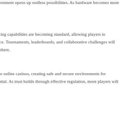
vironment opens up endless possibilities. As hardware becomes more
king capabilities are becoming standard, allowing players to
nce. Tournaments, leaderboards, and collaborative challenges will
phere.
nse online casinos, creating safe and secure environments for
tial. As trust builds through effective regulation, more players will