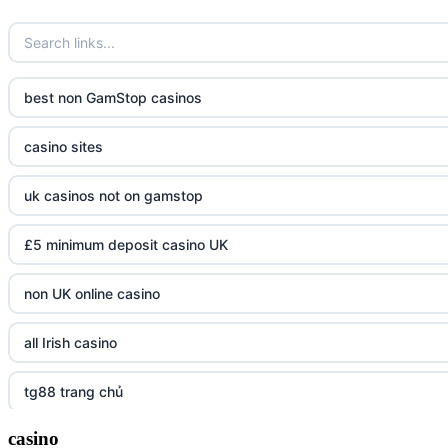
best non GamStop casinos
casino sites
uk casinos not on gamstop
£5 minimum deposit casino UK
non UK online casino
all Irish casino
tg88 trang chủ
casino
https://tr88.army/