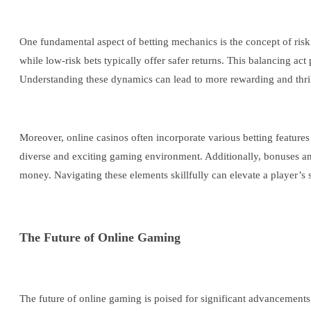
One fundamental aspect of betting mechanics is the concept of risk 
while low-risk bets typically offer safer returns. This balancing ac
Understanding these dynamics can lead to more rewarding and thrilli
Moreover, online casinos often incorporate various betting features
diverse and exciting gaming environment. Additionally, bonuses and
money. Navigating these elements skillfully can elevate a player’s 
The Future of Online Gaming
The future of online gaming is poised for significant advancements