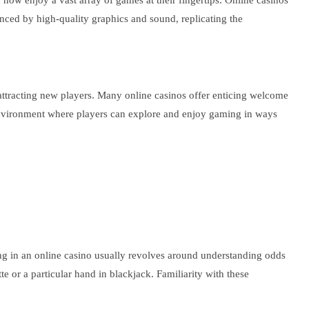
 now enjoy a vast array of games at their fingertips. Online casinos
anced by high-quality graphics and sound, replicating the
attracting new players. Many online casinos offer enticing welcome
g environment where players can explore and enjoy gaming in ways
ing in an online casino usually revolves around understanding odds
 or a particular hand in blackjack. Familiarity with these