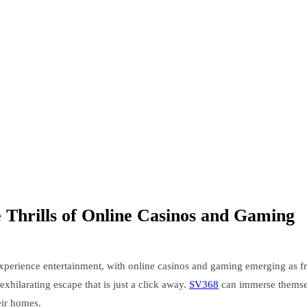
e Thrills of Online Casinos and Gaming
xperience entertainment, with online casinos and gaming emerging as front
exhilarating escape that is just a click away.
SV368
can immerse themsel
eir homes.