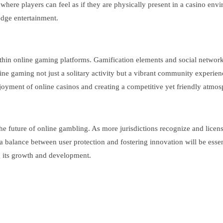
here players can feel as if they are physically present in a casino en
-edge entertainment.
within online gaming platforms. Gamification elements and social networ
nline gaming not just a solitary activity but a vibrant community experie
joyment of online casinos and creating a competitive yet friendly atmos
 the future of online gambling. As more jurisdictions recognize and lice
ng a balance between user protection and fostering innovation will be essen
ng its growth and development.