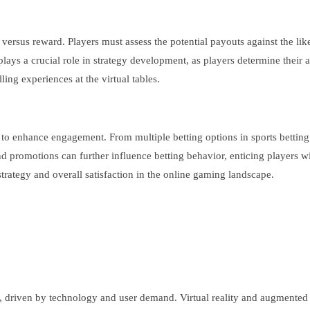
versus reward. Players must assess the potential payouts against the li
t plays a crucial role in strategy development, as players determine thei
ng experiences at the virtual tables.
 to enhance engagement. From multiple betting options in sports betting 
 promotions can further influence betting behavior, enticing players wi
strategy and overall satisfaction in the online gaming landscape.
, driven by technology and user demand. Virtual reality and augmented r