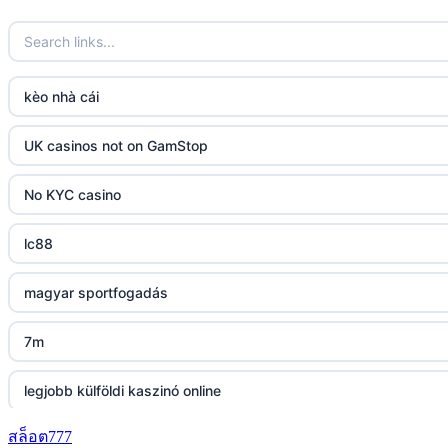
TG88
Go8
kèo nhà cái
tr88 link
UK casinos not on GamStop
https://tg88.mba/
No KYC casino
nk88
lc88
TG88 casino
magyar sportfogadás
32WIN
7m
nk88 đăng nhập
legjobb külföldi kaszinó online
lv88.com
สล็อต777
zahraniční online casino bonus bez vkladu