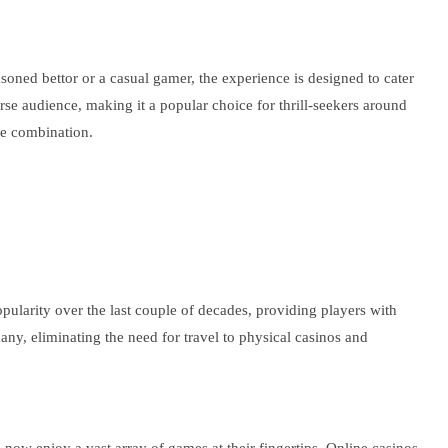
asoned bettor or a casual gamer, the experience is designed to cater
rse audience, making it a popular choice for thrill-seekers around
le combination.
pularity over the last couple of decades, providing players with
ny, eliminating the need for travel to physical casinos and