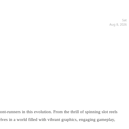
Sat
Aug 8, 2026
-runners in this evolution. From the thrill of spinning slot reels
ves in a world filled with vibrant graphics, engaging gameplay,