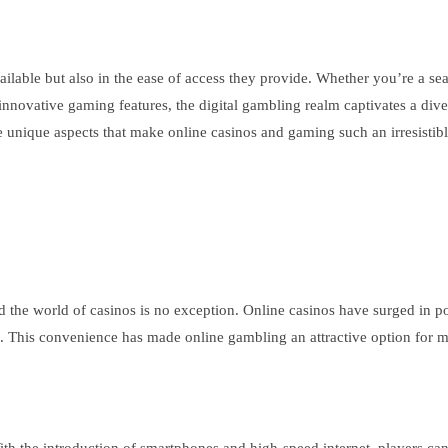
vailable but also in the ease of access they provide. Whether you’re a se
 innovative gaming features, the digital gambling realm captivates a dive
he unique aspects that make online casinos and gaming such an irresistib
 the world of casinos is no exception. Online casinos have surged in po
s. This convenience has made online gambling an attractive option for ma