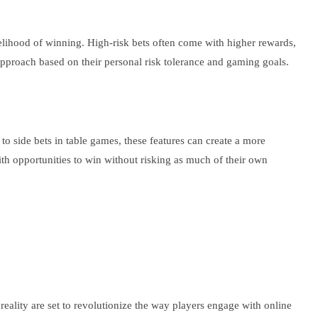
kelihood of winning. High-risk bets often come with higher rewards,
r approach based on their personal risk tolerance and gaming goals.
to side bets in table games, these features can create a more
th opportunities to win without risking as much of their own
eality are set to revolutionize the way players engage with online