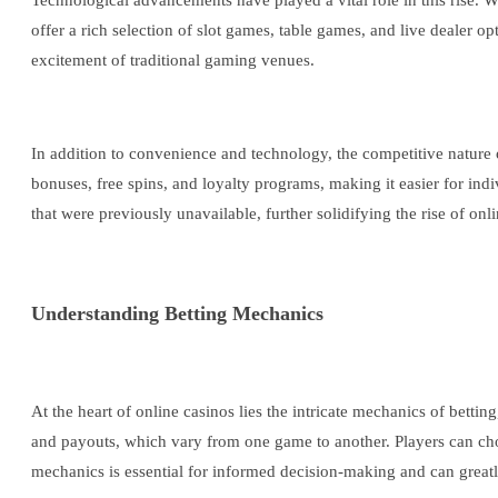
Technological advancements have played a vital role in this rise. W
offer a rich selection of slot games, table games, and live dealer 
excitement of traditional gaming venues.
In addition to convenience and technology, the competitive nature
bonuses, free spins, and loyalty programs, making it easier for in
that were previously unavailable, further solidifying the rise of onl
Understanding Betting Mechanics
At the heart of online casinos lies the intricate mechanics of bet
and payouts, which vary from one game to another. Players can choos
mechanics is essential for informed decision-making and can great