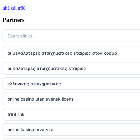
nhà cái tr88
link vào go8
zahraniční online casino bonus bez vkladu
Partners
https://lc88.it.com/
zahranicni casina
https://go8.onl/
No KYC casino
οι μεγαλυτερες στοιχηματικες εταιριες στον κοσμο
DH88
No KYC casino
οι καλυτερες στοιχηματικες εταιριες
Nhà Cái DH88
beste casino norge
ελληνικες στοιχηματικες
https://webnk88.net/
beste casino norge
online casino utan svensk licens
https://go8.lat/
casino utan svensk licens
tr88 link
lc88
casino utan svensk licens
online kasina hrvatska
789win 9
casino utan spelpaus