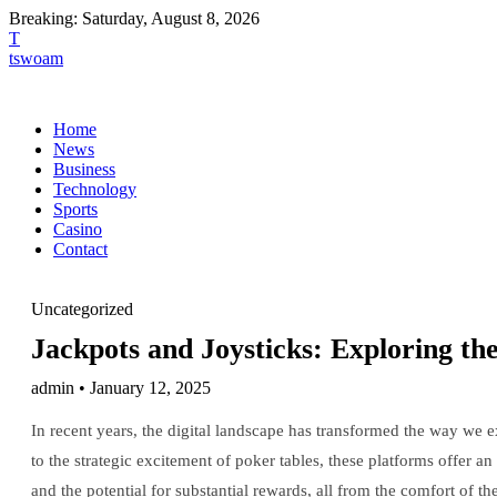
Breaking:
Saturday, August 8, 2026
T
tswoam
Home
News
Business
Technology
Sports
Casino
Contact
Uncategorized
Jackpots and Joysticks: Exploring th
admin • January 12, 2025
In recent years, the digital landscape has transformed the way we e
to the strategic excitement of poker tables, these platforms offer an 
and the potential for substantial rewards, all from the comfort of th