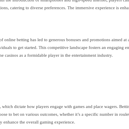
ith the introduction of smartphones and high-speed internet, players can
options, catering to diverse preferences. The immersive experience is enh
 of online betting has led to generous bonuses and promotions aimed at 
dividuals to get started. This competitive landscape fosters an engagin
ine casinos as a formidable player in the entertainment industry.
ting, which dictate how players engage with games and place wagers. Bett
e to bet on various outcomes, whether it’s a specific number in roulette
ly enhance the overall gaming experience.