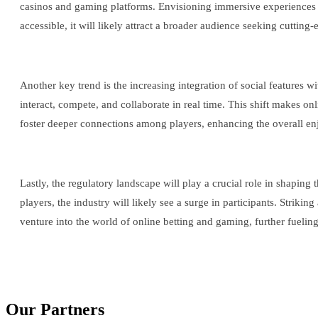
casinos and gaming platforms. Envisioning immersive experiences w
accessible, it will likely attract a broader audience seeking cutting
Another key trend is the increasing integration of social features 
interact, compete, and collaborate in real time. This shift makes o
foster deeper connections among players, enhancing the overall en
Lastly, the regulatory landscape will play a crucial role in shaping
players, the industry will likely see a surge in participants. Striki
venture into the world of online betting and gaming, further fueli
Our Partners