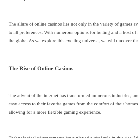
The allure of online casinos lies not only in the variety of games a
to all preferences. With numerous options for betting and a host of
the globe. As we explore this exciting universe, we will uncover t
The Rise of Online Casinos
The advent of the internet has transformed numerous industries, and
easy access to their favorite games from the comfort of their home
allowing for a more flexible gaming experience.