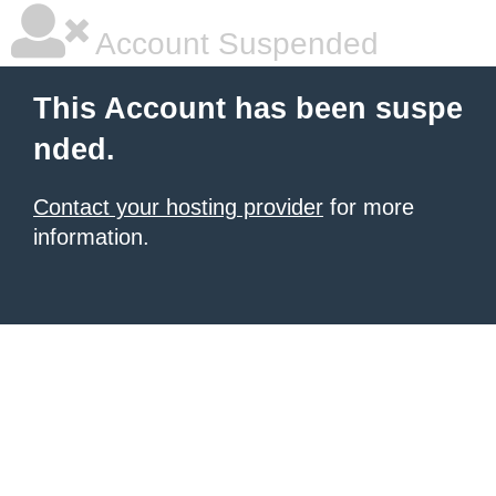
Account Suspended
This Account has been suspe
nded.
Contact your hosting provider
for more
information.