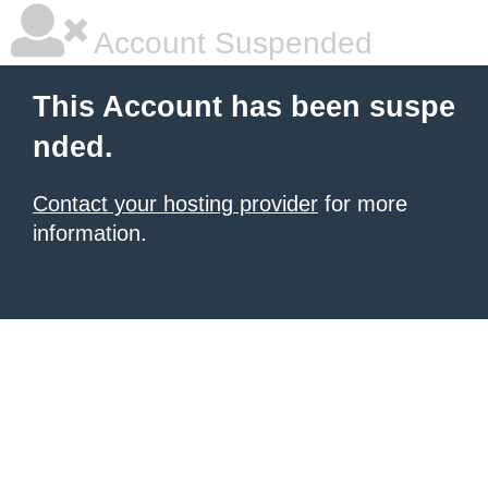
Account Suspended
This Account has been suspe
nded.
Contact your hosting provider
for more
information.