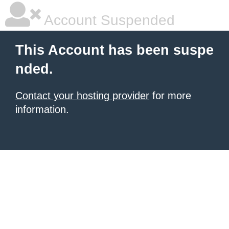
Account Suspended
This Account has been suspe
nded.
Contact your hosting provider
for more
information.