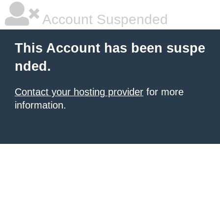
Account Suspended
This Account has been suspe
nded.
Contact your hosting provider
for more
information.