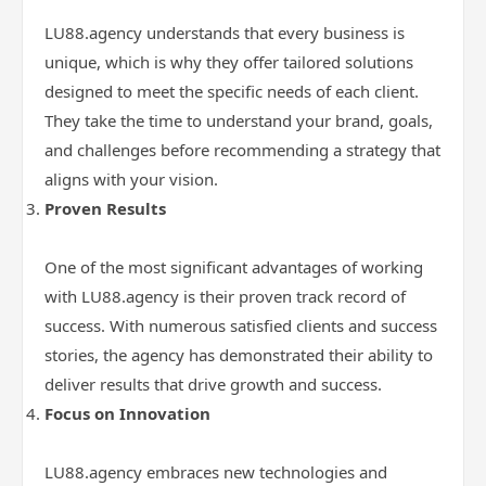
LU88.agency understands that every business is
unique, which is why they offer tailored solutions
designed to meet the specific needs of each client.
They take the time to understand your brand, goals,
and challenges before recommending a strategy that
aligns with your vision.
Proven Results
One of the most significant advantages of working
with LU88.agency is their proven track record of
success. With numerous satisfied clients and success
stories, the agency has demonstrated their ability to
deliver results that drive growth and success.
Focus on Innovation
LU88.agency embraces new technologies and