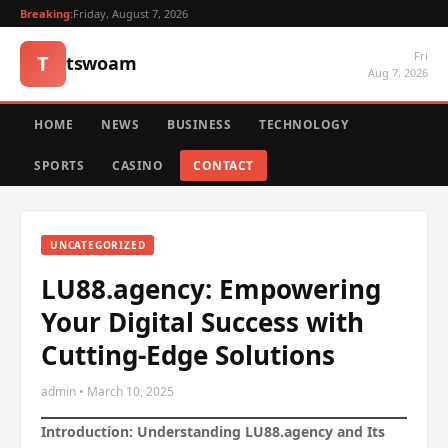
Breaking:
Friday, August 7, 2026
Fri
T
tswoam
Aug 7, 2026
HOME
NEWS
BUSINESS
TECHNOLOGY
SPORTS
CASINO
CONTACT
UNCATEGORIZED
LU88.agency: Empowering
Your Digital Success with
Cutting-Edge Solutions
admin • March 10, 2025
Introduction: Understanding LU88.agency and Its