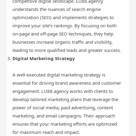
competitive digital landscape. LU88.agency
understands the nuances of search engine
optimization (SEO) and implements strategies to
improve your site’s rankings. By focusing on both
on-page and off-page SEO techniques, they help
businesses increase organic traffic and visibility,
leading to more qualified leads and greater success.
Digital Marketing Strategy
A well-executed digital marketing strategy is
essential for driving brand awareness and customer
engagement. LU88.agency works with clients to
develop tailored marketing plans that leverage the
power of social media, paid advertising, content
marketing, and email campaigns. Their approach
ensures that your marketing efforts are optimized
for maximum reach and impact.