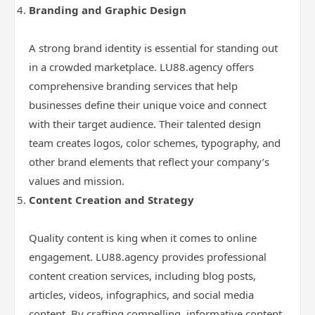
Branding and Graphic Design
A strong brand identity is essential for standing out
in a crowded marketplace. LU88.agency offers
comprehensive branding services that help
businesses define their unique voice and connect
with their target audience. Their talented design
team creates logos, color schemes, typography, and
other brand elements that reflect your company’s
values and mission.
Content Creation and Strategy
Quality content is king when it comes to online
engagement. LU88.agency provides professional
content creation services, including blog posts,
articles, videos, infographics, and social media
content. By crafting compelling, informative content,