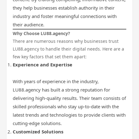
they help businesses establish authority in their
industry and foster meaningful connections with
their audience.
Why Choose LU88.agency?
There are numerous reasons why businesses trust
LU88.agency to handle their digital needs. Here are a
few key factors that set them apart:
Experience and Expertise
With years of experience in the industry,
LU88.agency has built a strong reputation for
delivering high-quality results. Their team consists of
skilled professionals who stay up-to-date with the
latest trends and technologies to provide clients with
cutting-edge solutions.
Customized Solutions