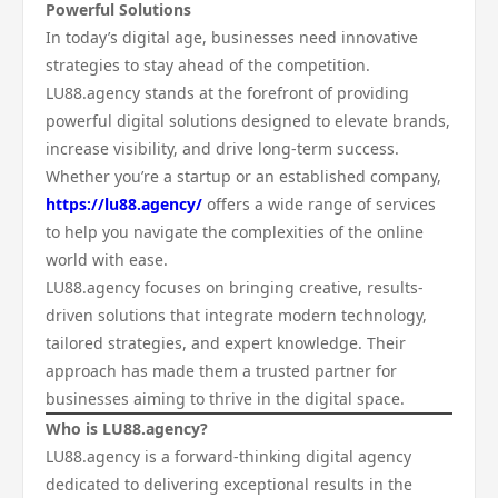
Powerful Solutions
In today’s digital age, businesses need innovative
strategies to stay ahead of the competition.
LU88.agency stands at the forefront of providing
powerful digital solutions designed to elevate brands,
increase visibility, and drive long-term success.
Whether you’re a startup or an established company,
https://lu88.agency/
offers a wide range of services
to help you navigate the complexities of the online
world with ease.
LU88.agency focuses on bringing creative, results-
driven solutions that integrate modern technology,
tailored strategies, and expert knowledge. Their
approach has made them a trusted partner for
businesses aiming to thrive in the digital space.
Who is LU88.agency?
LU88.agency is a forward-thinking digital agency
dedicated to delivering exceptional results in the