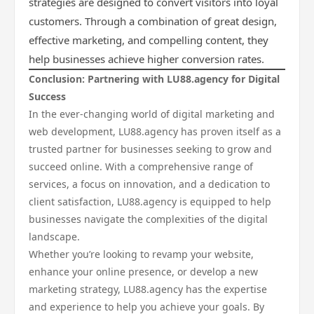
strategies are designed to convert visitors into loyal
customers. Through a combination of great design,
effective marketing, and compelling content, they
help businesses achieve higher conversion rates.
Conclusion: Partnering with LU88.agency for Digital
Success
In the ever-changing world of digital marketing and
web development, LU88.agency has proven itself as a
trusted partner for businesses seeking to grow and
succeed online. With a comprehensive range of
services, a focus on innovation, and a dedication to
client satisfaction, LU88.agency is equipped to help
businesses navigate the complexities of the digital
landscape.
Whether you’re looking to revamp your website,
enhance your online presence, or develop a new
marketing strategy, LU88.agency has the expertise
and experience to help you achieve your goals. By