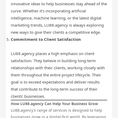
innovative ideas to help businesses stay ahead of the
curve. Whether it’s incorporating artificial
intelligence, machine learning, or the latest digital
marketing trends, LU88.agency is always exploring
new ways to give their clients a competitive edge.
Commitment to Client Satisfaction
LU88.agency places a high emphasis on client
satisfaction. They believe in building long-term
relationships with their clients, working closely with
them throughout the entire project lifecycle. Their
goal is to exceed expectations and deliver results
that contribute to the long-term success of their
clients’ businesses.
How LU88.agency Can Help Your Business Grow
LU88.agency’s range of services is designed to help
businesses grow in a digital-first world. By leveraging