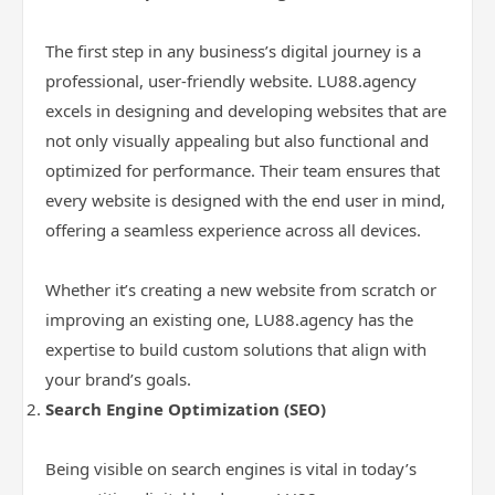
The first step in any business’s digital journey is a
professional, user-friendly website. LU88.agency
excels in designing and developing websites that are
not only visually appealing but also functional and
optimized for performance. Their team ensures that
every website is designed with the end user in mind,
offering a seamless experience across all devices.
Whether it’s creating a new website from scratch or
improving an existing one, LU88.agency has the
expertise to build custom solutions that align with
your brand’s goals.
Search Engine Optimization (SEO)
Being visible on search engines is vital in today’s