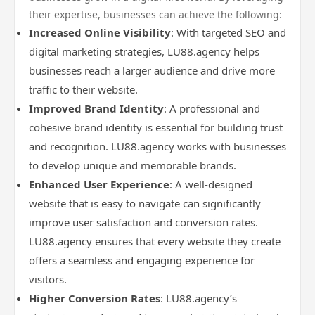
their expertise, businesses can achieve the following:
Increased Online Visibility
: With targeted SEO and
digital marketing strategies, LU88.agency helps
businesses reach a larger audience and drive more
traffic to their website.
Improved Brand Identity
: A professional and
cohesive brand identity is essential for building trust
and recognition. LU88.agency works with businesses
to develop unique and memorable brands.
Enhanced User Experience
: A well-designed
website that is easy to navigate can significantly
improve user satisfaction and conversion rates.
LU88.agency ensures that every website they create
offers a seamless and engaging experience for
visitors.
Higher Conversion Rates
: LU88.agency’s