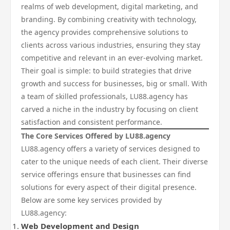
realms of web development, digital marketing, and
branding. By combining creativity with technology,
the agency provides comprehensive solutions to
clients across various industries, ensuring they stay
competitive and relevant in an ever-evolving market.
Their goal is simple: to build strategies that drive
growth and success for businesses, big or small. With
a team of skilled professionals, LU88.agency has
carved a niche in the industry by focusing on client
satisfaction and consistent performance.
The Core Services Offered by LU88.agency
LU88.agency offers a variety of services designed to
cater to the unique needs of each client. Their diverse
service offerings ensure that businesses can find
solutions for every aspect of their digital presence.
Below are some key services provided by
LU88.agency:
Web Development and Design