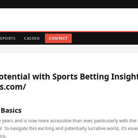
SPORTS
CASINO
CONTACT
ential with Sports Betting Insigh
us.com/
 Basics
 years and is now more accessible than ever, particularly with the 
/
. To navigate this exciting and potentially lucrative world, it’s esse
ing.