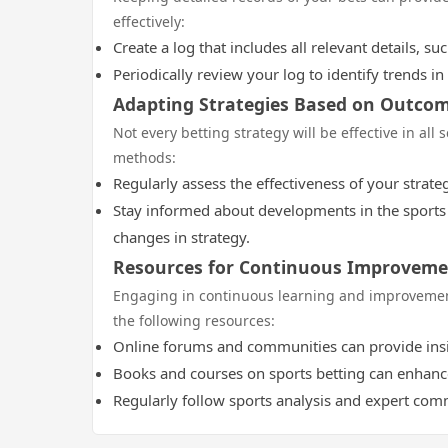
effectively:
Create a log that includes all relevant details, 
Periodically review your log to identify trends in
Adapting Strategies Based on Outco
Not every betting strategy will be effective in all 
methods:
Regularly assess the effectiveness of your strateg
Stay informed about developments in the sports 
changes in strategy.
Resources for Continuous Improvem
Engaging in continuous learning and improvement 
the following resources:
Online forums and communities can provide insi
Books and courses on sports betting can enhanc
Regularly follow sports analysis and expert comm