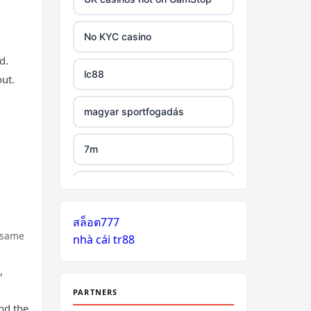
tr88 link
No KYC casino
d.
https://tg88.mba/
lc88
out.
nk88
magyar sportfogadás
TG88 casino
7m
32WIN
legjobb külföldi kaszinó online
nk88 đăng nhập
สล็อต777
zahraniční online casino
e same
nhà cái tr88
bonus bez vkladu
lv88.com
,
zahraniční online casino
link vào go8
bonus bez vkladu
PARTNERS
and the