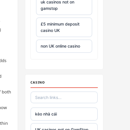
uk casinos not on
gamstop
r
£5 minimum deposit
g
casino UK
non UK online casino
odds
all Irish casino
d
tg88 trang chủ
CASINO
f both
https://tr88.army/
 how
TG88
kèo nhà cái
thin
Go8
UK casinos not on GamStop