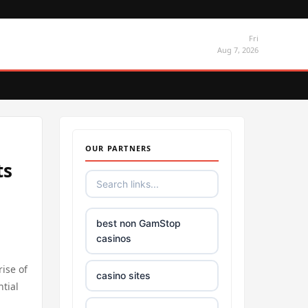
Fri
Aug 7, 2026
OUR PARTNERS
ts
best non GamStop
casinos
rise of
casino sites
ntial