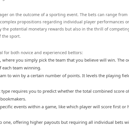
a wager on the outcome of a sporting event. The bets can range from
 complex propositions regarding individual player performances o
ly the potential monetary rewards but also in the thrill of competin
 the sport.
cal for both novice and experienced bettors:
 where you simply pick the team that you believe will win. The 
of each team winning.
am to win by a certain number of points. It levels the playing fiel
t type requires you to predict whether the total combined score o
e bookmakers.
pecific events within a game, like which player will score first or
 one, offering higher payouts but requiring all individual bets wi