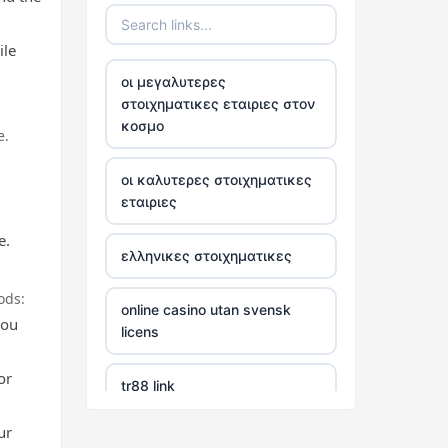
https://lc88.it.com/
zahranicni casina
ile
https://go8.onl/
No KYC casino
οι μεγαλυτερες
στοιχηματικες εταιριες στον
κοσμο
DH88
e.
No KYC casino
οι καλυτερες στοιχηματικες
Nhà Cái DH88
beste casino norge
εταιριες
https://webnk88.net/
e.
beste casino norge
ελληνικες στοιχηματικες
https://go8.lat/
casino utan svensk licens
ods:
online casino utan svensk
you
licens
lc88
casino utan svensk licens
or
tr88 link
789win 9
casino utan spelpaus
ur
online kasina hrvatska