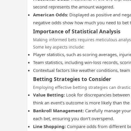
second represents the amount wagered.
American Odds:
Displayed as positive and negat
negative odds show how much you need to bet 
Importance of Statistical Analysis
Making informed bets requires meticulous analysis
Some key aspects include:
Player statistics, such as scoring averages, injur
Team statistics, including win-loss records, sc
Contextual factors like weather conditions, tea
Betting Strategies to Consider
Employing effective betting strategies can drasti
Value Betting:
Look for discrepancies between 
think an event’s outcome is more likely than the 
Bankroll Management:
Carefully manage your i
each bet, ensuring you don’t overspend.
Line Shopping:
Compare odds from different boo