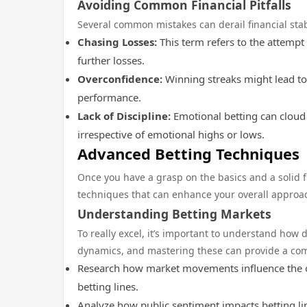
Avoiding Common Financial Pitfalls
Several common mistakes can derail financial stabi
Chasing Losses:
This term refers to the attempt
further losses.
Overconfidence:
Winning streaks might lead to
performance.
Lack of Discipline:
Emotional betting can cloud 
irrespective of emotional highs or lows.
Advanced Betting Techniques
Once you have a grasp on the basics and a solid 
techniques that can enhance your overall approa
Understanding Betting Markets
To really excel, it’s important to understand how
dynamics, and mastering these can provide a com
Research how market movements influence the odd
betting lines.
Analyze how public sentiment impacts betting l