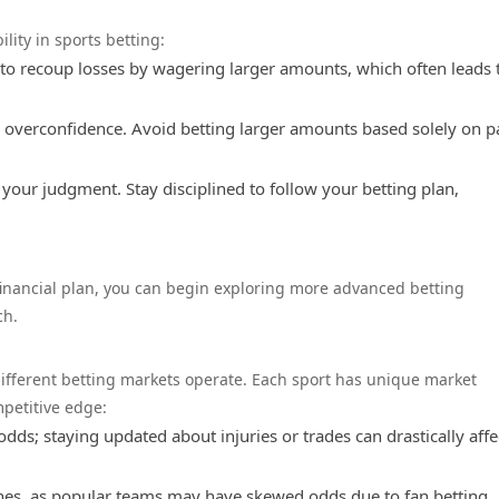
lity in sports betting:
 to recoup losses by wagering larger amounts, which often leads 
 overconfidence. Avoid betting larger amounts based solely on p
your judgment. Stay disciplined to follow your betting plan,
financial plan, you can begin exploring more advanced betting
ch.
 different betting markets operate. Each sport has unique market
petitive edge:
s; staying updated about injuries or trades can drastically affe
ines, as popular teams may have skewed odds due to fan betting