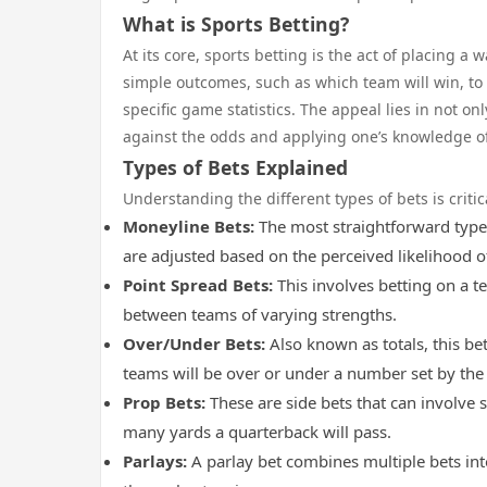
What is Sports Betting?
At its core, sports betting is the act of placing 
simple outcomes, such as which team will win, to
specific game statistics. The appeal lies in not on
against the odds and applying one’s knowledge of
Types of Bets Explained
Understanding the different types of bets is criti
Moneyline Bets:
The most straightforward type,
are adjusted based on the perceived likelihood 
Point Spread Bets:
This involves betting on a te
between teams of varying strengths.
Over/Under Bets:
Also known as totals, this be
teams will be over or under a number set by th
Prop Bets:
These are side bets that can involve s
many yards a quarterback will pass.
Parlays:
A parlay bet combines multiple bets into