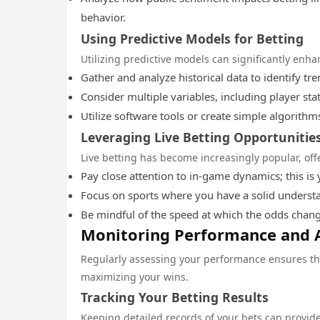
behavior.
Using Predictive Models for Betting
Utilizing predictive models can significantly en
Gather and analyze historical data to identify tr
Consider multiple variables, including player sta
Utilize software tools or create simple algorithms 
Leveraging Live Betting Opportunitie
Live betting has become increasingly popular, offe
Pay close attention to in-game dynamics; this is
Focus on sports where you have a solid understan
Be mindful of the speed at which the odds chang
Monitoring Performance and A
Regularly assessing your performance ensures th
maximizing your wins.
Tracking Your Betting Results
Keeping detailed records of your bets can provide