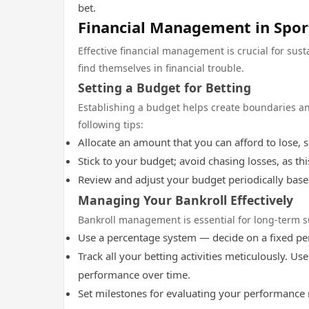
bet.
Financial Management in Spor
Effective financial management is crucial for susta
find themselves in financial trouble.
Setting a Budget for Betting
Establishing a budget helps create boundaries and
following tips:
Allocate an amount that you can afford to lose, 
Stick to your budget; avoid chasing losses, as thi
Review and adjust your budget periodically base
Managing Your Bankroll Effectively
Bankroll management is essential for long-term su
Use a percentage system — decide on a fixed pe
Track all your betting activities meticulously. U
performance over time.
Set milestones for evaluating your performance 