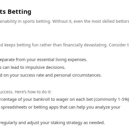
ts Betting
inability in sports betting. Without it, even the most skilled bettor
 keeps betting fun rather than financially devastating. Consider 
separate from your essential living expenses.
s can lead to impulsive decisions.
d on your success rate and personal circumstances.
ccess. Here’s how to do it:
rcentage of your bankroll to wager on each bet (commonly 1-5%)
se spreadsheets or betting apps that can help you analyze your
regularly and adjust your staking strategy as needed.