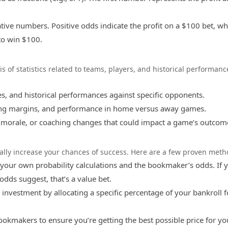
ive numbers. Positive odds indicate the profit on a $100 bet, wh
to win $100.
 of statistics related to teams, players, and historical performanc
ies, and historical performances against specific opponents.
oring margins, and performance in home versus away games.
m morale, or coaching changes that could impact a game’s outcom
cally increase your chances of success. Here are a few proven meth
your own probability calculations and the bookmaker’s odds. If 
odds suggest, that’s a value bet.
nvestment by allocating a specific percentage of your bankroll f
kmakers to ensure you’re getting the best possible price for yo