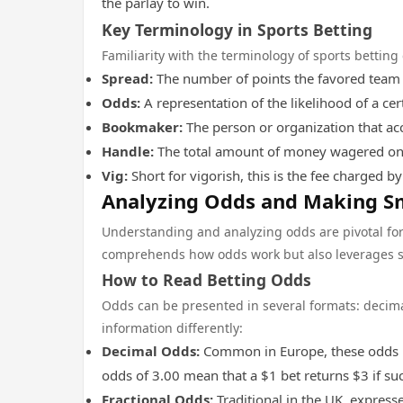
the parlay to win.
Key Terminology in Sports Betting
Familiarity with the terminology of sports bettin
Spread:
The number of points the favored team i
Odds:
A representation of the likelihood of a ce
Bookmaker:
The person or organization that ac
Handle:
The total amount of money wagered on a
Vig:
Short for vigorish, this is the fee charged b
Analyzing Odds and Making S
Understanding and analyzing odds are pivotal for
comprehends how odds work but also leverages stat
How to Read Betting Odds
Odds can be presented in several formats: decima
information differently:
Decimal Odds:
Common in Europe, these odds rep
odds of 3.00 mean that a $1 bet returns $3 if suc
Fractional Odds:
Traditional in the UK, expresse