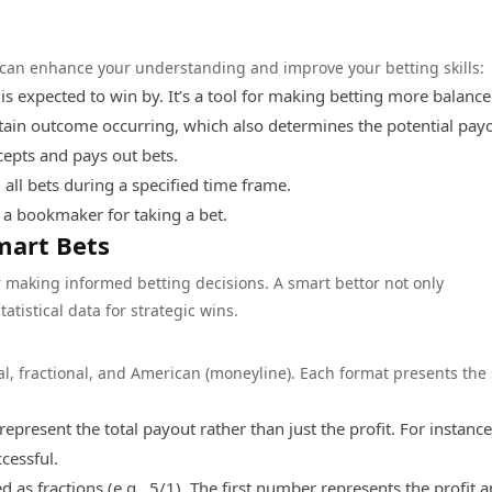
g can enhance your understanding and improve your betting skills:
s expected to win by. It’s a tool for making betting more balance
rtain outcome occurring, which also determines the potential pay
cepts and pays out bets.
ll bets during a specified time frame.
y a bookmaker for taking a bet.
mart Bets
 making informed betting decisions. A smart bettor not only
istical data for strategic wins.
l, fractional, and American (moneyline). Each format presents th
resent the total payout rather than just the profit. For instance
cessful.
d as fractions (e.g., 5/1). The first number represents the profit 