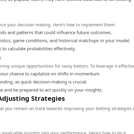
hance your decision-making. Here’s how to implement them:
ends and patterns that could influence future outcomes.
tistics, game conditions, and historical matchups in your model.
to calculate probabilities effectively.
s
ring unique opportunities for savvy bettors. To leverage it effectiv
 your chance to capitalize on shifts in momentum.
ding, as quick decision-making is crucial.
e and be prepared to act quickly on your insights.
djusting Strategies
at you remain on track towards improving your betting strategies
 invaluable insights into your performance. Here’s how to do it