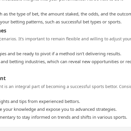
such as the type of bet, the amount staked, the odds, and the outco
 your betting patterns, such as successful bet types or sports.
mes
scenarios. It’s important to remain flexible and willing to adjust you
ies and be ready to pivot if a method isn’t delivering results.
and betting industries, which can reveal new opportunities or re
ent
is an integral part of becoming a successful sports bettor. Consi
ghts and tips from experienced bettors.
e your knowledge and expose you to advanced strategies.
entary to stay informed on trends and shifts in various sports.