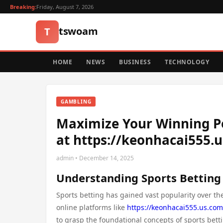
Breaking:
Friday, August 7, 2026
tswoam
T
HOME
NEWS
BUSINESS
TECHNOLOGY
GAMBLING
Maximize Your Winning Pot
at https://keonhacai555.
admin • December 14, 2025
Understanding Sports Betting
Sports betting has gained vast popularity over the
online platforms like
https://keonhacai555.us.com
to grasp the foundational concepts of sports bett