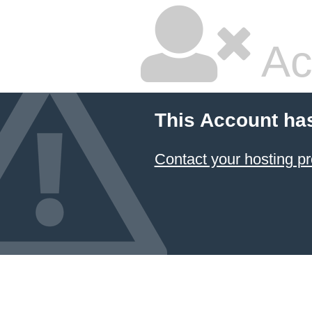
Ac
This Account ha
Contact your hosting pr