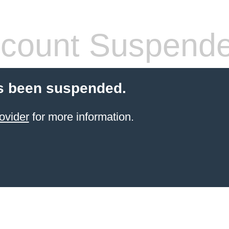
count Suspend
s been suspended.
ovider
for more information.