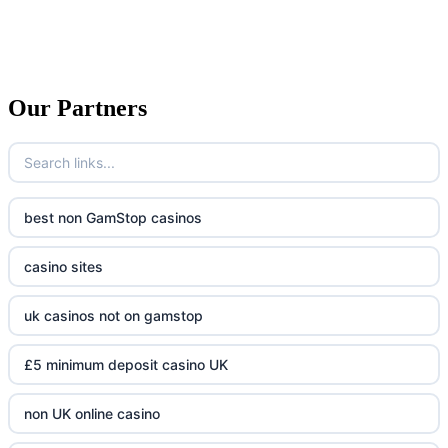
Our Partners
best non GamStop casinos
casino sites
uk casinos not on gamstop
£5 minimum deposit casino UK
non UK online casino