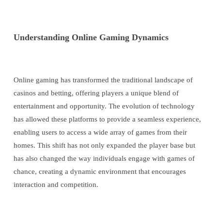
Understanding Online Gaming Dynamics
Online gaming has transformed the traditional landscape of
casinos and betting, offering players a unique blend of
entertainment and opportunity. The evolution of technology
has allowed these platforms to provide a seamless experience,
enabling users to access a wide array of games from their
homes. This shift has not only expanded the player base but
has also changed the way individuals engage with games of
chance, creating a dynamic environment that encourages
interaction and competition.