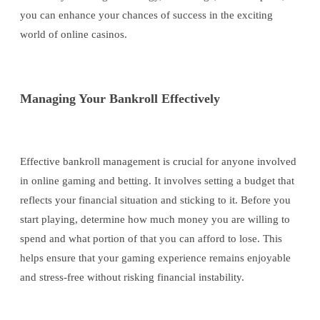
you can enhance your chances of success in the exciting
world of online casinos.
Managing Your Bankroll Effectively
Effective bankroll management is crucial for anyone involved
in online gaming and betting. It involves setting a budget that
reflects your financial situation and sticking to it. Before you
start playing, determine how much money you are willing to
spend and what portion of that you can afford to lose. This
helps ensure that your gaming experience remains enjoyable
and stress-free without risking financial instability.