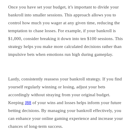
Once you have set your budget, it’s important to divide your
bankroll into smaller sessions. This approach allows you to
control how much you wager at any given time, reducing the
temptation to chase losses. For example, if your bankroll is
$1,000, consider breaking it down into ten $100 sessions. This
strategy helps you make more calculated decisions rather than
impulsive bets when emotions run high during gameplay.
Lastly, consistently reassess your bankroll strategy. If you find
yourself regularly winning or losing, adjust your bets
accordingly without straying from your original budget.
Keeping
J88
of your wins and losses helps inform your future
betting decisions. By managing your bankroll effectively, you
can enhance your online gaming experience and increase your
chances of long-term success.