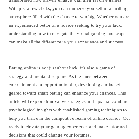
transformed how players engage with their favorite games.
With just a few clicks, you can immerse yourself in a thrilling
atmosphere filled with the chance to win big. Whether you are
an experienced bettor or a novice seeking to try your luck,
understanding how to navigate the virtual gaming landscape
can make all the difference in your experience and success.
Betting online is not just about luck; it’s also a game of
strategy and mental discipline. As the lines between
entertainment and opportunity blur, developing a mindset
geared toward smart betting can enhance your chances. This
article will explore innovative strategies and tips that combine
psychological insights with established gaming techniques to
help you thrive in the competitive realm of online casinos. Get
ready to elevate your gaming experience and make informed
decisions that could change your fortunes.