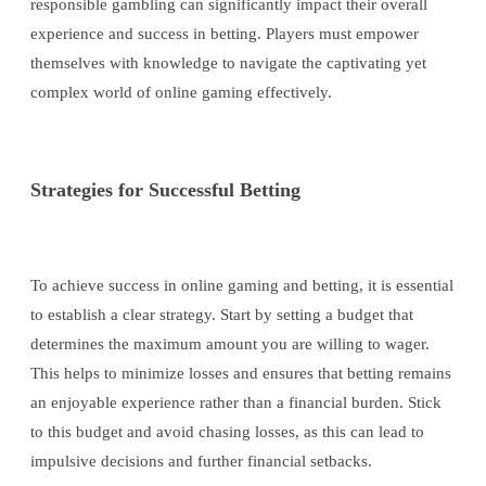
responsible gambling can significantly impact their overall
experience and success in betting. Players must empower
themselves with knowledge to navigate the captivating yet
complex world of online gaming effectively.
Strategies for Successful Betting
To achieve success in online gaming and betting, it is essential
to establish a clear strategy. Start by setting a budget that
determines the maximum amount you are willing to wager.
This helps to minimize losses and ensures that betting remains
an enjoyable experience rather than a financial burden. Stick
to this budget and avoid chasing losses, as this can lead to
impulsive decisions and further financial setbacks.