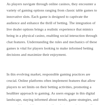
As players navigate through online casinos, they encounter a
variety of gaming options ranging from classic table games to
innovative slots. Each game is designed to captivate the
audience and enhance the thrill of betting. The integration of
live dealer options brings a realistic experience that mimics
being in a physical casino, enabling social interaction through
chat features. Understanding the rules and mechanics of these
games is vital for players looking to make informed betting
decisions and maximize their enjoyment.
In this evolving market, responsible gaming practices are
crucial. Online platforms often implement features that allow
players to set limits on their betting activities, promoting a
healthier approach to gaming. As users engage in this digital
landscape, staying informed about trends, game strategies, and