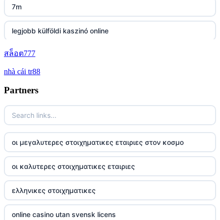
32WIN
7m
nk88 đăng nhập
legjobb külföldi kaszinó online
lv88.com
สล็อต777
zahraniční online casino bonus bez vkladu
nhà cái tr88
link vào go8
zahraniční online casino bonus bez vkladu
Partners
https://lc88.it.com/
zahranicni casina
https://go8.onl/
No KYC casino
οι μεγαλυτερες στοιχηματικες εταιριες στον κοσμο
DH88
No KYC casino
οι καλυτερες στοιχηματικες εταιριες
Nhà Cái DH88
beste casino norge
ελληνικες στοιχηματικες
https://webnk88.net/
beste casino norge
online casino utan svensk licens