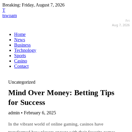
Breaking:
Friday, August 7, 2026
T
tswoam
Fri
Aug 7, 2026
Home
News
Business
Technology
Sports
Casino
Contact
Uncategorized
Mind Over Money: Betting Tips
for Success
admin • February 6, 2025
In the vibrant world of online gaming, casinos have