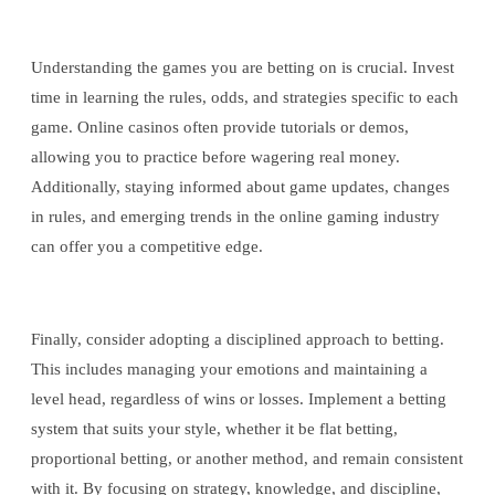
Understanding the games you are betting on is crucial. Invest
time in learning the rules, odds, and strategies specific to each
game. Online casinos often provide tutorials or demos,
allowing you to practice before wagering real money.
Additionally, staying informed about game updates, changes
in rules, and emerging trends in the online gaming industry
can offer you a competitive edge.
Finally, consider adopting a disciplined approach to betting.
This includes managing your emotions and maintaining a
level head, regardless of wins or losses. Implement a betting
system that suits your style, whether it be flat betting,
proportional betting, or another method, and remain consistent
with it. By focusing on strategy, knowledge, and discipline,