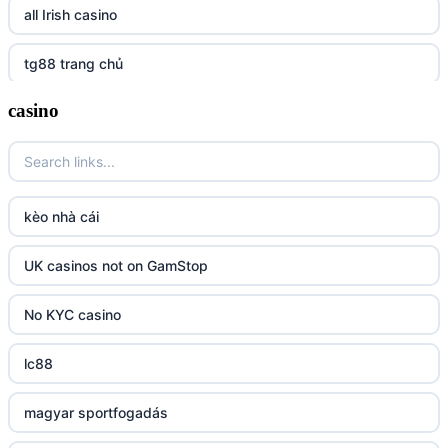
all Irish casino
tg88 trang chủ
casino
https://tr88.army/
TG88
Go8
kèo nhà cái
tr88 link
UK casinos not on GamStop
https://tg88.mba/
No KYC casino
nk88
lc88
TG88 casino
magyar sportfogadás