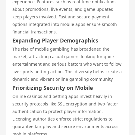
experience. Features such as real-time notifications
about promotions, live events, and game updates
keep players involved. Fast and secure payment
options integrated into mobile apps ensure smooth
financial transactions.
Expanding Player Demographics
The rise of mobile gambling has broadened the
market, attracting casual gamers looking for quick
entertainment and serious bettors who want to follow
live sports betting action. This diversity helps create a
dynamic and vibrant online gambling community.
Prioritizing Security on Mobile
Online casinos and betting apps invest heavily in
security protocols like SSL encryption and two-factor
authentication to protect player information.
Licensing authorities enforce strict regulations to
guarantee fair play and secure environments across
mobile platforms.