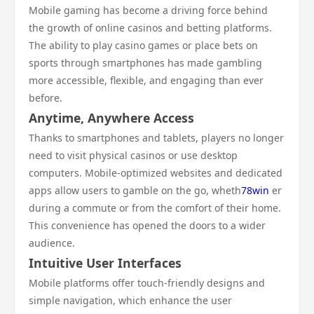
Mobile gaming has become a driving force behind
the growth of online casinos and betting platforms.
The ability to play casino games or place bets on
sports through smartphones has made gambling
more accessible, flexible, and engaging than ever
before.
Anytime, Anywhere Access
Thanks to smartphones and tablets, players no longer
need to visit physical casinos or use desktop
computers. Mobile-optimized websites and dedicated
apps allow users to gamble on the go, wheth
78win
er
during a commute or from the comfort of their home.
This convenience has opened the doors to a wider
audience.
Intuitive User Interfaces
Mobile platforms offer touch-friendly designs and
simple navigation, which enhance the user