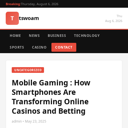
Breaking:
Thursday, August 6, 2026
Thu
T
tswoam
Aug 6, 2026
HOME
NEWS
BUSINESS
TECHNOLOGY
SPORTS
CASINO
CONTACT
UNCATEGORIZED
Mobile Gaming : How
Smartphones Are
Transforming Online
Casinos and Betting
admin • May 23, 2025