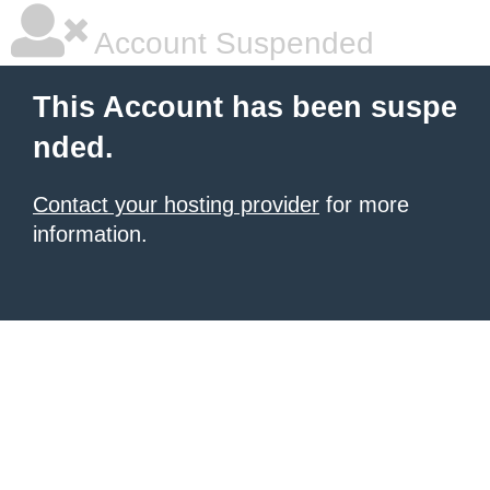
Account Suspended
This Account has been suspe
nded.
Contact your hosting provider
for more
information.