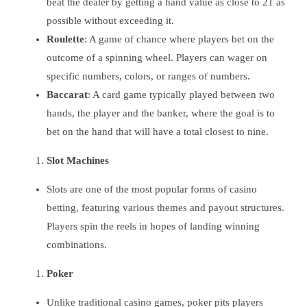
beat the dealer by getting a hand value as close to 21 as
possible without exceeding it.
Roulette
: A game of chance where players bet on the
outcome of a spinning wheel. Players can wager on
specific numbers, colors, or ranges of numbers.
Baccarat
: A card game typically played between two
hands, the player and the banker, where the goal is to
bet on the hand that will have a total closest to nine.
Slot Machines
Slots are one of the most popular forms of casino
betting, featuring various themes and payout structures.
Players spin the reels in hopes of landing winning
combinations.
Poker
Unlike traditional casino games, poker pits players