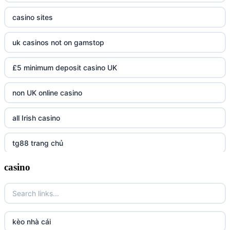
casino sites
uk casinos not on gamstop
£5 minimum deposit casino UK
non UK online casino
all Irish casino
tg88 trang chủ
casino
https://tr88.army/
TG88
Go8
kèo nhà cái