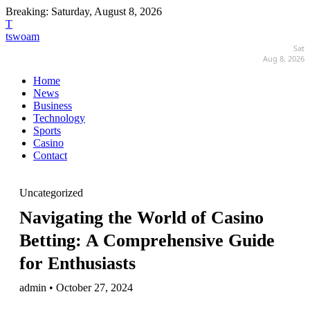
Breaking:
Saturday, August 8, 2026
T
tswoam
Sat
Aug 8, 2026
Home
News
Business
Technology
Sports
Casino
Contact
Uncategorized
Navigating the World of Casino
Betting: A Comprehensive Guide
for Enthusiasts
admin • October 27, 2024