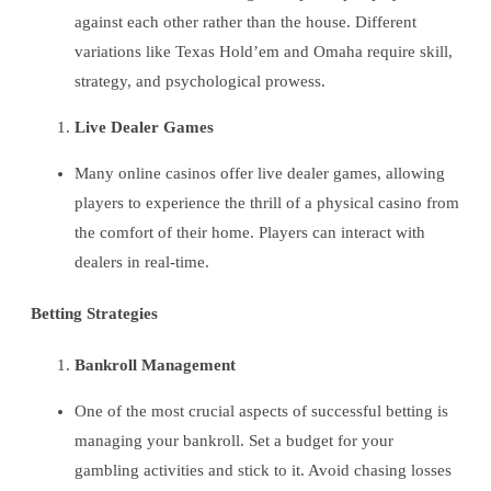
against each other rather than the house. Different
variations like Texas Hold’em and Omaha require skill,
strategy, and psychological prowess.
Live Dealer Games
Many online casinos offer live dealer games, allowing
players to experience the thrill of a physical casino from
the comfort of their home. Players can interact with
dealers in real-time.
Betting Strategies
Bankroll Management
One of the most crucial aspects of successful betting is
managing your bankroll. Set a budget for your
gambling activities and stick to it. Avoid chasing losses