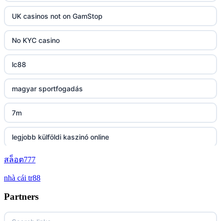
tr88 link
UK casinos not on GamStop
https://tg88.mba/
No KYC casino
nk88
lc88
TG88 casino
magyar sportfogadás
32WIN
7m
nk88 đăng nhập
legjobb külföldi kaszinó online
lv88.com
สล็อต777
zahraniční online casino bonus bez vkladu
nhà cái tr88
link vào go8
zahraniční online casino bonus bez vkladu
Partners
https://lc88.it.com/
zahranicni casina