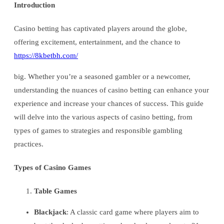
Introduction
Casino betting has captivated players around the globe,
offering excitement, entertainment, and the chance to
https://8kbetbh.com/
big. Whether you’re a seasoned gambler or a newcomer,
understanding the nuances of casino betting can enhance your
experience and increase your chances of success. This guide
will delve into the various aspects of casino betting, from
types of games to strategies and responsible gambling
practices.
Types of Casino Games
Table Games
Blackjack
: A classic card game where players aim to