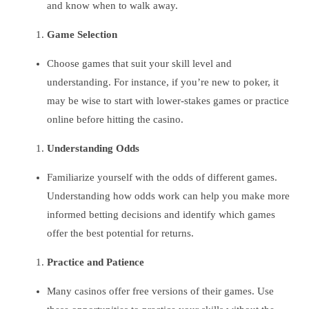
and know when to walk away.
Game Selection
Choose games that suit your skill level and
understanding. For instance, if you’re new to poker, it
may be wise to start with lower-stakes games or practice
online before hitting the casino.
Understanding Odds
Familiarize yourself with the odds of different games.
Understanding how odds work can help you make more
informed betting decisions and identify which games
offer the best potential for returns.
Practice and Patience
Many casinos offer free versions of their games. Use