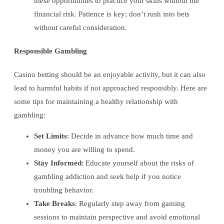
these opportunities to practice your skills without the
financial risk. Patience is key; don’t rush into bets
without careful consideration.
Responsible Gambling
Casino betting should be an enjoyable activity, but it can also
lead to harmful habits if not approached responsibly. Here are
some tips for maintaining a healthy relationship with
gambling:
Set Limits
: Decide in advance how much time and
money you are willing to spend.
Stay Informed
: Educate yourself about the risks of
gambling addiction and seek help if you notice
troubling behavior.
Take Breaks
: Regularly step away from gaming
sessions to maintain perspective and avoid emotional