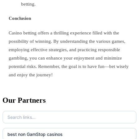
betting.
Conclusion
Casino betting offers a thrilling experience filled with the
possibility of winning. By understanding the various games,
employing effective strategies, and practicing responsible
gambling, you can enhance your enjoyment and minimize
potential risks. Remember, the goal is to have fun—bet wisely
and enjoy the journey!
Our Partners
best non GamStop casinos