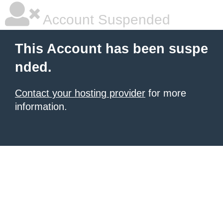
Account Suspended
This Account has been suspe
nded.
Contact your hosting provider
for more
information.