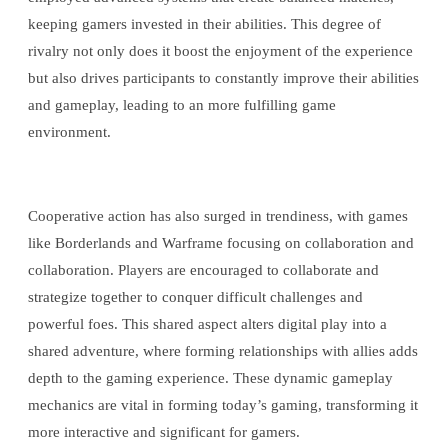
keeping gamers invested in their abilities. This degree of
rivalry not only does it boost the enjoyment of the experience
but also drives participants to constantly improve their abilities
and gameplay, leading to an more fulfilling game
environment.
Cooperative action has also surged in trendiness, with games
like Borderlands and Warframe focusing on collaboration and
collaboration. Players are encouraged to collaborate and
strategize together to conquer difficult challenges and
powerful foes. This shared aspect alters digital play into a
shared adventure, where forming relationships with allies adds
depth to the gaming experience. These dynamic gameplay
mechanics are vital in forming today’s gaming, transforming it
more interactive and significant for gamers.