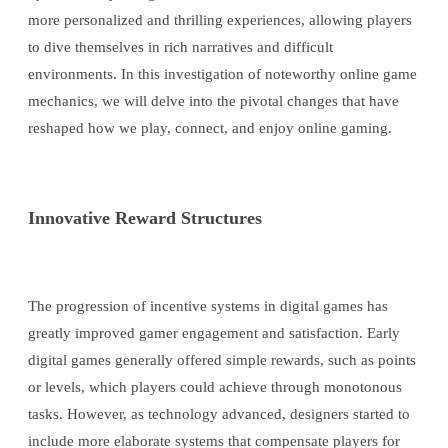
more personalized and thrilling experiences, allowing players
to dive themselves in rich narratives and difficult
environments. In this investigation of noteworthy online game
mechanics, we will delve into the pivotal changes that have
reshaped how we play, connect, and enjoy online gaming.
Innovative Reward Structures
The progression of incentive systems in digital games has
greatly improved gamer engagement and satisfaction. Early
digital games generally offered simple rewards, such as points
or levels, which players could achieve through monotonous
tasks. However, as technology advanced, designers started to
include more elaborate systems that compensate players for