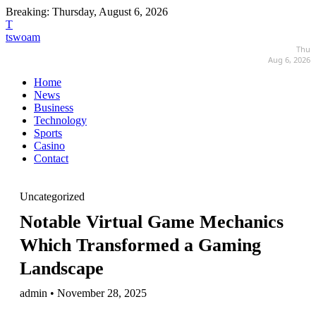
Breaking:
Thursday, August 6, 2026
T
tswoam
Thu
Aug 6, 2026
Home
News
Business
Technology
Sports
Casino
Contact
Uncategorized
Notable Virtual Game Mechanics
Which Transformed a Gaming
Landscape
admin • November 28, 2025