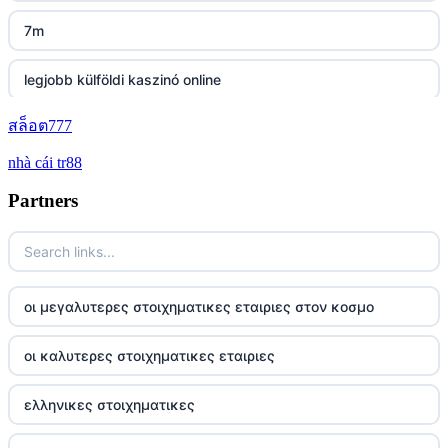
32WIN
7m
nk88 đăng nhập
legjobb külföldi kaszinó online
lv88.com
สล็อต777
zahraniční online casino bonus bez vkladu
nhà cái tr88
link vào go8
zahraniční online casino bonus bez vkladu
Partners
https://lc88.it.com/
zahranicni casina
https://go8.onl/
No KYC casino
οι μεγαλυτερες στοιχηματικες εταιριες στον κοσμο
DH88
No KYC casino
οι καλυτερες στοιχηματικες εταιριες
Nhà Cái DH88
beste casino norge
ελληνικες στοιχηματικες
https://webnk88.net/
beste casino norge