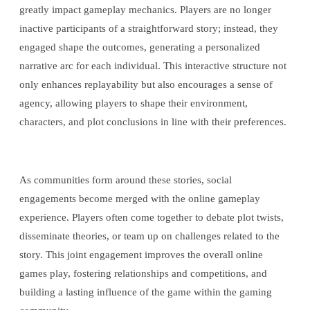
greatly impact gameplay mechanics. Players are no longer
inactive participants of a straightforward story; instead, they
engaged shape the outcomes, generating a personalized
narrative arc for each individual. This interactive structure not
only enhances replayability but also encourages a sense of
agency, allowing players to shape their environment,
characters, and plot conclusions in line with their preferences.
As communities form around these stories, social
engagements become merged with the online gameplay
experience. Players often come together to debate plot twists,
disseminate theories, or team up on challenges related to the
story. This joint engagement improves the overall online
games play, fostering relationships and competitions, and
building a lasting influence of the game within the gaming