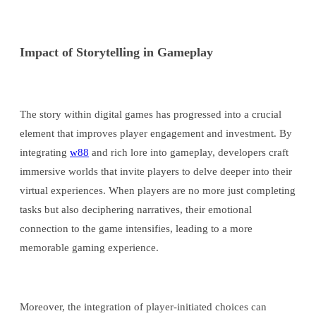
Impact of Storytelling in Gameplay
The story within digital games has progressed into a crucial
element that improves player engagement and investment. By
integrating
w88
and rich lore into gameplay, developers craft
immersive worlds that invite players to delve deeper into their
virtual experiences. When players are no more just completing
tasks but also deciphering narratives, their emotional
connection to the game intensifies, leading to a more
memorable gaming experience.
Moreover, the integration of player-initiated choices can