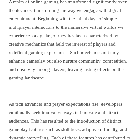
A realm of online gaming has transformed significantly over
the decades, transforming the way we engage with digital
entertainment. Beginning with the initial days of simple
multiplayer interactions to the immersive virtual worlds we
experience today, the journey has been characterized by
creative mechanics that held the interest of players and
redefined gaming experiences. Such mechanics not only
enhance gameplay but also nurture community, competition,
and creativity among players, leaving lasting effects on the
gaming landscape.
As tech advances and player expectations rise, developers
continually seek innovative ways to innovate and attract
audiences. This has resulted to the introduction of distinct
gameplay features such as skill trees, adaptive difficulty, and
dynamic storytelling. Each of these features has contributed to