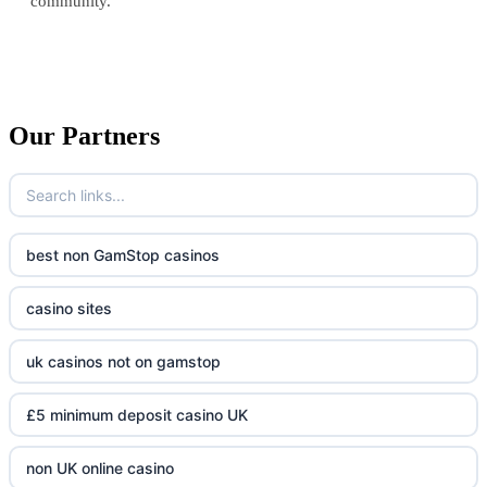
community.
Our Partners
best non GamStop casinos
casino sites
uk casinos not on gamstop
£5 minimum deposit casino UK
non UK online casino