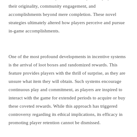
their originality, community engagement, and
accomplishments beyond mere completion. These novel
strategies ultimately altered how players perceive and pursue
in-game accomplishments.
One of the most profound developments in incentive systems
is the arrival of loot boxes and randomized rewards. This
feature provides players with the thrill of surprise, as they are
unsure what item they will obtain. Such systems encourage
continuous play and commitment, as players are inspired to
interact with the game for extended periods to acquire or buy
these coveted rewards. While this approach has triggered
controversy regarding its ethical implications, its efficacy in
promoting player retention cannot be dismissed.