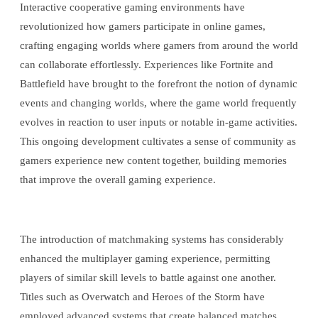
Interactive cooperative gaming environments have
revolutionized how gamers participate in online games,
crafting engaging worlds where gamers from around the world
can collaborate effortlessly. Experiences like Fortnite and
Battlefield have brought to the forefront the notion of dynamic
events and changing worlds, where the game world frequently
evolves in reaction to user inputs or notable in-game activities.
This ongoing development cultivates a sense of community as
gamers experience new content together, building memories
that improve the overall gaming experience.
The introduction of matchmaking systems has considerably
enhanced the multiplayer gaming experience, permitting
players of similar skill levels to battle against one another.
Titles such as Overwatch and Heroes of the Storm have
employed advanced systems that create balanced matches,