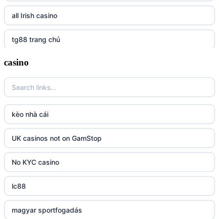
all Irish casino
tg88 trang chủ
casino
https://tr88.army/
TG88
Go8
kèo nhà cái
tr88 link
UK casinos not on GamStop
https://tg88.mba/
No KYC casino
nk88
lc88
TG88 casino
magyar sportfogadás