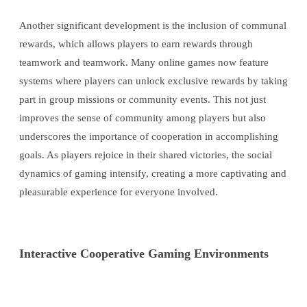
Another significant development is the inclusion of communal
rewards, which allows players to earn rewards through
teamwork and teamwork. Many online games now feature
systems where players can unlock exclusive rewards by taking
part in group missions or community events. This not just
improves the sense of community among players but also
underscores the importance of cooperation in accomplishing
goals. As players rejoice in their shared victories, the social
dynamics of gaming intensify, creating a more captivating and
pleasurable experience for everyone involved.
Interactive Cooperative Gaming Environments