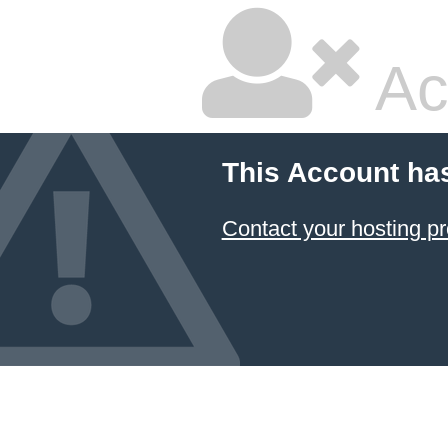
Ac
This Account ha
Contact your hosting pr