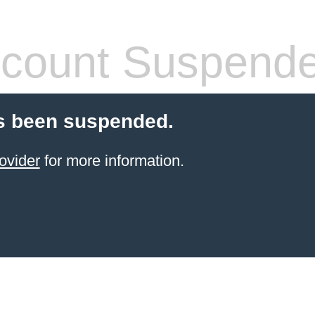
count Suspend
s been suspended.
ovider
for more information.