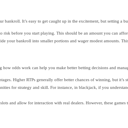
 bankroll. It’s easy to get caught up in the excitement, but setting a bu
isk before you start playing. This should be an amount you can afford t
vide your bankroll into smaller portions and wager modest amounts. Thi
ng how odds work can help you make better betting decisions and manag
ges. Higher RTPs generally offer better chances of winning, but it’s stil
ties for strategy and skill. For instance, in blackjack, if you understa
slots and allow for interaction with real dealers. However, these game