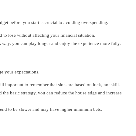
dget before you start is crucial to avoiding overspending.
o lose without affecting your financial situation.
s way, you can play longer and enjoy the experience more fully.
e your expectations.
l important to remember that slots are based on luck, not skill.
nd the basic strategy, you can reduce the house edge and increase
s tend to be slower and may have higher minimum bets.