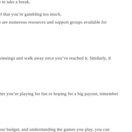
 to take a break.
el that you’re gambling too much.
e are numerous resources and support groups available for
 winnings and walk away once you’ve reached it. Similarly, if
ther you’re playing for fun or hoping for a big payout, remember
g your budget, and understanding the games you play, you can