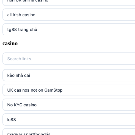
all Irish casino
tg88 trang chủ
casino
https://tr88.army/
TG88
Go8
kèo nhà cái
tr88 link
UK casinos not on GamStop
https://tg88.mba/
No KYC casino
nk88
lc88
TG88 casino
magyar sportfogadás