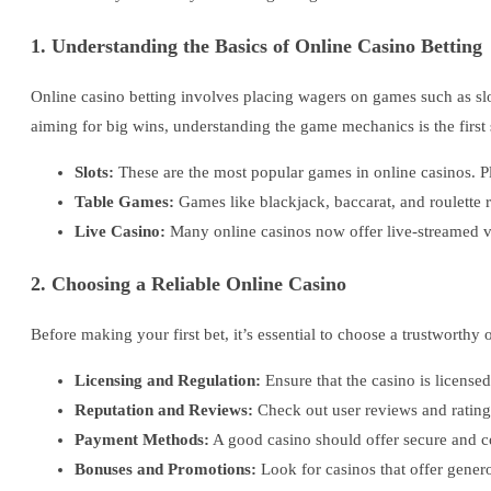
1.
Understanding the Basics of Online Casino Betting
Online casino betting involves placing wagers on games such as slot
aiming for big wins, understanding the game mechanics is the first 
Slots:
These are the most popular games in online casinos. Pl
Table Games:
Games like blackjack, baccarat, and roulette 
Live Casino:
Many online casinos now offer live-streamed ver
2.
Choosing a Reliable Online Casino
Before making your first bet, it’s essential to choose a trustworthy 
Licensing and Regulation:
Ensure that the casino is licens
Reputation and Reviews:
Check out user reviews and ratings
Payment Methods:
A good casino should offer secure and co
Bonuses and Promotions:
Look for casinos that offer gener