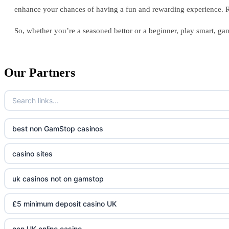
enhance your chances of having a fun and rewarding experience. R
So, whether you’re a seasoned bettor or a beginner, play smart, ga
Our Partners
best non GamStop casinos
casino sites
uk casinos not on gamstop
£5 minimum deposit casino UK
non UK online casino