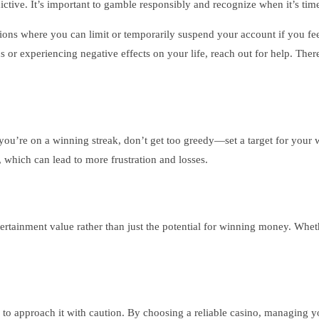
ictive. It’s important to gamble responsibly and recognize when it’s time
ions where you can limit or temporarily suspend your account if you fe
or experiencing negative effects on your life, reach out for help. Ther
If you’re on a winning streak, don’t get too greedy—set a target for your
s, which can lead to more frustration and losses.
ntertainment value rather than just the potential for winning money. Whe
ial to approach it with caution. By choosing a reliable casino, managin