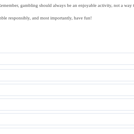
emember, gambling should always be an enjoyable activity, not a way t
mble responsibly, and most importantly, have fun!