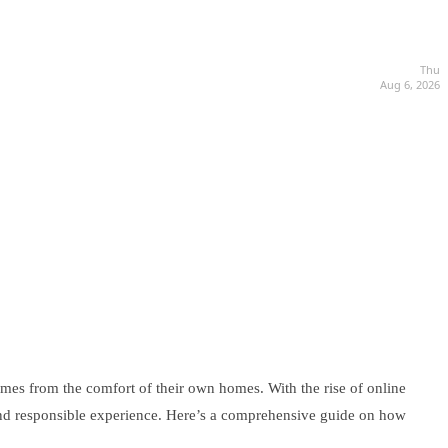
Thu
Aug 6, 2026
mes from the comfort of their own homes. With the rise of online
un and responsible experience. Here’s a comprehensive guide on how