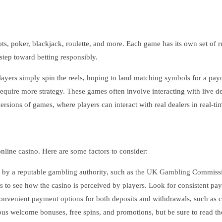
s, poker, blackjack, roulette, and more. Each game has its own set of ru
step toward betting responsibly.
ayers simply spin the reels, hoping to land matching symbols for a pay
require more strategy. These games often involve interacting with live d
sions of games, where players can interact with real dealers in real-ti
online casino. Here are some factors to consider:
ed by a reputable gambling authority, such as the UK Gambling Commissi
 to see how the casino is perceived by players. Look for consistent pay
nvenient payment options for both deposits and withdrawals, such as cre
ous welcome bonuses, free spins, and promotions, but be sure to read t