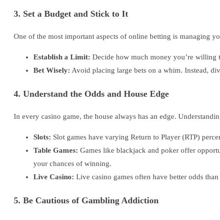
3.
Set a Budget and Stick to It
One of the most important aspects of online betting is managing your
Establish a Limit:
Decide how much money you’re willing to r
Bet Wisely:
Avoid placing large bets on a whim. Instead, di
4.
Understand the Odds and House Edge
In every casino game, the house always has an edge. Understandi
Slots:
Slot games have varying Return to Player (RTP) percenta
Table Games:
Games like blackjack and poker offer opportuni
your chances of winning.
Live Casino:
Live casino games often have better odds than 
5.
Be Cautious of Gambling Addiction