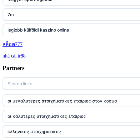
32WIN
7m
nk88 đăng nhập
legjobb külföldi kaszinó online
lv88.com
สล็อต777
zahraniční online casino bonus bez vkladu
nhà cái tr88
link vào go8
zahraniční online casino bonus bez vkladu
Partners
https://lc88.it.com/
zahranicni casina
https://go8.onl/
No KYC casino
οι μεγαλυτερες στοιχηματικες εταιριες στον κοσμο
DH88
No KYC casino
οι καλυτερες στοιχηματικες εταιριες
Nhà Cái DH88
beste casino norge
ελληνικες στοιχηματικες
https://webnk88.net/
beste casino norge