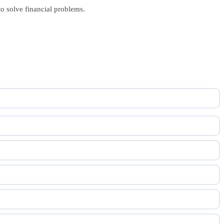
o solve financial problems.