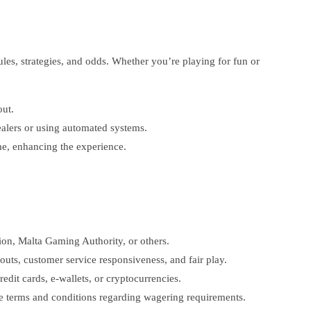
les, strategies, and odds. Whether you’re playing for fun or
out.
ealers or using automated systems.
me, enhancing the experience.
on, Malta Gaming Authority, or others.
outs, customer service responsiveness, and fair play.
dit cards, e-wallets, or cryptocurrencies.
he terms and conditions regarding wagering requirements.