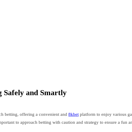
g Safely and Smartly
h betting, offering a convenient and
8kbet
platform to enjoy various ga
’s important to approach betting with caution and strategy to ensure a f