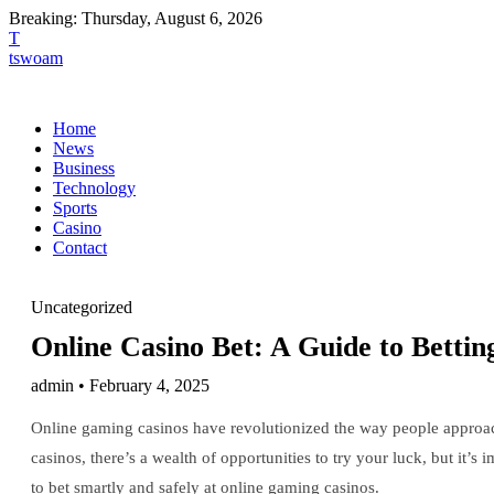
Breaking:
Thursday, August 6, 2026
T
tswoam
Home
News
Business
Technology
Sports
Casino
Contact
Uncategorized
Online Casino Bet: A Guide to Bettin
admin • February 4, 2025
Online gaming casinos have revolutionized the way people approac
casinos, there’s a wealth of opportunities to try your luck, but it
to bet smartly and safely at online gaming casinos.