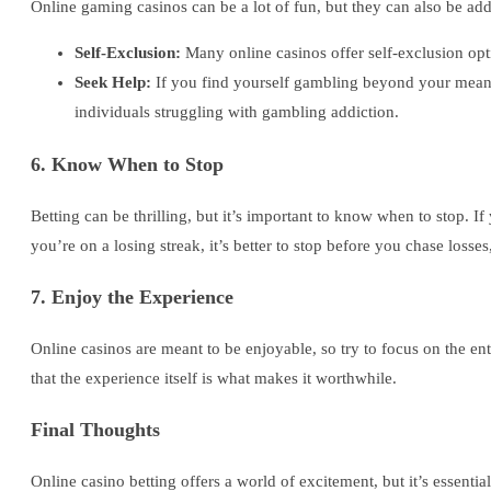
Online gaming casinos can be a lot of fun, but they can also be add
Self-Exclusion:
Many online casinos offer self-exclusion opt
Seek Help:
If you find yourself gambling beyond your means 
individuals struggling with gambling addiction.
6.
Know When to Stop
Betting can be thrilling, but it’s important to know when to stop. 
you’re on a losing streak, it’s better to stop before you chase losse
7.
Enjoy the Experience
Online casinos are meant to be enjoyable, so try to focus on the e
that the experience itself is what makes it worthwhile.
Final Thoughts
Online casino betting offers a world of excitement, but it’s essent