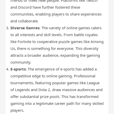
friends or meet new people. Platforms like Twitch
and Discord have further fostered these
communities, enabling players to share experiences
and collaborate.
Diverse Genres
: The variety of online games caters
to all interests and skill levels. From battle royales
like Fortnite to cooperative puzzle games like Among
Us, there is something for everyone. This diversity
attracts a broader audience, expanding the gaming
community.
E-sports
: The emergence of e-sports has added a
competitive edge to online gaming. Professional
tournaments, featuring popular games like League
of Legends and Dota 2, draw massive audiences and
offer substantial prize pools. This has transformed
gaming into a legitimate career path for many skilled
players.