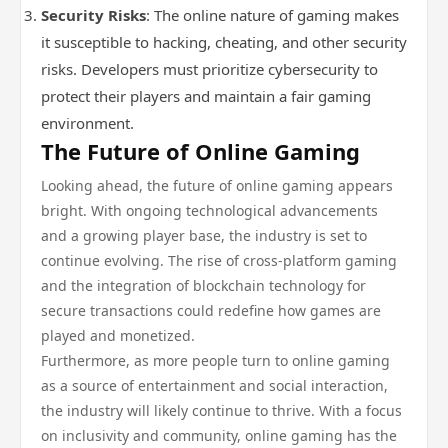
Security Risks
: The online nature of gaming makes
it susceptible to hacking, cheating, and other security
risks. Developers must prioritize cybersecurity to
protect their players and maintain a fair gaming
environment.
The Future of Online Gaming
Looking ahead, the future of online gaming appears
bright. With ongoing technological advancements
and a growing player base, the industry is set to
continue evolving. The rise of cross-platform gaming
and the integration of blockchain technology for
secure transactions could redefine how games are
played and monetized.
Furthermore, as more people turn to online gaming
as a source of entertainment and social interaction,
the industry will likely continue to thrive. With a focus
on inclusivity and community, online gaming has the