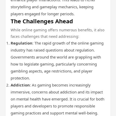
storytelling and gameplay mechanics, keeping
players engaged for longer periods.
The Challenges Ahead
While online gaming offers numerous benefits, it also
faces challenges that need addressing:
Regulation
: The rapid growth of the online gaming
industry has raised questions about regulation.
Governments around the world are grappling with
how to legislate gaming, particularly concerning
gambling aspects, age restrictions, and player
protection.
Addiction
: As gaming becomes increasingly
immersive, concerns about addiction and its impact
on mental health have emerged. It is crucial for both
players and developers to promote responsible
gaming practices and support mental well-being.