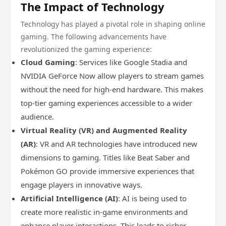
The Impact of Technology
Technology has played a pivotal role in shaping online
gaming. The following advancements have
revolutionized the gaming experience:
Cloud Gaming
: Services like Google Stadia and
NVIDIA GeForce Now allow players to stream games
without the need for high-end hardware. This makes
top-tier gaming experiences accessible to a wider
audience.
Virtual Reality (VR) and Augmented Reality
(AR)
: VR and AR technologies have introduced new
dimensions to gaming. Titles like Beat Saber and
Pokémon GO provide immersive experiences that
engage players in innovative ways.
Artificial Intelligence (AI)
: AI is being used to
create more realistic in-game environments and
enhance player interactions. This leads to richer