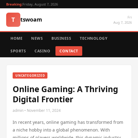
Breaking:
Friday, August 7, 2026
Fri
T
tswoam
Aug 7, 2026
HOME
NEWS
BUSINESS
TECHNOLOGY
SPORTS
CASINO
CONTACT
UNCATEGORIZED
Online Gaming: A Thriving
Digital Frontier
admin • November 11, 2024
In recent years, online gaming has transformed from
a niche hobby into a global phenomenon. With
millions of players worldwide, this dynamic industry