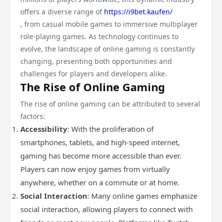
offers a diverse range of
https://i9bet.kaufen/
, from casual mobile games to immersive multiplayer
role-playing games. As technology continues to
evolve, the landscape of online gaming is constantly
changing, presenting both opportunities and
challenges for players and developers alike.
The Rise of Online Gaming
The rise of online gaming can be attributed to several
factors:
Accessibility
: With the proliferation of
smartphones, tablets, and high-speed internet,
gaming has become more accessible than ever.
Players can now enjoy games from virtually
anywhere, whether on a commute or at home.
Social Interaction
: Many online games emphasize
social interaction, allowing players to connect with