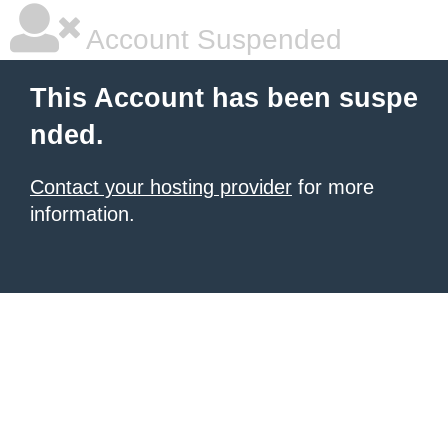
Account Suspended
This Account has been suspe
nded.
Contact your hosting provider
for more
information.