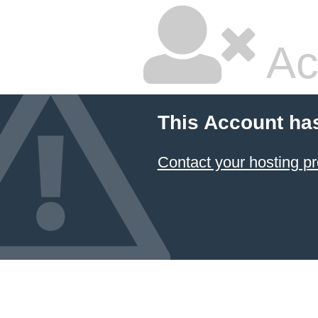
Ac
This Account ha
Contact your hosting pr