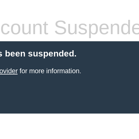
count Suspend
s been suspended.
ovider
for more information.