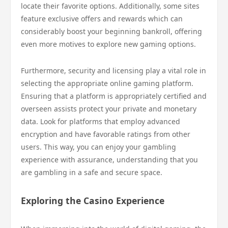
locate their favorite options. Additionally, some sites
feature exclusive offers and rewards which can
considerably boost your beginning bankroll, offering
even more motives to explore new gaming options.
Furthermore, security and licensing play a vital role in
selecting the appropriate online gaming platform.
Ensuring that a platform is appropriately certified and
overseen assists protect your private and monetary
data. Look for platforms that employ advanced
encryption and have favorable ratings from other
users. This way, you can enjoy your gambling
experience with assurance, understanding that you
are gambling in a safe and secure space.
Exploring the Casino Experience