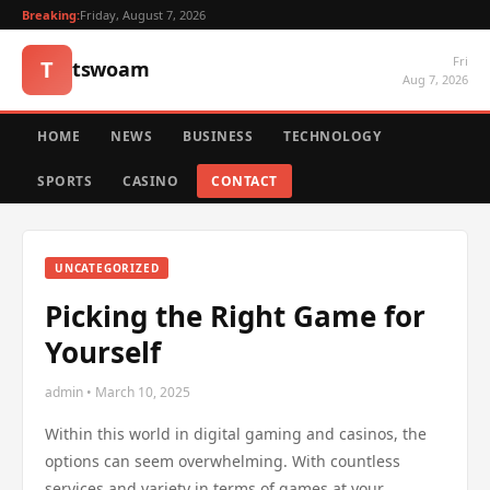
Breaking:
Friday, August 7, 2026
Fri
T
tswoam
Aug 7, 2026
HOME
NEWS
BUSINESS
TECHNOLOGY
SPORTS
CASINO
CONTACT
UNCATEGORIZED
Picking the Right Game for
Yourself
admin • March 10, 2025
Within this world in digital gaming and casinos, the
options can seem overwhelming. With countless
services and variety in terms of games at your