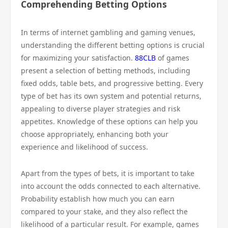
Comprehending Betting Options
In terms of internet gambling and gaming venues,
understanding the different betting options is crucial
for maximizing your satisfaction.
88CLB
of games
present a selection of betting methods, including
fixed odds, table bets, and progressive betting. Every
type of bet has its own system and potential returns,
appealing to diverse player strategies and risk
appetites. Knowledge of these options can help you
choose appropriately, enhancing both your
experience and likelihood of success.
Apart from the types of bets, it is important to take
into account the odds connected to each alternative.
Probability establish how much you can earn
compared to your stake, and they also reflect the
likelihood of a particular result. For example, games