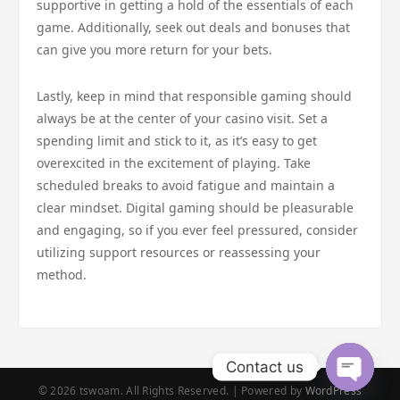
supportive in getting a hold of the essentials of each
game. Additionally, seek out deals and bonuses that
can give you more return for your bets.
Lastly, keep in mind that responsible gaming should
always be at the center of your casino visit. Set a
spending limit and stick to it, as it’s easy to get
overexcited in the excitement of playing. Take
scheduled breaks to avoid fatigue and maintain a
clear mindset. Digital gaming should be pleasurable
and engaging, so if you ever feel pressured, consider
utilizing support resources or reassessing your
method.
Contact us
© 2026 tswoam. All Rights Reserved. | Powered by
WordPress
Open