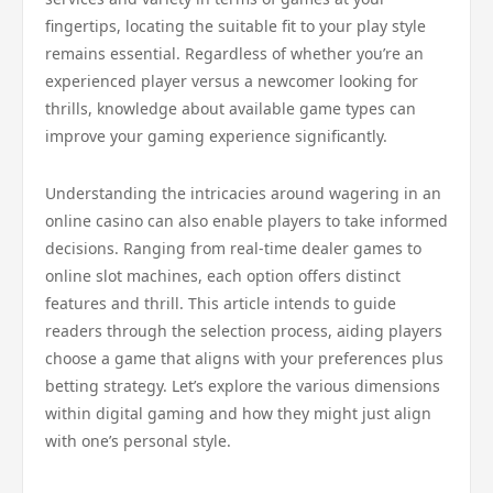
fingertips, locating the suitable fit to your play style
remains essential. Regardless of whether you’re an
experienced player versus a newcomer looking for
thrills, knowledge about available game types can
improve your gaming experience significantly.
Understanding the intricacies around wagering in an
online casino can also enable players to take informed
decisions. Ranging from real-time dealer games to
online slot machines, each option offers distinct
features and thrill. This article intends to guide
readers through the selection process, aiding players
choose a game that aligns with your preferences plus
betting strategy. Let’s explore the various dimensions
within digital gaming and how they might just align
with one’s personal style.