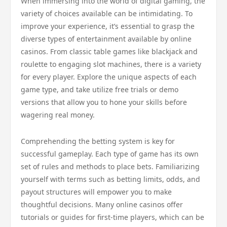
When immersing into the world of digital gaming, the
variety of choices available can be intimidating. To
improve your experience, it’s essential to grasp the
diverse types of entertainment available by online
casinos. From classic table games like blackjack and
roulette to engaging slot machines, there is a variety
for every player. Explore the unique aspects of each
game type, and take utilize free trials or demo
versions that allow you to hone your skills before
wagering real money.
Comprehending the betting system is key for
successful gameplay. Each type of game has its own
set of rules and methods to place bets. Familiarizing
yourself with terms such as betting limits, odds, and
payout structures will empower you to make
thoughtful decisions. Many online casinos offer
tutorials or guides for first-time players, which can be