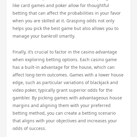
like card games and poker allow for thoughtful
betting that can affect the probabilities in your favor
when you are skilled at it. Grasping odds not only
helps you pick the best game but also allows you to
manage your bankroll smartly.
Finally, it’s crucial to factor in the casino advantage
when exploring betting options. Each casino game
has a built-in advantage for the house, which can
affect long-term outcomes. Games with a lower house
edge, such as particular variations of blackjack and
video poker, typically grant superior odds for the
gambler. By picking games with advantageous house
margins and aligning them with your preferred
betting method, you can create a betting scenario
that aligns with your objectives and increases your
odds of success.