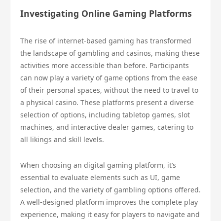
Investigating Online Gaming Platforms
The rise of internet-based gaming has transformed
the landscape of gambling and casinos, making these
activities more accessible than before. Participants
can now play a variety of game options from the ease
of their personal spaces, without the need to travel to
a physical casino. These platforms present a diverse
selection of options, including tabletop games, slot
machines, and interactive dealer games, catering to
all likings and skill levels.
When choosing an digital gaming platform, it’s
essential to evaluate elements such as UI, game
selection, and the variety of gambling options offered.
A well-designed platform improves the complete play
experience, making it easy for players to navigate and