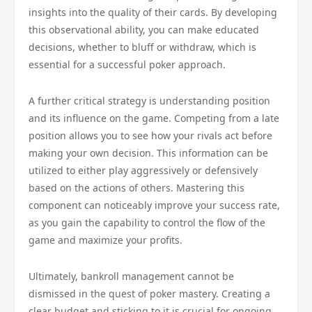
insights into the quality of their cards. By developing
this observational ability, you can make educated
decisions, whether to bluff or withdraw, which is
essential for a successful poker approach.
A further critical strategy is understanding position
and its influence on the game. Competing from a late
position allows you to see how your rivals act before
making your own decision. This information can be
utilized to either play aggressively or defensively
based on the actions of others. Mastering this
component can noticeably improve your success rate,
as you gain the capability to control the flow of the
game and maximize your profits.
Ultimately, bankroll management cannot be
dismissed in the quest of poker mastery. Creating a
clear budget and sticking to it is crucial for ongoing