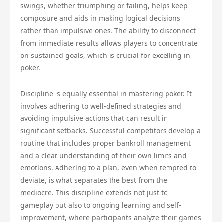
swings, whether triumphing or failing, helps keep
composure and aids in making logical decisions
rather than impulsive ones. The ability to disconnect
from immediate results allows players to concentrate
on sustained goals, which is crucial for excelling in
poker.
Discipline is equally essential in mastering poker. It
involves adhering to well-defined strategies and
avoiding impulsive actions that can result in
significant setbacks. Successful competitors develop a
routine that includes proper bankroll management
and a clear understanding of their own limits and
emotions. Adhering to a plan, even when tempted to
deviate, is what separates the best from the
mediocre. This discipline extends not just to
gameplay but also to ongoing learning and self-
improvement, where participants analyze their games