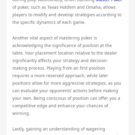
of poker, such as Texas Hold’em and Omaha, allows
players to modify and develop strategies according to
the specific dynamics of each game.
Another vital aspect of mastering poker is
acknowledging the significance of position at the
table. Your placement location relative to the dealer
significantly affects your strategy and decision-
making process. Playing from an first position
requires a more reserved approach, while later
positions allow for more aggressive strategies, as you
can evaluate your opponents’ actions before making
your own. Being conscious of position can offer you a
competitive edge and enhance your chances of
winning.
Lastly, gaining an understanding of wagering