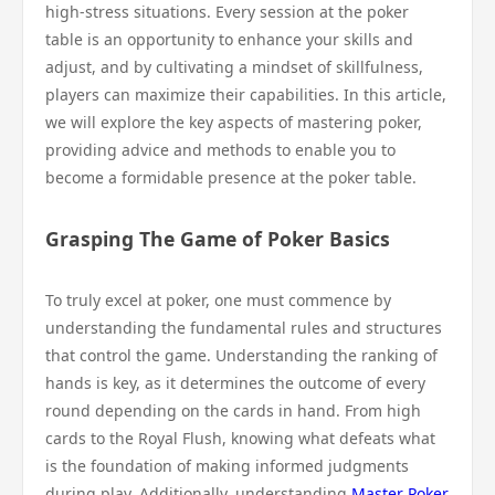
high-stress situations. Every session at the poker
table is an opportunity to enhance your skills and
adjust, and by cultivating a mindset of skillfulness,
players can maximize their capabilities. In this article,
we will explore the key aspects of mastering poker,
providing advice and methods to enable you to
become a formidable presence at the poker table.
Grasping The Game of Poker Basics
To truly excel at poker, one must commence by
understanding the fundamental rules and structures
that control the game. Understanding the ranking of
hands is key, as it determines the outcome of every
round depending on the cards in hand. From high
cards to the Royal Flush, knowing what defeats what
is the foundation of making informed judgments
during play. Additionally, understanding
Master Poker