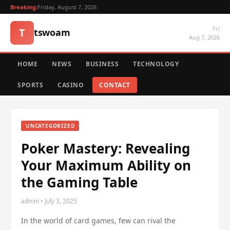
Breaking:
Friday, August 7, 2026
Fri
T
tswoam
Aug 7, 2026
HOME
NEWS
BUSINESS
TECHNOLOGY
SPORTS
CASINO
CONTACT
UNCATEGORIZED
Poker Mastery: Revealing
Your Maximum Ability on
the Gaming Table
admin • July 3, 2025
In the world of card games, few can rival the