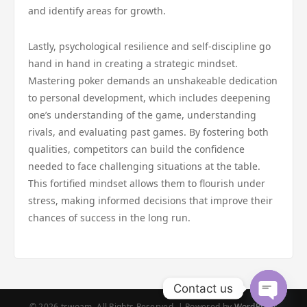
and identify areas for growth.
Lastly, psychological resilience and self-discipline go
hand in hand in creating a strategic mindset.
Mastering poker demands an unshakeable dedication
to personal development, which includes deepening
one’s understanding of the game, understanding
rivals, and evaluating past games. By fostering both
qualities, competitors can build the confidence
needed to face challenging situations at the table.
This fortified mindset allows them to flourish under
stress, making informed decisions that improve their
chances of success in the long run.
Contact us
© 2026 tswoam. All Rights Reserved. | Powered by
WordPress