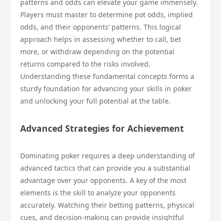
patterns and odds can elevate your game immensely.
Players must master to determine pot odds, implied
odds, and their opponents’ patterns. This logical
approach helps in assessing whether to call, bet
more, or withdraw depending on the potential
returns compared to the risks involved.
Understanding these fundamental concepts forms a
sturdy foundation for advancing your skills in poker
and unlocking your full potential at the table.
Advanced Strategies for Achievement
Dominating poker requires a deep understanding of
advanced tactics that can provide you a substantial
advantage over your opponents. A key of the most
elements is the skill to analyze your opponents
accurately. Watching their betting patterns, physical
cues, and decision-making can provide insightful