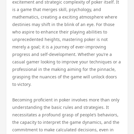
excitement and strategic complexity of poker itself. It
is a game that merges skill, psychology, and
mathematics, creating a exciting atmosphere where
destinies may shift in the blink of an eye. For those
who aspire to enhance their playing abilities to
unprecedented heights, mastering poker is not
merely a goal; it is a journey of ever-improving
progress and self-development. Whether you’re a
casual gamer looking to improve your techniques or a
professional in the making aiming for the pinnacle,
grasping the nuances of the game will unlock doors
to victory.
Becoming proficient in poker involves more than only
understanding the basic rules and strategies. It
necessitates a profound grasp of people’s behaviors,
the capacity to interpret the game dynamics, and the
commitment to make calculated decisions, even in