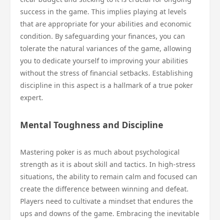
success in the game. This implies playing at levels
that are appropriate for your abilities and economic
condition. By safeguarding your finances, you can
tolerate the natural variances of the game, allowing
you to dedicate yourself to improving your abilities
without the stress of financial setbacks. Establishing
discipline in this aspect is a hallmark of a true poker
expert.
Mental Toughness and Discipline
Mastering poker is as much about psychological
strength as it is about skill and tactics. In high-stress
situations, the ability to remain calm and focused can
create the difference between winning and defeat.
Players need to cultivate a mindset that endures the
ups and downs of the game. Embracing the inevitable