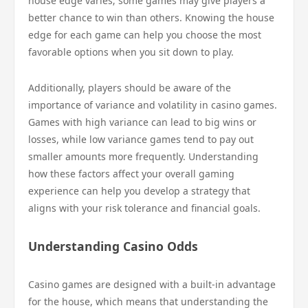
house edge varies; some games may give players a
better chance to win than others. Knowing the house
edge for each game can help you choose the most
favorable options when you sit down to play.
Additionally, players should be aware of the
importance of variance and volatility in casino games.
Games with high variance can lead to big wins or
losses, while low variance games tend to pay out
smaller amounts more frequently. Understanding
how these factors affect your overall gaming
experience can help you develop a strategy that
aligns with your risk tolerance and financial goals.
Understanding Casino Odds
Casino games are designed with a built-in advantage
for the house, which means that understanding the