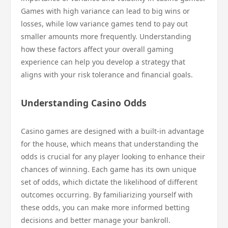
Games with high variance can lead to big wins or
losses, while low variance games tend to pay out
smaller amounts more frequently. Understanding
how these factors affect your overall gaming
experience can help you develop a strategy that
aligns with your risk tolerance and financial goals.
Understanding Casino Odds
Casino games are designed with a built-in advantage
for the house, which means that understanding the
odds is crucial for any player looking to enhance their
chances of winning. Each game has its own unique
set of odds, which dictate the likelihood of different
outcomes occurring. By familiarizing yourself with
these odds, you can make more informed betting
decisions and better manage your bankroll.