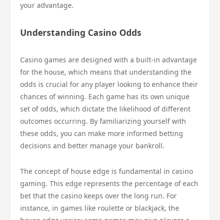
your advantage.
Understanding Casino Odds
Casino games are designed with a built-in advantage
for the house, which means that understanding the
odds is crucial for any player looking to enhance their
chances of winning. Each game has its own unique
set of odds, which dictate the likelihood of different
outcomes occurring. By familiarizing yourself with
these odds, you can make more informed betting
decisions and better manage your bankroll.
The concept of house edge is fundamental in casino
gaming. This edge represents the percentage of each
bet that the casino keeps over the long run. For
instance, in games like roulette or blackjack, the