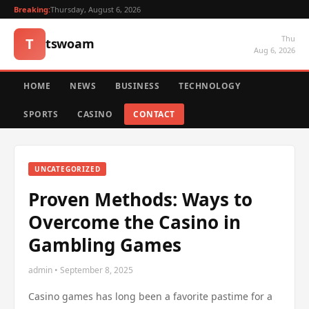
Breaking:
Thursday, August 6, 2026
Thu
T
tswoam
Aug 6, 2026
HOME
NEWS
BUSINESS
TECHNOLOGY
SPORTS
CASINO
CONTACT
UNCATEGORIZED
Proven Methods: Ways to
Overcome the Casino in
Gambling Games
admin • September 8, 2025
Casino games has long been a favorite pastime for a