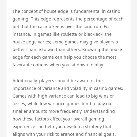
The concept of house edge is fundamental in casino
gaming. This edge represents the percentage of each
bet that the casino keeps over the long run. For
instance, in games like roulette or blackjack, the
house edge varies; some games may give players a
better chance to win than others. Knowing the house
edge for each game can help you choose the most
favorable options when you sit down to play.
Additionally, players should be aware of the
importance of variance and volatility in casino games.
Games with high variance can lead to big wins or
losses, while low variance games tend to pay out
smaller amounts more frequently. Understanding
how these factors affect your overall gaming
experience can help you develop a strategy that
aligns with your risk tolerance and financial goals.