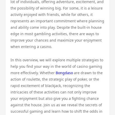
lot of individuals, offering adventure, excitement, and
the possibility of winning big. For some, it is a leisure
activity enjoyed with friends, while for others, it
represents an important commitment where planning
and ability come into play. Despite the built-in house
edge in most gambling activities, there are ways to
improve your chances and maximize your enjoyment
when entering a casino.
In this overview, we will explore multiple strategies to
help you find your way in the world of casino gaming
more effectively. Whether
Bongdaso
are drawn to the
action of roulette, the strategic play of poker, or the
rapid excitement of blackjack, recognizing the
intricacies of these activities can not only improve
your enjoyment but also give you a fighting chance
against the house. Join us as we reveal the secrets of
successful gaming and learn how to shift the odds in