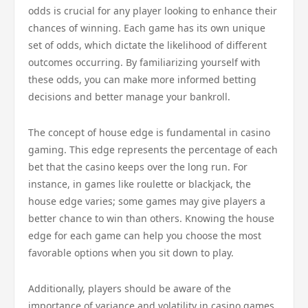
odds is crucial for any player looking to enhance their
chances of winning. Each game has its own unique
set of odds, which dictate the likelihood of different
outcomes occurring. By familiarizing yourself with
these odds, you can make more informed betting
decisions and better manage your bankroll.
The concept of house edge is fundamental in casino
gaming. This edge represents the percentage of each
bet that the casino keeps over the long run. For
instance, in games like roulette or blackjack, the
house edge varies; some games may give players a
better chance to win than others. Knowing the house
edge for each game can help you choose the most
favorable options when you sit down to play.
Additionally, players should be aware of the
importance of variance and volatility in casino games.