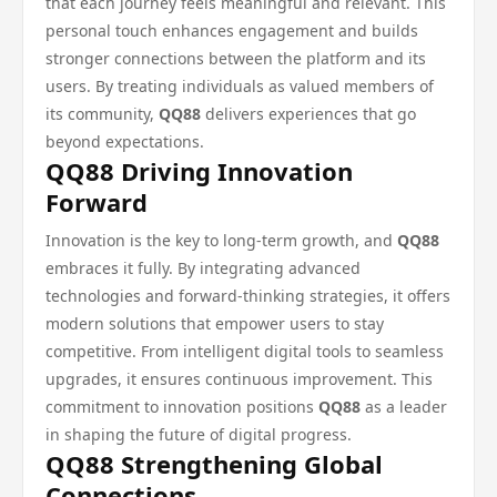
that each journey feels meaningful and relevant. This
personal touch enhances engagement and builds
stronger connections between the platform and its
users. By treating individuals as valued members of
its community,
QQ88
delivers experiences that go
beyond expectations.
QQ88 Driving Innovation
Forward
Innovation is the key to long-term growth, and
QQ88
embraces it fully. By integrating advanced
technologies and forward-thinking strategies, it offers
modern solutions that empower users to stay
competitive. From intelligent digital tools to seamless
upgrades, it ensures continuous improvement. This
commitment to innovation positions
QQ88
as a leader
in shaping the future of digital progress.
QQ88 Strengthening Global
Connections