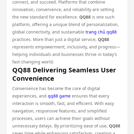
connect, and succeed. Platforms that combine
innovation, convenience, and reliability are setting
the new standard for excellence.
QQ88
is one such
platform, offering a unique blend of personalization,
global connectivity, and sustainable
trang chủ qq88
practices. More than just a digital service,
QQ88
represents empowerment, inclusivity, and progress—
helping individuals and businesses thrive in today’s
fast-changing world.
QQ88 Delivering Seamless User
Convenience
Convenience has become the core of digital
experiences, and
qq88 game
ensures that every
interaction is smooth, fast, and efficient. With easy
navigation, responsive features, and simplified
processes, users can achieve their goals without
unnecessary delays. By prioritizing ease of use,
QQ88
saves time while enhancing satisfaction, creating a