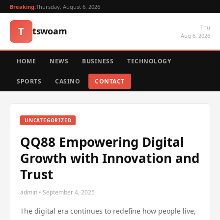
Breaking:
Thursday, August 6, 2026
Thu
T
tswoam
Aug 6, 2026
HOME
NEWS
BUSINESS
TECHNOLOGY
SPORTS
CASINO
CONTACT
UNCATEGORIZED
QQ88 Empowering Digital
Growth with Innovation and
Trust
admin • September 4, 2025
The digital era continues to redefine how people live,