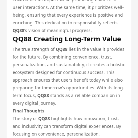
user interactions. At the same time, it prioritizes well-
being, ensuring that every experience is positive and
enriching. This dedication to responsibility reflects
QQ88
’s vision of meaningful progress.
QQ88 Creating Long-Term Value
The true strength of
QQ88
lies in the value it provides
for the future. By combining convenience, trust,
personalization, and sustainability, it creates a holistic
ecosystem designed for continuous success. This
approach ensures that users benefit today while also
preparing for tomorrow’s opportunities. With its long-
term focus,
QQ88
stands as a reliable companion in
every digital journey.
Final Thoughts
The story of
QQ88
highlights how innovation, trust,
and inclusivity can transform digital experiences. By
focusing on convenience, personalization,