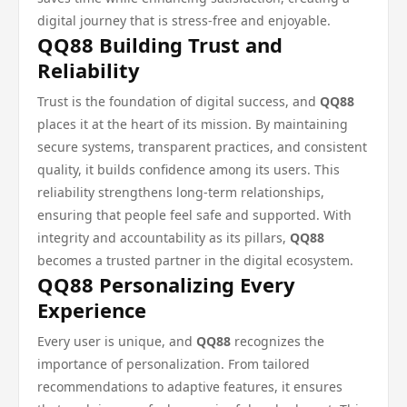
digital journey that is stress-free and enjoyable.
QQ88 Building Trust and
Reliability
Trust is the foundation of digital success, and
QQ88
places it at the heart of its mission. By maintaining
secure systems, transparent practices, and consistent
quality, it builds confidence among its users. This
reliability strengthens long-term relationships,
ensuring that people feel safe and supported. With
integrity and accountability as its pillars,
QQ88
becomes a trusted partner in the digital ecosystem.
QQ88 Personalizing Every
Experience
Every user is unique, and
QQ88
recognizes the
importance of personalization. From tailored
recommendations to adaptive features, it ensures