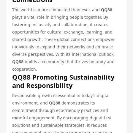
The world is more connected than ever, and
QQ88
plays a vital role in bringing people together. By
fostering inclusivity and collaboration, it creates
opportunities for cultural exchange, learning, and
shared growth. These global connections empower
individuals to expand their networks and embrace
diverse perspectives. With its international outlook,
QQ88
builds a community that thrives on unity and
cooperation.
QQ88 Promoting Sustainability
and Responsibility
Responsible growth is essential in today’s digital
environment, and
QQ88
demonstrates its
commitment through eco-friendly practices and
mindful engagement. By encouraging digital-first
solutions and sustainable strategies, it reduces
environmental impact while promoting balance in