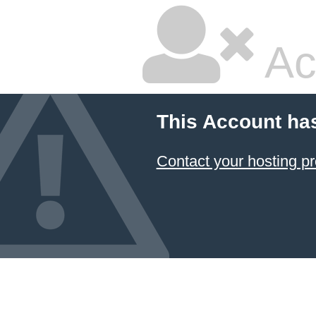
Ac
This Account ha
Contact your hosting pr