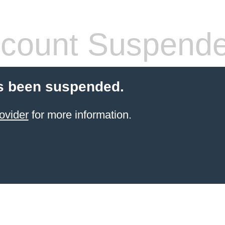
count Suspend
s been suspended.
ovider
for more information.