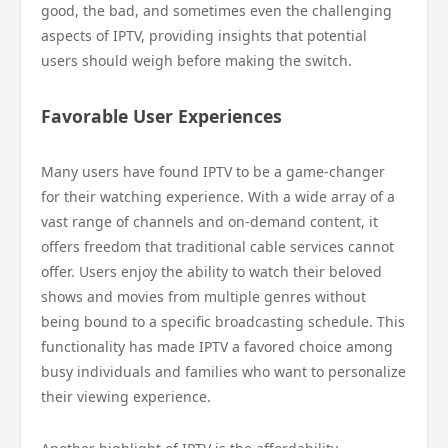
good, the bad, and sometimes even the challenging
aspects of IPTV, providing insights that potential
users should weigh before making the switch.
Favorable User Experiences
Many users have found IPTV to be a game-changer
for their watching experience. With a wide array of a
vast range of channels and on-demand content, it
offers freedom that traditional cable services cannot
offer. Users enjoy the ability to watch their beloved
shows and movies from multiple genres without
being bound to a specific broadcasting schedule. This
functionality has made IPTV a favored choice among
busy individuals and families who want to personalize
their viewing experience.