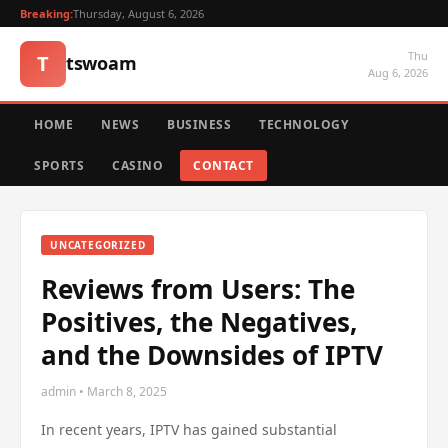
Breaking:
Thursday, August 6, 2026
Thu
T
tswoam
Aug 6, 2026
HOME
NEWS
BUSINESS
TECHNOLOGY
SPORTS
CASINO
CONTACT
UNCATEGORIZED
Reviews from Users: The
Positives, the Negatives,
and the Downsides of IPTV
admin • March 8, 2025
In recent years, IPTV has gained substantial