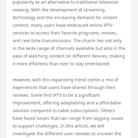
popularity as an alternative to traditional television
viewing. With the development of streaming
technology and the increasing demand for instant
content, many users have embraced online IPTV
services to access their favorite programs, movies,
and real-time transmissions. The charm lies not only
in the wide range of channels available but also in the
ease of watching content on different devices, making
it more effortless than ever to stay entertained.
However, with this expanding trend comes a mix of
experiences that users have shared through their
reviews. Some find IPTV to be a significant
improvement, offering adaptability and a affordable
solution compared to cable subscriptions. Others
have faced issues that can range from lagging issues
to support challenges. In this article, we will
investigate the different user reviews to uncover the