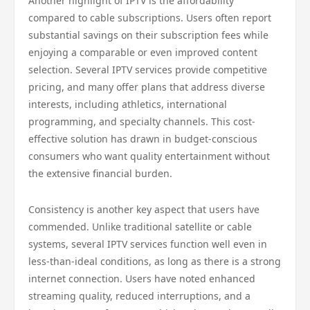
Another highlight of IPTV is the affordability
compared to cable subscriptions. Users often report
substantial savings on their subscription fees while
enjoying a comparable or even improved content
selection. Several IPTV services provide competitive
pricing, and many offer plans that address diverse
interests, including athletics, international
programming, and specialty channels. This cost-
effective solution has drawn in budget-conscious
consumers who want quality entertainment without
the extensive financial burden.
Consistency is another key aspect that users have
commended. Unlike traditional satellite or cable
systems, several IPTV services function well even in
less-than-ideal conditions, as long as there is a strong
internet connection. Users have noted enhanced
streaming quality, reduced interruptions, and a