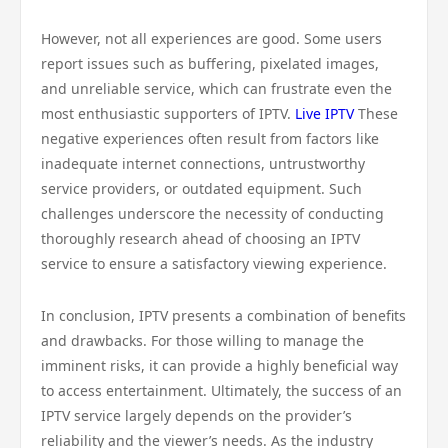
However, not all experiences are good. Some users
report issues such as buffering, pixelated images,
and unreliable service, which can frustrate even the
most enthusiastic supporters of IPTV.
Live IPTV
These
negative experiences often result from factors like
inadequate internet connections, untrustworthy
service providers, or outdated equipment. Such
challenges underscore the necessity of conducting
thoroughly research ahead of choosing an IPTV
service to ensure a satisfactory viewing experience.
In conclusion, IPTV presents a combination of benefits
and drawbacks. For those willing to manage the
imminent risks, it can provide a highly beneficial way
to access entertainment. Ultimately, the success of an
IPTV service largely depends on the provider’s
reliability and the viewer’s needs. As the industry