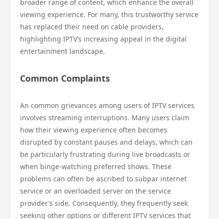
broader range of content, which enhance the overall
viewing experience. For many, this trustworthy service
has replaced their need on cable providers,
highlighting IPTV’s increasing appeal in the digital
entertainment landscape.
Common Complaints
An common grievances among users of IPTV services
involves streaming interruptions. Many users claim
how their viewing experience often becomes
disrupted by constant pauses and delays, which can
be particularly frustrating during live broadcasts or
when binge-watching preferred shows. These
problems can often be ascribed to subpar internet
service or an overloaded server on the service
provider’s side. Consequently, they frequently seek
seeking other options or different IPTV services that