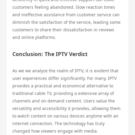
customers feeling abandoned. Slow reaction times
and ineffective assistance from customer service can
diminish the satisfaction of the service, leading some
customers to share their dissatisfaction in reviews
and online platforms.
Conclusion: The IPTV Verdict
As we we analyze the realm of IPTV, it is evident that
user experiences differ significantly. For many, IPTV
provides a practical and economical alternative to
traditional cable TV, providing a extensive array of
channels and on-demand content. Users value the
versatility and accessibility it provides, allowing them
to watch content on various devices anytime with an
internet connection. The technology has truly
changed how viewers engage with media.