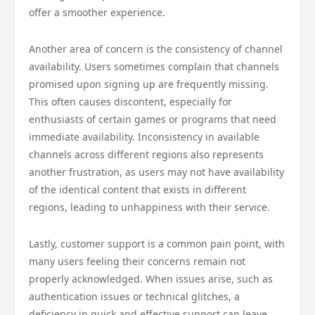
offer a smoother experience.
Another area of concern is the consistency of channel
availability. Users sometimes complain that channels
promised upon signing up are frequently missing.
This often causes discontent, especially for
enthusiasts of certain games or programs that need
immediate availability. Inconsistency in available
channels across different regions also represents
another frustration, as users may not have availability
of the identical content that exists in different
regions, leading to unhappiness with their service.
Lastly, customer support is a common pain point, with
many users feeling their concerns remain not
properly acknowledged. When issues arise, such as
authentication issues or technical glitches, a
deficiency in quick and effective support can leave