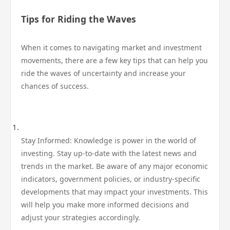
Tips for Riding the Waves
When it comes to navigating market and investment
movements, there are a few key tips that can help you
ride the waves of uncertainty and increase your
chances of success.
Stay Informed: Knowledge is power in the world of
investing. Stay up-to-date with the latest news and
trends in the market. Be aware of any major economic
indicators, government policies, or industry-specific
developments that may impact your investments. This
will help you make more informed decisions and
adjust your strategies accordingly.