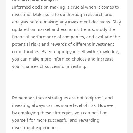
Informed decision-making is crucial when it comes to
investing. Make sure to do thorough research and
analysis before making any investment decisions. Stay
updated on market and economic trends, study the
financial performance of companies, and evaluate the
potential risks and rewards of different investment
opportunities. By equipping yourself with knowledge,
you can make more informed choices and increase
your chances of successful investing.
Remember, these strategies are not foolproof, and
investing always carries some level of risk. However,
by employing these strategies, you can position
yourself for more successful and rewarding
investment experiences.