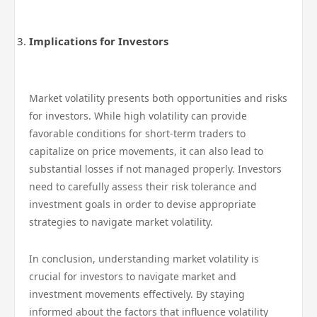
Implications for Investors
Market volatility presents both opportunities and risks
for investors. While high volatility can provide
favorable conditions for short-term traders to
capitalize on price movements, it can also lead to
substantial losses if not managed properly. Investors
need to carefully assess their risk tolerance and
investment goals in order to devise appropriate
strategies to navigate market volatility.
In conclusion, understanding market volatility is
crucial for investors to navigate market and
investment movements effectively. By staying
informed about the factors that influence volatility