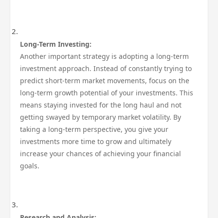
Long-Term Investing:
Another important strategy is adopting a long-term
investment approach. Instead of constantly trying to
predict short-term market movements, focus on the
long-term growth potential of your investments. This
means staying invested for the long haul and not
getting swayed by temporary market volatility. By
taking a long-term perspective, you give your
investments more time to grow and ultimately
increase your chances of achieving your financial
goals.
Research and Analysis: