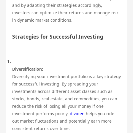
and by adapting their strategies accordingly,
investors can optimize their returns and manage risk
in dynamic market conditions.
Strategies for Successful Investing
Diversification:
Diversifying your investment portfolio is a key strategy
for successful investing. By spreading your
investments across different asset classes such as
stocks, bonds, real estate, and commodities, you can
reduce the risk of losing all your money if one
investment performs poorly.
dividen
helps you ride
out market fluctuations and potentially earn more
consistent returns over time.