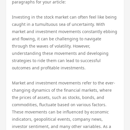
paragraphs for your article:
Investing in the stock market can often feel like being
caught in a tumultuous sea of uncertainty. With
market and investment movements constantly ebbing
and flowing, it can be challenging to navigate
through the waves of volatility. However,
understanding these movements and developing
strategies to ride them can lead to successful
outcomes and profitable investments.
Market and investment movements refer to the ever-
changing dynamics of the financial markets, where
the prices of assets, such as stocks, bonds, and
commodities, fluctuate based on various factors.
These movements can be influenced by economic
indicators, geopolitical events, company news,
investor sentiment, and many other variables. As a