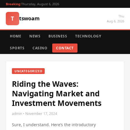
Breaking:
Thursday, August 6, 2026
Thu
T
tswoam
Aug 6, 2026
HOME
NEWS
BUSINESS
TECHNOLOGY
SPORTS
CASINO
CONTACT
UNCATEGORIZED
Riding the Waves:
Navigating Market and
Investment Movements
admin • November 17, 2024
Sure, I understand. Here’s the introductory