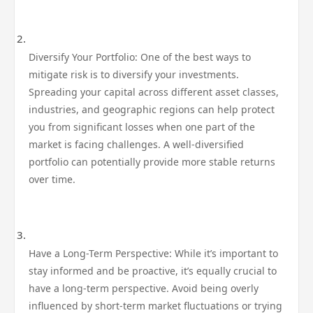
Diversify Your Portfolio: One of the best ways to
mitigate risk is to diversify your investments.
Spreading your capital across different asset classes,
industries, and geographic regions can help protect
you from significant losses when one part of the
market is facing challenges. A well-diversified
portfolio can potentially provide more stable returns
over time.
Have a Long-Term Perspective: While it’s important to
stay informed and be proactive, it’s equally crucial to
have a long-term perspective. Avoid being overly
influenced by short-term market fluctuations or trying