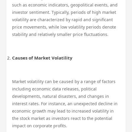
such as economic indicators, geopolitical events, and
investor sentiment. Typically, periods of high market
volatility are characterized by rapid and significant
price movements, while low volatility periods denote
stability and relatively smaller price fluctuations.
Causes of Market Volatility
Market volatility can be caused by a range of factors
including economic data releases, political
developments, natural disasters, and changes in
interest rates. For instance, an unexpected decline in
economic growth may lead to increased volatility in
the stock market as investors react to the potential
impact on corporate profits.