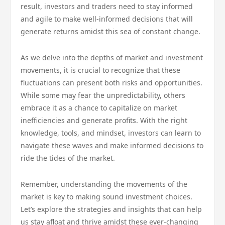
result, investors and traders need to stay informed
and agile to make well-informed decisions that will
generate returns amidst this sea of constant change.
As we delve into the depths of market and investment
movements, it is crucial to recognize that these
fluctuations can present both risks and opportunities.
While some may fear the unpredictability, others
embrace it as a chance to capitalize on market
inefficiencies and generate profits. With the right
knowledge, tools, and mindset, investors can learn to
navigate these waves and make informed decisions to
ride the tides of the market.
Remember, understanding the movements of the
market is key to making sound investment choices.
Let’s explore the strategies and insights that can help
us stay afloat and thrive amidst these ever-changing