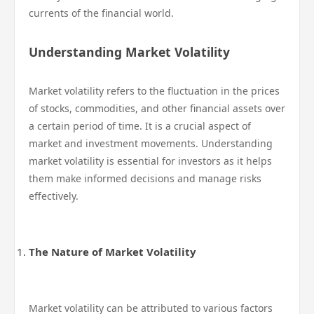
currents of the financial world.
Understanding Market Volatility
Market volatility refers to the fluctuation in the prices
of stocks, commodities, and other financial assets over
a certain period of time. It is a crucial aspect of
market and investment movements. Understanding
market volatility is essential for investors as it helps
them make informed decisions and manage risks
effectively.
The Nature of Market Volatility
Market volatility can be attributed to various factors