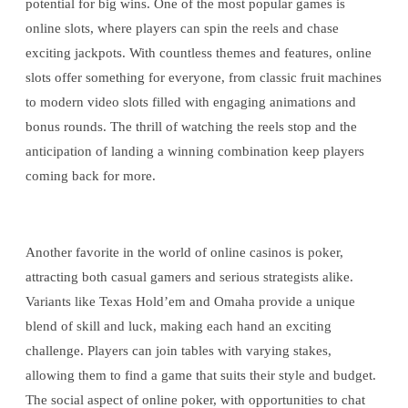
potential for big wins. One of the most popular games is
online slots, where players can spin the reels and chase
exciting jackpots. With countless themes and features, online
slots offer something for everyone, from classic fruit machines
to modern video slots filled with engaging animations and
bonus rounds. The thrill of watching the reels stop and the
anticipation of landing a winning combination keep players
coming back for more.
Another favorite in the world of online casinos is poker,
attracting both casual gamers and serious strategists alike.
Variants like Texas Hold’em and Omaha provide a unique
blend of skill and luck, making each hand an exciting
challenge. Players can join tables with varying stakes,
allowing them to find a game that suits their style and budget.
The social aspect of online poker, with opportunities to chat