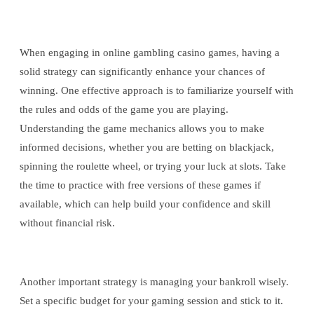
When engaging in online gambling casino games, having a
solid strategy can significantly enhance your chances of
winning. One effective approach is to familiarize yourself with
the rules and odds of the game you are playing.
Understanding the game mechanics allows you to make
informed decisions, whether you are betting on blackjack,
spinning the roulette wheel, or trying your luck at slots. Take
the time to practice with free versions of these games if
available, which can help build your confidence and skill
without financial risk.
Another important strategy is managing your bankroll wisely.
Set a specific budget for your gaming session and stick to it.