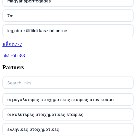
magyar sportfogadás
32WIN
7m
nk88 đăng nhập
legjobb külföldi kaszinó online
lv88.com
สล็อต777
zahraniční online casino bonus bez vkladu
nhà cái tr88
link vào go8
zahraniční online casino bonus bez vkladu
Partners
https://lc88.it.com/
zahranicni casina
https://go8.onl/
No KYC casino
οι μεγαλυτερες στοιχηματικες εταιριες στον κοσμο
DH88
No KYC casino
οι καλυτερες στοιχηματικες εταιριες
Nhà Cái DH88
beste casino norge
ελληνικες στοιχηματικες
https://webnk88.net/
beste casino norge