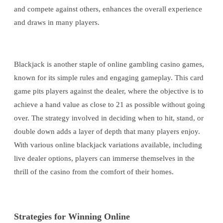
and compete against others, enhances the overall experience
and draws in many players.
Blackjack is another staple of online gambling casino games,
known for its simple rules and engaging gameplay. This card
game pits players against the dealer, where the objective is to
achieve a hand value as close to 21 as possible without going
over. The strategy involved in deciding when to hit, stand, or
double down adds a layer of depth that many players enjoy.
With various online blackjack variations available, including
live dealer options, players can immerse themselves in the
thrill of the casino from the comfort of their homes.
Strategies for Winning Online