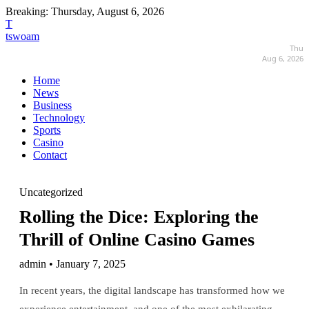
Breaking:
Thursday, August 6, 2026
T
tswoam
Thu
Aug 6, 2026
Home
News
Business
Technology
Sports
Casino
Contact
Uncategorized
Rolling the Dice: Exploring the
Thrill of Online Casino Games
admin • January 7, 2025
In recent years, the digital landscape has transformed how we