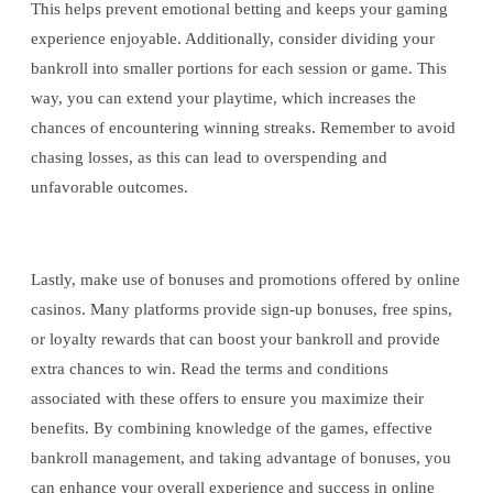
This helps prevent emotional betting and keeps your gaming
experience enjoyable. Additionally, consider dividing your
bankroll into smaller portions for each session or game. This
way, you can extend your playtime, which increases the
chances of encountering winning streaks. Remember to avoid
chasing losses, as this can lead to overspending and
unfavorable outcomes.
Lastly, make use of bonuses and promotions offered by online
casinos. Many platforms provide sign-up bonuses, free spins,
or loyalty rewards that can boost your bankroll and provide
extra chances to win. Read the terms and conditions
associated with these offers to ensure you maximize their
benefits. By combining knowledge of the games, effective
bankroll management, and taking advantage of bonuses, you
can enhance your overall experience and success in online