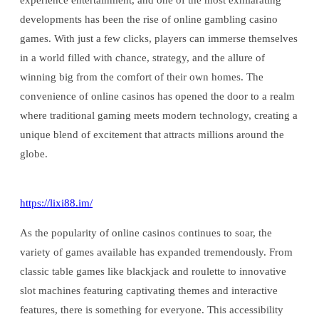
experience entertainment, and one of the most exhilarating
developments has been the rise of online gambling casino
games. With just a few clicks, players can immerse themselves
in a world filled with chance, strategy, and the allure of
winning big from the comfort of their own homes. The
convenience of online casinos has opened the door to a realm
where traditional gaming meets modern technology, creating a
unique blend of excitement that attracts millions around the
globe.
https://lixi88.im/
As the popularity of online casinos continues to soar, the
variety of games available has expanded tremendously. From
classic table games like blackjack and roulette to innovative
slot machines featuring captivating themes and interactive
features, there is something for everyone. This accessibility