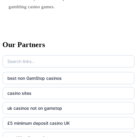
gambling casino games.
Our Partners
best non GamStop casinos
casino sites
uk casinos not on gamstop
£5 minimum deposit casino UK