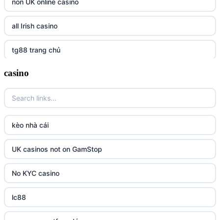
non UK online casino
all Irish casino
tg88 trang chủ
casino
https://tr88.army/
TG88
Go8
kèo nhà cái
tr88 link
UK casinos not on GamStop
https://tg88.mba/
No KYC casino
nk88
lc88
TG88 casino