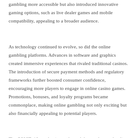
gambling more accessible but also introduced innovative
gaming options, such as live dealer games and mobile
compatibility, appealing to a broader audience.
As technology continued to evolve, so did the online
gambling platforms. Advances in software and graphics
created immersive experiences that rivaled traditional casinos.
The introduction of secure payment methods and regulatory
frameworks further boosted consumer confidence,
encouraging more players to engage in online casino games.
Promotions, bonuses, and loyalty programs became
commonplace, making online gambling not only exciting but
also financially appealing to potential players.