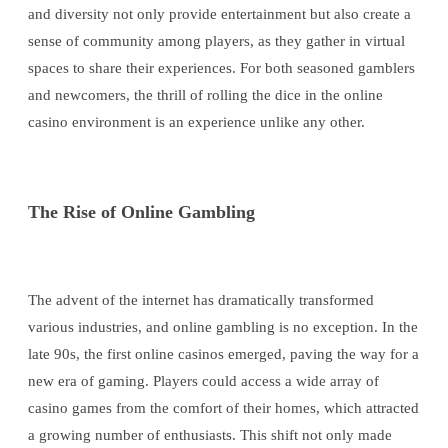
and diversity not only provide entertainment but also create a
sense of community among players, as they gather in virtual
spaces to share their experiences. For both seasoned gamblers
and newcomers, the thrill of rolling the dice in the online
casino environment is an experience unlike any other.
The Rise of Online Gambling
The advent of the internet has dramatically transformed
various industries, and online gambling is no exception. In the
late 90s, the first online casinos emerged, paving the way for a
new era of gaming. Players could access a wide array of
casino games from the comfort of their homes, which attracted
a growing number of enthusiasts. This shift not only made