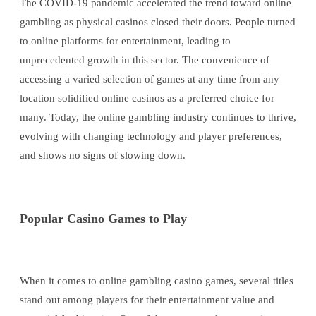
The COVID-19 pandemic accelerated the trend toward online
gambling as physical casinos closed their doors. People turned
to online platforms for entertainment, leading to
unprecedented growth in this sector. The convenience of
accessing a varied selection of games at any time from any
location solidified online casinos as a preferred choice for
many. Today, the online gambling industry continues to thrive,
evolving with changing technology and player preferences,
and shows no signs of slowing down.
Popular Casino Games to Play
When it comes to online gambling casino games, several titles
stand out among players for their entertainment value and