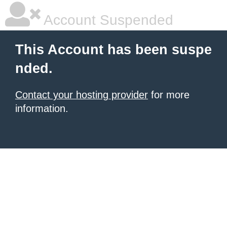
Account Suspended
This Account has been suspe
nded.
Contact your hosting provider
for more
information.