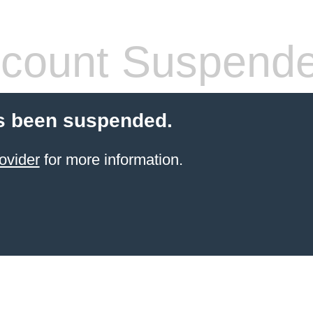
count Suspend
s been suspended.
ovider
for more information.