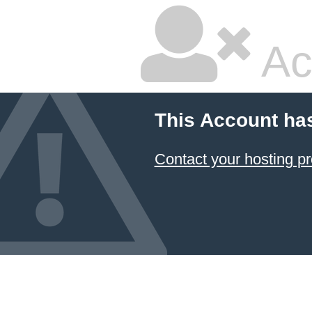
Ac
This Account ha
Contact your hosting pr