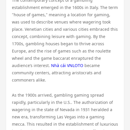
The contemporary concept of a gambling
establishment emerged in the 1600s in Italy. The term
"house of games," meaning a location for gaming,
was used to describe venues where wagering took
place. Venetian cities and various cities embraced this
concept, combining leisure with gaming. By the
1700s, gambling houses began to thrive across
Europe, and the rise of games such as the roulette
wheel and the game baccarat enraptured the
audience’s interest.
Nhà cái VNLOTO
became
community centers, attracting aristocrats and
commoners alike.
As the 1900s arrived, gambling gaming spread
rapidly, particularly in the U.S.. The authorization of
wagering in the state of Nevada in 1931 heralded a
new era, transforming Las Vegas into a gaming
mecca. This resulted in the establishment of luxurious