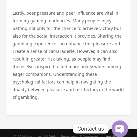
Lastly, peer pressure and peer influence are vital in
forming gaming tendencies. Many people enjoy
betting not only for the chance to achieve victory but
also for the social interaction it provides. Sharing the
gambling experience can enhance the pleasure and
create a sense of camaraderie. However, it can also
result in greater risk-taking, as people may find
themselves inspired to bet more boldly when among
eager companions. Understanding these
psychological factors can help in navigating the
duality between pleasure and risk factors in the world
of gambling.
Contact us
© 2026 tswoam. All Rights Reserved. | Powered by
WordPress