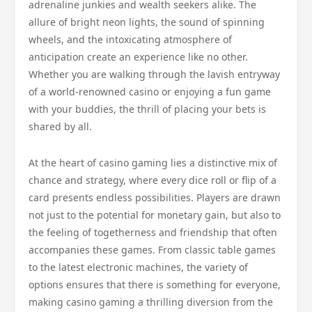
adrenaline junkies and wealth seekers alike. The
allure of bright neon lights, the sound of spinning
wheels, and the intoxicating atmosphere of
anticipation create an experience like no other.
Whether you are walking through the lavish entryway
of a world-renowned casino or enjoying a fun game
with your buddies, the thrill of placing your bets is
shared by all.
At the heart of casino gaming lies a distinctive mix of
chance and strategy, where every dice roll or flip of a
card presents endless possibilities. Players are drawn
not just to the potential for monetary gain, but also to
the feeling of togetherness and friendship that often
accompanies these games. From classic table games
to the latest electronic machines, the variety of
options ensures that there is something for everyone,
making casino gaming a thrilling diversion from the