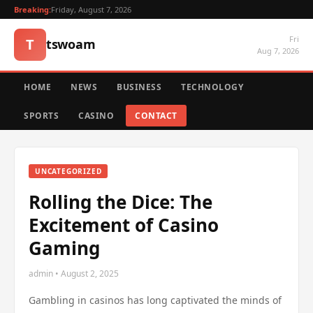
Breaking:
Friday, August 7, 2026
Fri
T
tswoam
Aug 7, 2026
HOME
NEWS
BUSINESS
TECHNOLOGY
SPORTS
CASINO
CONTACT
UNCATEGORIZED
Rolling the Dice: The
Excitement of Casino
Gaming
admin • August 2, 2025
Gambling in casinos has long captivated the minds of