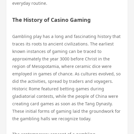
everyday routine.
The History of Casino Gaming
Gambling play has a long and fascinating history that
traces its roots to ancient civilizations. The earliest
known instances of gaming can be traced to
approximately the year 3000 before Christ in the
region of Mesopotamia, where ceramic dice were
employed in games of chance. As cultures evolved, so
did the activities, spread by traders and voyagers.
Historic Rome featured betting games during
gladiatorial contests, while the people of China were
creating card games as soon as the Tang Dynasty.
These initial forms of gaming laid the groundwork for
the gambling halls we recognize today.