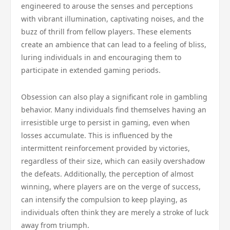
engineered to arouse the senses and perceptions
with vibrant illumination, captivating noises, and the
buzz of thrill from fellow players. These elements
create an ambience that can lead to a feeling of bliss,
luring individuals in and encouraging them to
participate in extended gaming periods.
Obsession can also play a significant role in gambling
behavior. Many individuals find themselves having an
irresistible urge to persist in gaming, even when
losses accumulate. This is influenced by the
intermittent reinforcement provided by victories,
regardless of their size, which can easily overshadow
the defeats. Additionally, the perception of almost
winning, where players are on the verge of success,
can intensify the compulsion to keep playing, as
individuals often think they are merely a stroke of luck
away from triumph.