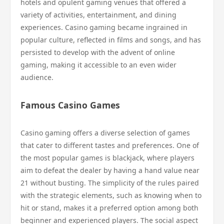
hotels and opulent gaming venues that offered a
variety of activities, entertainment, and dining
experiences. Casino gaming became ingrained in
popular culture, reflected in films and songs, and has
persisted to develop with the advent of online
gaming, making it accessible to an even wider
audience.
Famous Casino Games
Casino gaming offers a diverse selection of games
that cater to different tastes and preferences. One of
the most popular games is blackjack, where players
aim to defeat the dealer by having a hand value near
21 without busting. The simplicity of the rules paired
with the strategic elements, such as knowing when to
hit or stand, makes it a preferred option among both
beginner and experienced players. The social aspect