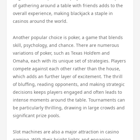
of gathering around a table with friends adds to the
overall experience, making blackjack a staple in
casinos around the world.
Another popular choice is poker, a game that blends
skill, psychology, and chance. There are numerous
variations of poker, such as Texas Hold’em and
Omaha, each with its unique set of strategies. Players
compete against each other rather than the house,
which adds an further layer of excitement. The thrill
of bluffing, reading opponents, and making strategic
decisions keeps players engaged and often leads to
intense moments around the table. Tournaments can
be particularly thrilling, drawing in large crowds and
significant prize pools.
Slot machines are also a major attraction in casino
gaming. With their bright lights and engaging