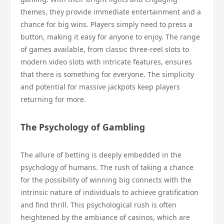
themes, they provide immediate entertainment and a
chance for big wins. Players simply need to press a
button, making it easy for anyone to enjoy. The range
of games available, from classic three-reel slots to
modern video slots with intricate features, ensures
that there is something for everyone. The simplicity
and potential for massive jackpots keep players
returning for more.
The Psychology of Gambling
The allure of betting is deeply embedded in the
psychology of humans. The rush of taking a chance
for the possibility of winning big connects with the
intrinsic nature of individuals to achieve gratification
and find thrill. This psychological rush is often
heightened by the ambiance of casinos, which are