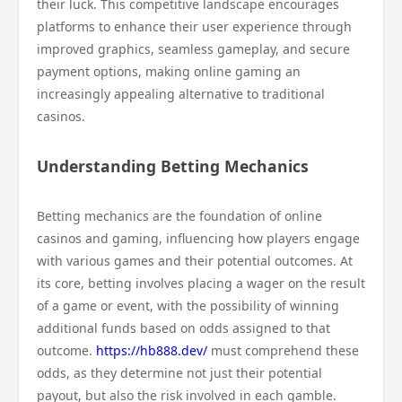
their luck. This competitive landscape encourages
platforms to enhance their user experience through
improved graphics, seamless gameplay, and secure
payment options, making online gaming an
increasingly appealing alternative to traditional
casinos.
Understanding Betting Mechanics
Betting mechanics are the foundation of online
casinos and gaming, influencing how players engage
with various games and their potential outcomes. At
its core, betting involves placing a wager on the result
of a game or event, with the possibility of winning
additional funds based on odds assigned to that
outcome.
https://hb888.dev/
must comprehend these
odds, as they determine not just their potential
payout, but also the risk involved in each gamble.