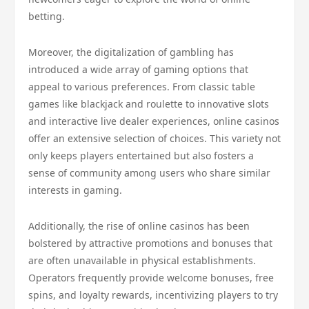
betting.
Moreover, the digitalization of gambling has
introduced a wide array of gaming options that
appeal to various preferences. From classic table
games like blackjack and roulette to innovative slots
and interactive live dealer experiences, online casinos
offer an extensive selection of choices. This variety not
only keeps players entertained but also fosters a
sense of community among users who share similar
interests in gaming.
Additionally, the rise of online casinos has been
bolstered by attractive promotions and bonuses that
are often unavailable in physical establishments.
Operators frequently provide welcome bonuses, free
spins, and loyalty rewards, incentivizing players to try