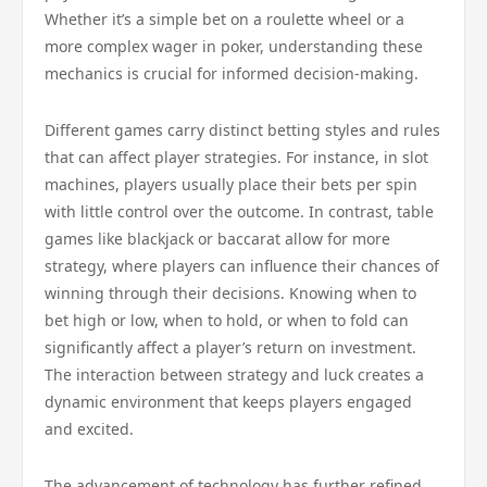
Whether it’s a simple bet on a roulette wheel or a
more complex wager in poker, understanding these
mechanics is crucial for informed decision-making.
Different games carry distinct betting styles and rules
that can affect player strategies. For instance, in slot
machines, players usually place their bets per spin
with little control over the outcome. In contrast, table
games like blackjack or baccarat allow for more
strategy, where players can influence their chances of
winning through their decisions. Knowing when to
bet high or low, when to hold, or when to fold can
significantly affect a player’s return on investment.
The interaction between strategy and luck creates a
dynamic environment that keeps players engaged
and excited.
The advancement of technology has further refined