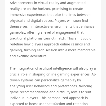
Advancements in virtual reality and augmented
reality are on the horizon, promising to create
immersive experiences that blur the lines between
physical and digital spaces. Players will soon find
themselves in interactive environments that enhance
gameplay, offering a level of engagement that
traditional platforms cannot match. This shift could
redefine how players approach online casinos and
gaming, turning each session into a more memorable
and exciting adventure.
The integration of artificial intelligence will also play a
crucial role in shaping online gaming experiences. AI-
driven systems can personalize gameplay by
analyzing user behaviors and preferences, tailoring
game recommendations and difficulty levels to suit
individual players. This personalized approach is
expected to boost user satisfaction and retention