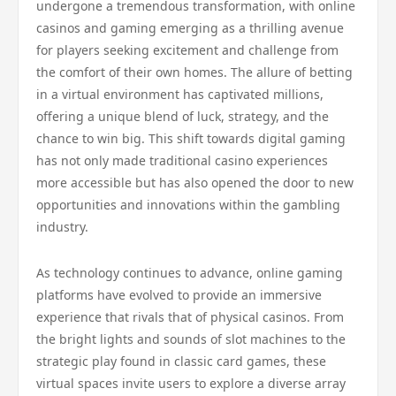
undergone a tremendous transformation, with online
casinos and gaming emerging as a thrilling avenue
for players seeking excitement and challenge from
the comfort of their own homes. The allure of betting
in a virtual environment has captivated millions,
offering a unique blend of luck, strategy, and the
chance to win big. This shift towards digital gaming
has not only made traditional casino experiences
more accessible but has also opened the door to new
opportunities and innovations within the gambling
industry.
As technology continues to advance, online gaming
platforms have evolved to provide an immersive
experience that rivals that of physical casinos. From
the bright lights and sounds of slot machines to the
strategic play found in classic card games, these
virtual spaces invite users to explore a diverse array