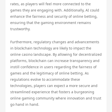
rates, as players will feel more connected to the
games they are engaging with. Additionally, AI could
enhance the fairness and security of online betting,
ensuring that the gaming environment remains
trustworthy.
Furthermore, regulatory changes and advancements
in blockchain technology are likely to impact the
online casino landscape. By allowing for decentralized
platforms, blockchain can increase transparency and
instill confidence in users regarding the fairness of
games and the legitimacy of online betting. As
regulations evolve to accommodate these
technologies, players can expect a more secure and
streamlined experience that fosters a burgeoning
online gaming community where innovation and trust
go hand in hand.