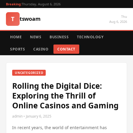
Breaking:
Thursday, August 6, 2026
Thu
T
tswoam
Aug 6, 2026
HOME
NEWS
BUSINESS
TECHNOLOGY
SPORTS
CASINO
CONTACT
UNCATEGORIZED
Rolling the Digital Dice:
Exploring the Thrill of
Online Casinos and Gaming
admin • January 6, 2025
In recent years, the world of entertainment has