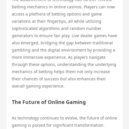
betting mechanics in online casinos. Players can now
access a plethora of betting options and game
variations at their fingertips, all while utilizing
sophisticated algorithms and random number
generators to ensure fair play. Live dealer games have
also emerged, bridging the gap between traditional
gambling and the digital environment by providing a
more immersive experience. As players navigate
through these options, understanding the underlying
mechanics of betting helps them not only increase
their chances of success but also enhances their
overall gaming experience.
The Future of Online Gaming
As technology continues to evolve, the future of online
gaming is poised for significant transformation.