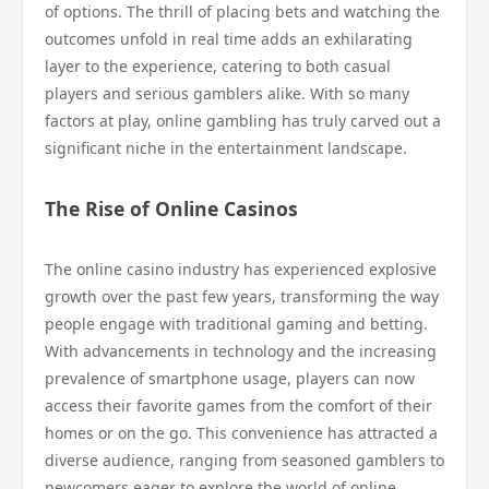
of options. The thrill of placing bets and watching the
outcomes unfold in real time adds an exhilarating
layer to the experience, catering to both casual
players and serious gamblers alike. With so many
factors at play, online gambling has truly carved out a
significant niche in the entertainment landscape.
The Rise of Online Casinos
The online casino industry has experienced explosive
growth over the past few years, transforming the way
people engage with traditional gaming and betting.
With advancements in technology and the increasing
prevalence of smartphone usage, players can now
access their favorite games from the comfort of their
homes or on the go. This convenience has attracted a
diverse audience, ranging from seasoned gamblers to
newcomers eager to explore the world of online