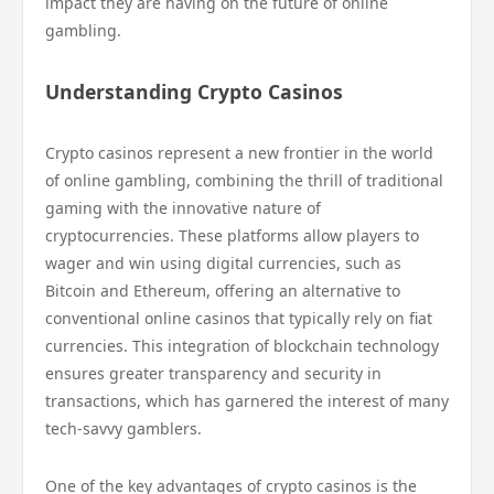
impact they are having on the future of online
gambling.
Understanding Crypto Casinos
Crypto casinos represent a new frontier in the world
of online gambling, combining the thrill of traditional
gaming with the innovative nature of
cryptocurrencies. These platforms allow players to
wager and win using digital currencies, such as
Bitcoin and Ethereum, offering an alternative to
conventional online casinos that typically rely on fiat
currencies. This integration of blockchain technology
ensures greater transparency and security in
transactions, which has garnered the interest of many
tech-savvy gamblers.
One of the key advantages of crypto casinos is the