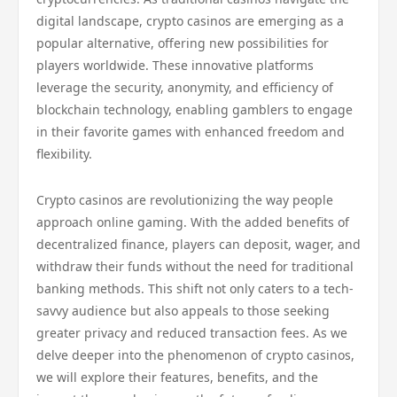
digital landscape, crypto casinos are emerging as a
popular alternative, offering new possibilities for
players worldwide. These innovative platforms
leverage the security, anonymity, and efficiency of
blockchain technology, enabling gamblers to engage
in their favorite games with enhanced freedom and
flexibility.
Crypto casinos are revolutionizing the way people
approach online gaming. With the added benefits of
decentralized finance, players can deposit, wager, and
withdraw their funds without the need for traditional
banking methods. This shift not only caters to a tech-
savvy audience but also appeals to those seeking
greater privacy and reduced transaction fees. As we
delve deeper into the phenomenon of crypto casinos,
we will explore their features, benefits, and the