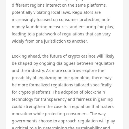
different regions interact on the same platforms,
potentially violating local laws. Regulators are
increasingly focused on consumer protection, anti-
money laundering measures, and ensuring fair play,
leading to a patchwork of regulations that can vary
widely from one jurisdiction to another.
Looking ahead, the future of crypto casinos will likely
be shaped by ongoing dialogues between regulators
and the industry. As more countries explore the
possibility of legalizing online gambling, there may
be more formalized regulations tailored specifically
for crypto platforms. The adoption of blockchain
technology for transparency and fairness in gaming
could strengthen the case for regulation that fosters
innovation while protecting consumers. The way
governments choose to approach regulation will play
a critical role in determining the sustainability and