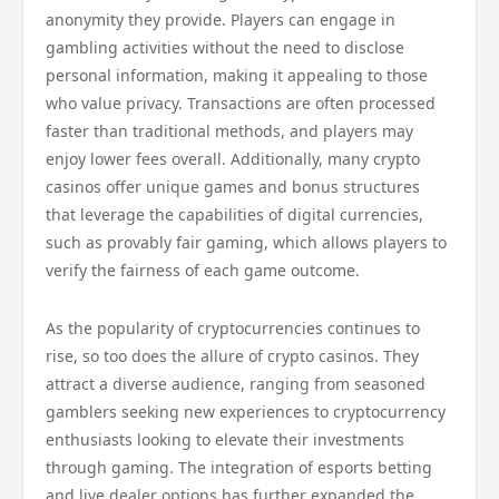
anonymity they provide. Players can engage in
gambling activities without the need to disclose
personal information, making it appealing to those
who value privacy. Transactions are often processed
faster than traditional methods, and players may
enjoy lower fees overall. Additionally, many crypto
casinos offer unique games and bonus structures
that leverage the capabilities of digital currencies,
such as provably fair gaming, which allows players to
verify the fairness of each game outcome.
As the popularity of cryptocurrencies continues to
rise, so too does the allure of crypto casinos. They
attract a diverse audience, ranging from seasoned
gamblers seeking new experiences to cryptocurrency
enthusiasts looking to elevate their investments
through gaming. The integration of esports betting
and live dealer options has further expanded the