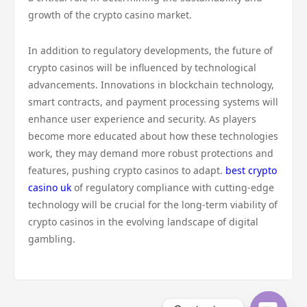
growth of the crypto casino market.
In addition to regulatory developments, the future of
crypto casinos will be influenced by technological
advancements. Innovations in blockchain technology,
smart contracts, and payment processing systems will
enhance user experience and security. As players
become more educated about how these technologies
work, they may demand more robust protections and
features, pushing crypto casinos to adapt.
best crypto
casino uk
of regulatory compliance with cutting-edge
technology will be crucial for the long-term viability of
crypto casinos in the evolving landscape of digital
gambling.