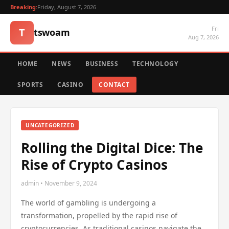
Breaking:
Friday, August 7, 2026
Fri
T
tswoam
Aug 7, 2026
HOME
NEWS
BUSINESS
TECHNOLOGY
SPORTS
CASINO
CONTACT
UNCATEGORIZED
Rolling the Digital Dice: The
Rise of Crypto Casinos
admin • November 9, 2024
The world of gambling is undergoing a
transformation, propelled by the rapid rise of
cryptocurrencies. As traditional casinos navigate the