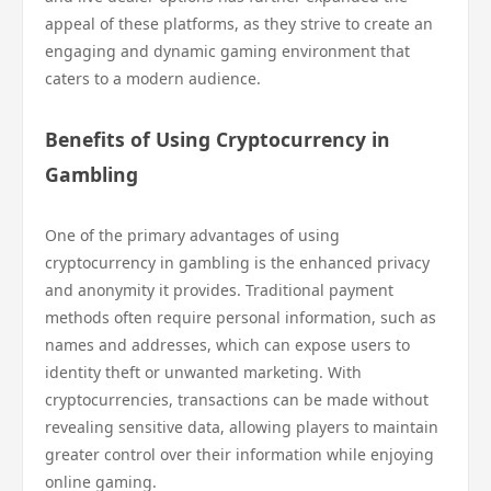
appeal of these platforms, as they strive to create an
engaging and dynamic gaming environment that
caters to a modern audience.
Benefits of Using Cryptocurrency in
Gambling
One of the primary advantages of using
cryptocurrency in gambling is the enhanced privacy
and anonymity it provides. Traditional payment
methods often require personal information, such as
names and addresses, which can expose users to
identity theft or unwanted marketing. With
cryptocurrencies, transactions can be made without
revealing sensitive data, allowing players to maintain
greater control over their information while enjoying
online gaming.