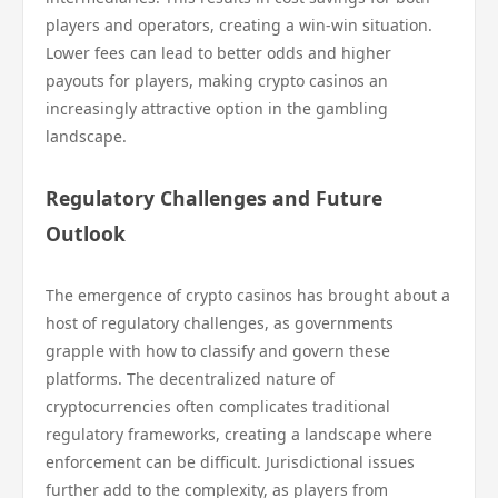
players and operators, creating a win-win situation.
Lower fees can lead to better odds and higher
payouts for players, making crypto casinos an
increasingly attractive option in the gambling
landscape.
Regulatory Challenges and Future
Outlook
The emergence of crypto casinos has brought about a
host of regulatory challenges, as governments
grapple with how to classify and govern these
platforms. The decentralized nature of
cryptocurrencies often complicates traditional
regulatory frameworks, creating a landscape where
enforcement can be difficult. Jurisdictional issues
further add to the complexity, as players from