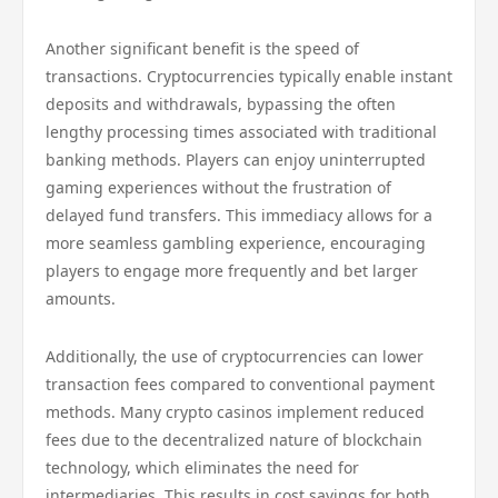
Another significant benefit is the speed of
transactions. Cryptocurrencies typically enable instant
deposits and withdrawals, bypassing the often
lengthy processing times associated with traditional
banking methods. Players can enjoy uninterrupted
gaming experiences without the frustration of
delayed fund transfers. This immediacy allows for a
more seamless gambling experience, encouraging
players to engage more frequently and bet larger
amounts.
Additionally, the use of cryptocurrencies can lower
transaction fees compared to conventional payment
methods. Many crypto casinos implement reduced
fees due to the decentralized nature of blockchain
technology, which eliminates the need for
intermediaries. This results in cost savings for both