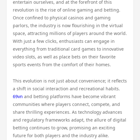
entertain ourselves, and at the forefront of this
revolution is the rise of online gaming and betting.
Once confined to physical casinos and gaming
parlors, the industry is now flourishing in the virtual
space, attracting millions of players around the world.
With just a few clicks, enthusiasts can engage in
everything from traditional card games to innovative
video slots, as well as place bets on their favorite
sports events from the comfort of their homes.
This evolution is not just about convenience; it reflects
a shift in social interaction and recreational habits.
69vn
and betting platforms have become vibrant
communities where players connect, compete, and
share thrilling experiences. As technology advances
and regulatory frameworks adapt, the allure of digital
betting continues to grow, promising an exciting
future for both players and the industry alike.