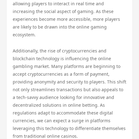
allowing players to interact in real time and
increasing the social aspect of gaming. As these
experiences become more accessible, more players
are likely to be drawn into the online gaming
ecosystem.
Additionally, the rise of cryptocurrencies and
blockchain technology is influencing the online
gambling market. Many platforms are beginning to
accept cryptocurrencies as a form of payment,
providing anonymity and security to players. This shift
not only streamlines transactions but also appeals to
a tech-savvy audience looking for innovative and
decentralized solutions in online betting. As
regulations adapt to accommodate these digital
currencies, we can expect a surge in platforms
leveraging this technology to differentiate themselves
from traditional online casinos.