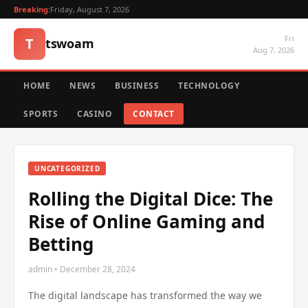
Breaking:
Friday, August 7, 2026
Fri
T
tswoam
Aug 7, 2026
HOME
NEWS
BUSINESS
TECHNOLOGY
SPORTS
CASINO
CONTACT
UNCATEGORIZED
Rolling the Digital Dice: The
Rise of Online Gaming and
Betting
admin • December 28, 2024
The digital landscape has transformed the way we