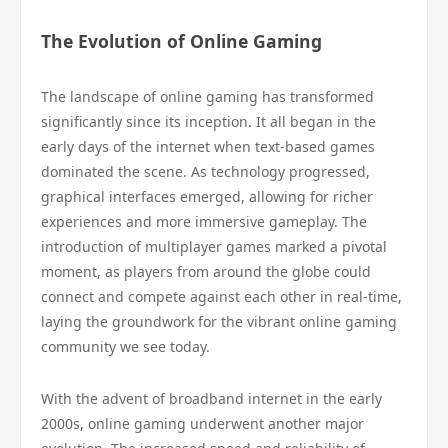
The Evolution of Online Gaming
The landscape of online gaming has transformed
significantly since its inception. It all began in the
early days of the internet when text-based games
dominated the scene. As technology progressed,
graphical interfaces emerged, allowing for richer
experiences and more immersive gameplay. The
introduction of multiplayer games marked a pivotal
moment, as players from around the globe could
connect and compete against each other in real-time,
laying the groundwork for the vibrant online gaming
community we see today.
With the advent of broadband internet in the early
2000s, online gaming underwent another major