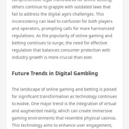
others continue to grapple with outdated laws that
fail to address the digital age’s challenges. This
inconsistency can lead to confusion for both players
and operators, prompting calls for more harmonized
regulations. As the popularity of online gaming and
betting continues to surge, the need for effective
regulation that balances consumer protection with
industry growth is more crucial than ever.
Future Trends in Digital Gambling
The landscape of online gaming and betting is poised
for significant transformation as technology continues
to evolve. One major trend is the integration of virtual
and augmented reality, which can create immersive
gaming environments that resemble physical casinos.
This technology aims to enhance user engagement,