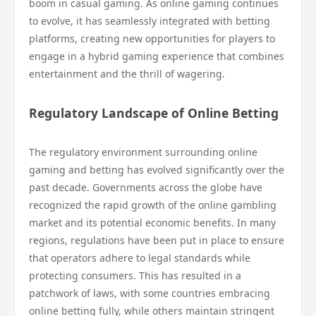
boom in casual gaming. As online gaming continues
to evolve, it has seamlessly integrated with betting
platforms, creating new opportunities for players to
engage in a hybrid gaming experience that combines
entertainment and the thrill of wagering.
Regulatory Landscape of Online Betting
The regulatory environment surrounding online
gaming and betting has evolved significantly over the
past decade. Governments across the globe have
recognized the rapid growth of the online gambling
market and its potential economic benefits. In many
regions, regulations have been put in place to ensure
that operators adhere to legal standards while
protecting consumers. This has resulted in a
patchwork of laws, with some countries embracing
online betting fully, while others maintain stringent