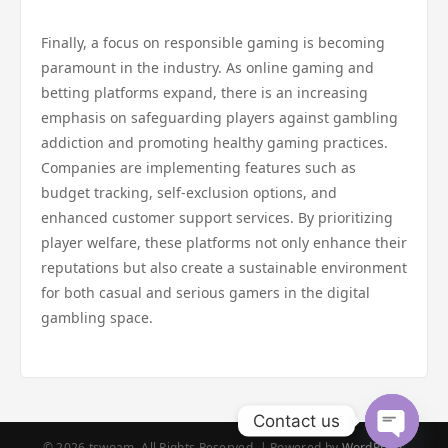
Finally, a focus on responsible gaming is becoming
paramount in the industry. As online gaming and
betting platforms expand, there is an increasing
emphasis on safeguarding players against gambling
addiction and promoting healthy gaming practices.
Companies are implementing features such as
budget tracking, self-exclusion options, and
enhanced customer support services. By prioritizing
player welfare, these platforms not only enhance their
reputations but also create a sustainable environment
for both casual and serious gamers in the digital
gambling space.
Contact us
© 2026 tswoam. All Rights Reserved. | Powered by
WordPress