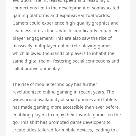
evolution. The increased speed and reliability of
connections led to the development of sophisticated
gaming platforms and expansive virtual worlds.
Gamers could experience high-quality graphics and
seamless interactions, which significantly enhanced
player engagement. This era also saw the rise of
massively multiplayer online role-playing games,
which allowed thousands of players to inhabit the
same digital realm, fostering social connections and
collaborative gameplay.
The rise of mobile technology has further
revolutionized online gaming in recent years. The
widespread availability of smartphones and tablets
has made gaming more accessible than ever before,
enabling players to enjoy their favorite games on the
go. This shift has prompted game developers to
create titles tailored for mobile devices, leading to a