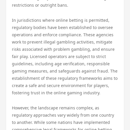
restrictions or outright bans.
In jurisdictions where online betting is permitted,
regulatory bodies have been established to oversee
operations and enforce compliance. These agencies
work to prevent illegal gambling activities, mitigate
risks associated with problem gambling, and ensure
fair play. Licensed operators are subject to strict
guidelines, including age verification, responsible
gaming measures, and safeguards against fraud. The
establishment of these regulatory frameworks aims to
create a safe and secure environment for players,
fostering trust in the online gaming industry.
However, the landscape remains complex, as
regulatory approaches vary widely from one country
to another. While some nations have implemented
comprehensive legal frameworks for online betting,