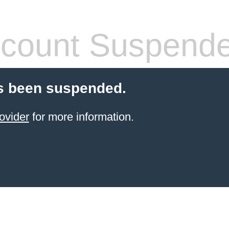
count Suspend
s been suspended.
ovider
for more information.