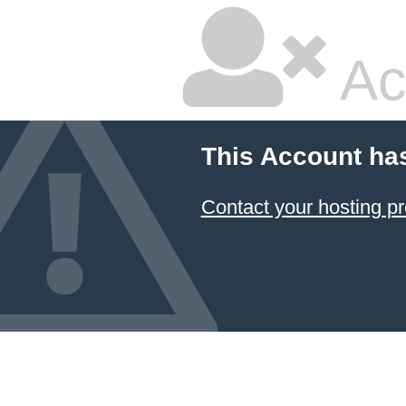
Ac
This Account ha
Contact your hosting pr