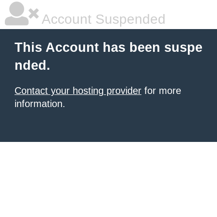
Account Suspended
This Account has been suspe
nded.
Contact your hosting provider
for more
information.