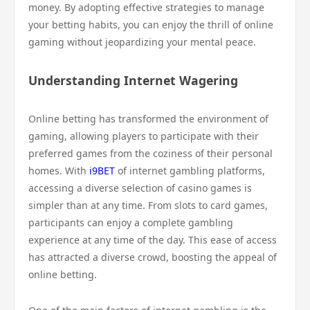
money. By adopting effective strategies to manage
your betting habits, you can enjoy the thrill of online
gaming without jeopardizing your mental peace.
Understanding Internet Wagering
Online betting has transformed the environment of
gaming, allowing players to participate with their
preferred games from the coziness of their personal
homes. With
i9BET
of internet gambling platforms,
accessing a diverse selection of casino games is
simpler than at any time. From slots to card games,
participants can enjoy a complete gambling
experience at any time of the day. This ease of access
has attracted a diverse crowd, boosting the appeal of
online betting.