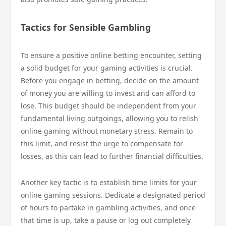
Tactics for Sensible Gambling
To ensure a positive online betting encounter, setting
a solid budget for your gaming activities is crucial.
Before you engage in betting, decide on the amount
of money you are willing to invest and can afford to
lose. This budget should be independent from your
fundamental living outgoings, allowing you to relish
online gaming without monetary stress. Remain to
this limit, and resist the urge to compensate for
losses, as this can lead to further financial difficulties.
Another key tactic is to establish time limits for your
online gaming sessions. Dedicate a designated period
of hours to partake in gambling activities, and once
that time is up, take a pause or log out completely