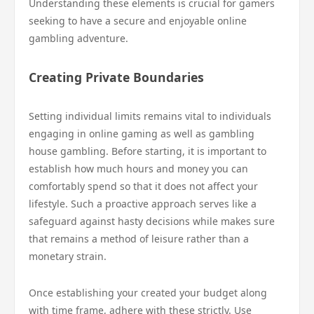
Understanding these elements is crucial for gamers
seeking to have a secure and enjoyable online
gambling adventure.
Creating Private Boundaries
Setting individual limits remains vital to individuals
engaging in online gaming as well as gambling
house gambling. Before starting, it is important to
establish how much hours and money you can
comfortably spend so that it does not affect your
lifestyle. Such a proactive approach serves like a
safeguard against hasty decisions while makes sure
that remains a method of leisure rather than a
monetary strain.
Once establishing your created your budget along
with time frame, adhere with these strictly. Use