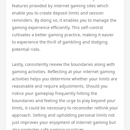
features provided by internet gaming sites which
enable you to create deposit limits and session
reminders. By doing so, it enables you to manage the
gaming experience efficiently. This self-control
cultivates a better gaming practice, making it easier
to experience the thrill of gambling and dodging
potential risks.
Lastly, consistently review the boundaries along with
gaming activities. Reflecting at your internet gaming
activities helps you determine whether your limits are
reasonable and require adjustments. Should you
notice your gameplay frequently hitting the
boundaries and feeling the urge to play beyond your
limits, it could be necessary to reconsider rethink your
approach. Setting and upholding personal limits not
just improves your enjoyment of internet gaming but
also promotes safe gaming practices.