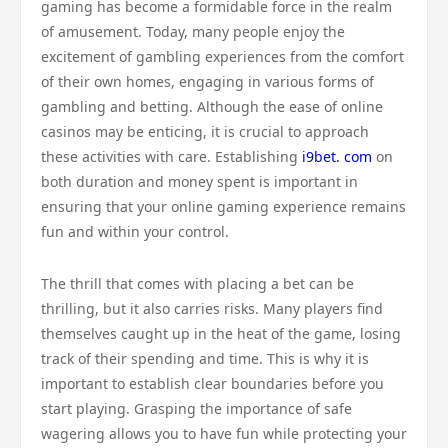
gaming has become a formidable force in the realm
of amusement. Today, many people enjoy the
excitement of gambling experiences from the comfort
of their own homes, engaging in various forms of
gambling and betting. Although the ease of online
casinos may be enticing, it is crucial to approach
these activities with care. Establishing
i9bet. com
on
both duration and money spent is important in
ensuring that your online gaming experience remains
fun and within your control.
The thrill that comes with placing a bet can be
thrilling, but it also carries risks. Many players find
themselves caught up in the heat of the game, losing
track of their spending and time. This is why it is
important to establish clear boundaries before you
start playing. Grasping the importance of safe
wagering allows you to have fun while protecting your