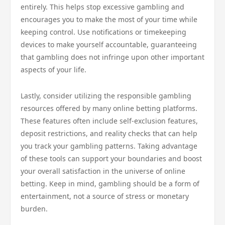
entirely. This helps stop excessive gambling and
encourages you to make the most of your time while
keeping control. Use notifications or timekeeping
devices to make yourself accountable, guaranteeing
that gambling does not infringe upon other important
aspects of your life.
Lastly, consider utilizing the responsible gambling
resources offered by many online betting platforms.
These features often include self-exclusion features,
deposit restrictions, and reality checks that can help
you track your gambling patterns. Taking advantage
of these tools can support your boundaries and boost
your overall satisfaction in the universe of online
betting. Keep in mind, gambling should be a form of
entertainment, not a source of stress or monetary
burden.