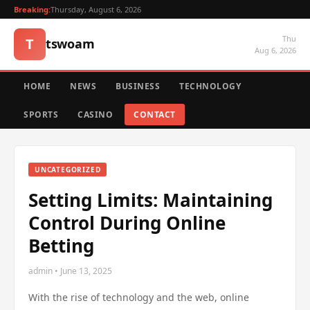
Breaking:
Thursday, August 6, 2026
Thu
T
tswoam
Aug 6, 2026
HOME
NEWS
BUSINESS
TECHNOLOGY
SPORTS
CASINO
CONTACT
UNCATEGORIZED
Setting Limits: Maintaining
Control During Online
Betting
admin • June 13, 2025
With the rise of technology and the web, online