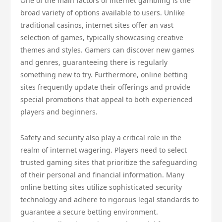
One of the main factors of internet gambling is the
broad variety of options available to users. Unlike
traditional casinos, internet sites offer an vast
selection of games, typically showcasing creative
themes and styles. Gamers can discover new games
and genres, guaranteeing there is regularly
something new to try. Furthermore, online betting
sites frequently update their offerings and provide
special promotions that appeal to both experienced
players and beginners.
Safety and security also play a critical role in the
realm of internet wagering. Players need to select
trusted gaming sites that prioritize the safeguarding
of their personal and financial information. Many
online betting sites utilize sophisticated security
technology and adhere to rigorous legal standards to
guarantee a secure betting environment.