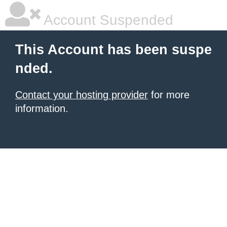
Account Suspended
This Account has been suspe
nded.
Contact your hosting provider
for more
information.